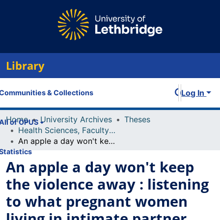
Library
Log In
Communities & Collections
Home
University Archives
Theses
All of OPUS
Health Sciences, Faculty of
An apple a day won't keep the violence away : listening to what pregnant women living in intimate partner violence say about their health
Statistics
An apple a day won't keep
the violence away : listening
to what pregnant women
living in intimate partner