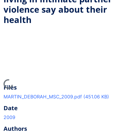
violence say about their
health
Loading...
Files
MARTIN_DEBORAH_MSC_2009.pdf
(451.06 KB)
Date
2009
Authors