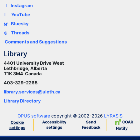
Instagram
YouTube
Bluesky
Threads
Comments and Suggestions
Library
4401 University Drive West
Lethbridge, Alberta
T1K 3M4 Canada
403-329-2265
library.services@uleth.ca
Library Directory
OPUS software
copyright © 2002-2026
LYRASIS
Accessibility
Send
COAR
Cookie
settings
Feedback
settings
Notify