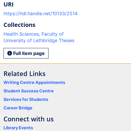
URI
https://hdl.handle.net/10133/2514
Collections
Health Sciences, Faculty of
University of Lethbridge Theses
Full item page
Related Links
Writing Centre Appointments
Student Success Centre
Services for Students
Career Bridge
Connect with us
Library Events