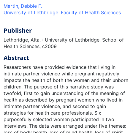
Martin, Debbie F.
University of Lethbridge. Faculty of Health Sciences
Publisher
Lethbridge, Alta. : University of Lethbridge, School of
Health Sciences, c2009
Abstract
Researchers have provided evidence that living in
intimate partner violence while pregnant negatively
impacts the health of both the women and their unborn
children. The purpose of this narrative study was
twofold, first to gain understanding of the meaning of
health as described by pregnant women who lived in
intimate partner violence, and second to gain
strategies for health care professionals. Six
purposefully selected women participated in two
interviews. The data were arranged under five themes:
loss of body health, loss of mind health, loss of spirit