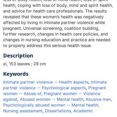
health, coping with loss of body, mind and spirit health,
and advice for health care professionals. The results
revealed that these women’s health was negatively
affected by living in intimate partner violence while
pregnant. Universal screening, coalition building,
further research, changes in health care policies, and
changes in nursing education and practice are needed
to properly address this serious health issue.
Description
xi, 153 leaves ; 29 cm
Keywords
Intimate partner violence -- Health aspects
,
Intimate
partner violence -- Psychological aspects
,
Pregnant
women -- Abuse of
,
Pregnant women -- Violence
against
,
Abused women -- Mental health
,
Abusive men
,
Psychologically abused women -- Mental health
,
Nursing assessment
,
Dissertations, Academic