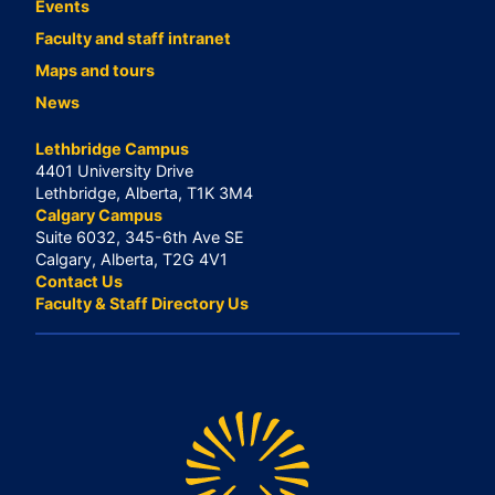
Events
Faculty and staff intranet
Maps and tours
News
Lethbridge Campus
4401 University Drive
Lethbridge, Alberta, T1K 3M4
Calgary Campus
Suite 6032, 345-6th Ave SE
Calgary, Alberta, T2G 4V1
Contact Us
Faculty & Staff Directory Us