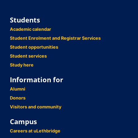
Students
Academic calendar
Student Enrolment and Registrar Services
Student opportunities
Student services
Study here
Information for
Alumni
Donors
Visitors and community
Campus
Careers at uLethbridge