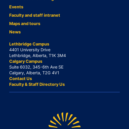
Events
Faculty and staff intranet
Maps and tours
News
Lethbridge Campus
4401 University Drive
Lethbridge, Alberta, T1K 3M4
Calgary Campus
Suite 6032, 345-6th Ave SE
Calgary, Alberta, T2G 4V1
Contact Us
Faculty & Staff Directory Us