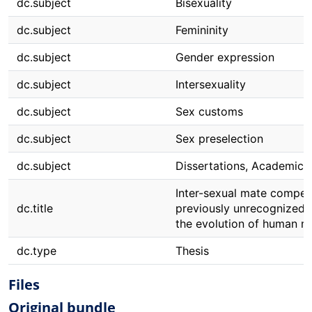
dc.subject
Bisexuality
dc.subject
Femininity
dc.subject
Gender expression
dc.subject
Intersexuality
dc.subject
Sex customs
dc.subject
Sex preselection
dc.subject
Dissertations, Academic
Inter-sexual mate competi
dc.title
previously unrecognized f
the evolution of human m
dc.type
Thesis
Files
Original bundle