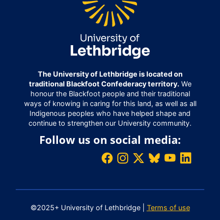
The University of Lethbridge is located on
traditional Blackfoot Confederacy territory.
We
honour the Blackfoot people and their traditional
ways of knowing in caring for this land, as well as all
Indigenous peoples who have helped shape and
continue to strengthen our University community.
Follow us on social media:
©2025+ University of Lethbridge |
Terms of use