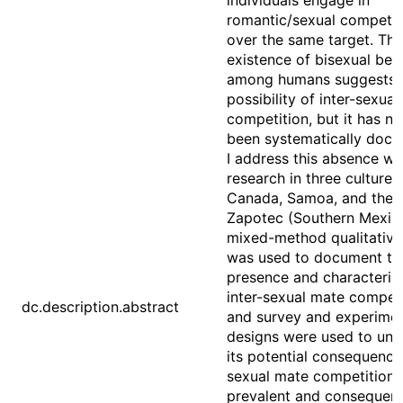
individuals engage in
romantic/sexual competit
over the same target. The
existence of bisexual beh
among humans suggests 
possibility of inter-sexua
competition, but it has ne
been systematically doc
I address this absence wi
research in three cultures:
Canada, Samoa, and the 
Zapotec (Southern Mexico
mixed-method qualitative
was used to document th
presence and characterist
inter-sexual mate competi
dc.description.abstract
and survey and experimen
designs were used to und
its potential consequences
sexual mate competition 
prevalent and consequenti