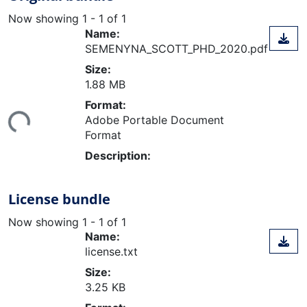
Now showing
1 - 1 of 1
Name:
SEMENYNA_SCOTT_PHD_2020.pdf
Size:
1.88 MB
ading...
Format:
Adobe Portable Document
Format
Description:
License bundle
Now showing
1 - 1 of 1
Name:
license.txt
Size:
3.25 KB