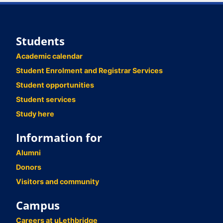
Students
Academic calendar
Student Enrolment and Registrar Services
Student opportunities
Student services
Study here
Information for
Alumni
Donors
Visitors and community
Campus
Careers at uLethbridge