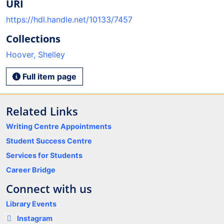
URI
https://hdl.handle.net/10133/7457
Collections
Hoover, Shelley
Full item page
Related Links
Writing Centre Appointments
Student Success Centre
Services for Students
Career Bridge
Connect with us
Library Events
Instagram