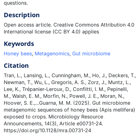
questions.
Description
Open access article. Creative Commons Attribution 4.0
International license (CC BY 4.0) applies
Keywords
Honey bees
,
Metagenomics
,
Gut microbiome
Citation
Tran, L., Lansing, L., Cunningham, M., Ho, J., Deckers, T.,
Newman, T., Wu, L., Gregoris, A. S., Zorz, J., Muntz, L.,
Lee, K., Trépanier-Leroux, D., Conflitti, I. M., Pepinelli,
M., Walsh, E. M., Morfin, N., Powell, J. E., Moran, N.,
Hoover, S. E.,...Guarna, M. M. (2025). Gut microbiome
metagenomic sequences of honey bees (Apis mellifera)
exposed to crops. Microbiology Resource
Announcements, 14(3), Article e00731-24.
https://doi.org/10.1128/mra.00731-24