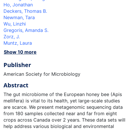
Ho, Jonathan
Deckers, Thomas B.
Newman, Tara
Wu, Linzhi
Gregoris, Amanda S.
Zorz, J.
Muntz, Laura
Show 10 more
Publisher
American Society for Microbiology
Abstract
The gut microbiome of the European honey bee (Apis
mellifera) is vital to its health, yet large-scale studies
are scarce. We present metagenomic sequencing data
from 180 samples collected near and far from eight
crops across Canada over 2 years. These data sets will
help address various biological and environmental