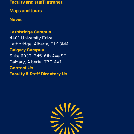
Faculty and staff intranet
Maps and tours
News
Lethbridge Campus
4401 University Drive
Lethbridge, Alberta, T1K 3M4
Calgary Campus
Suite 6032, 345-6th Ave SE
Calgary, Alberta, T2G 4V1
Contact Us
Faculty & Staff Directory Us