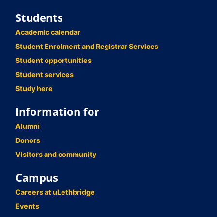
Students
Academic calendar
Student Enrolment and Registrar Services
Student opportunities
Student services
Study here
Information for
Alumni
Donors
Visitors and community
Campus
Careers at uLethbridge
Events