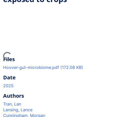
ding...
Files
Hoover-gut-microbiome.pdf
(172.08 KB)
Date
2025
Authors
Tran, Lan
Lansing, Lance
Cunningham, Morgan