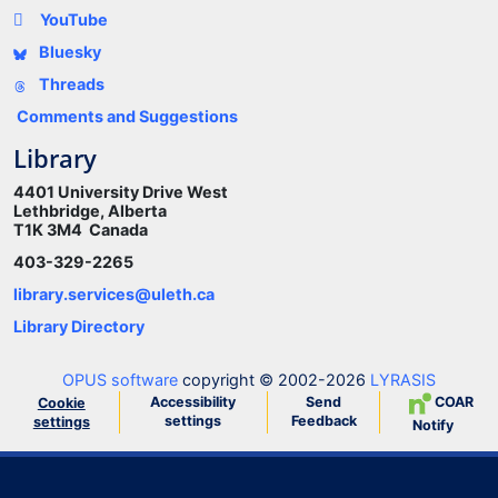
YouTube
Bluesky
Threads
Comments and Suggestions
Library
4401 University Drive West
Lethbridge, Alberta
T1K 3M4 Canada
403-329-2265
library.services@uleth.ca
Library Directory
OPUS software
copyright © 2002-2026
LYRASIS
Accessibility
Send
COAR
Cookie
settings
Feedback
settings
Notify