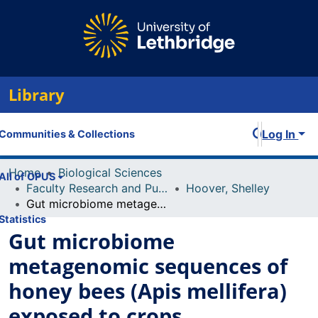
Library
Log In
Communities & Collections
Home
Biological Sciences
All of OPUS
Faculty Research and Publications
Hoover, Shelley
Gut microbiome metagenomic sequences of honey bees (Apis mellifera) exposed to crops
Statistics
Gut microbiome
metagenomic sequences of
honey bees (Apis mellifera)
exposed to crops