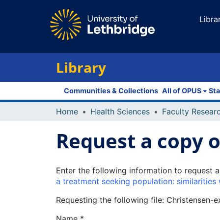
Libra
Library
Communities & Collections
All of OPUS
Sta
Home
Health Sciences
Request a copy of
Enter the following information to request a
a treatment seeking population: similaritie
Requesting the following file: Christensen-
Name *