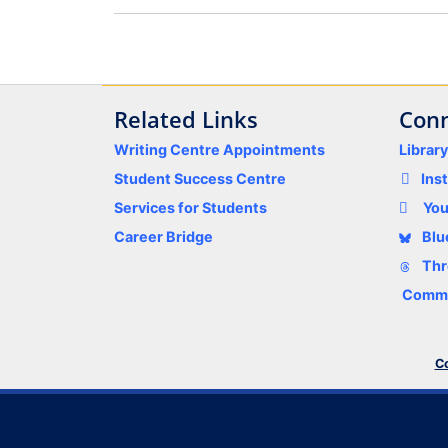
Related Links
Conn
Writing Centre Appointments
Librar
Student Success Centre
Ins
Services for Students
Yo
Career Bridge
Blu
Thr
Comme
Co