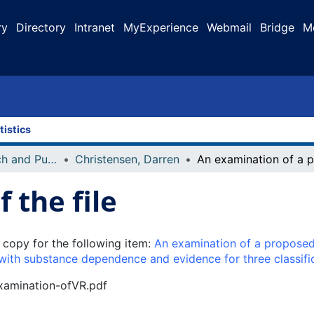
ry
Directory
Intranet
MyExperience
Webmail
Bridge
M
tistics
Faculty Research and Publications
Christensen, Darren
 the file
 copy for the following item:
An examination of a proposed
s with substance dependence and evidence for three classif
examination-ofVR.pdf