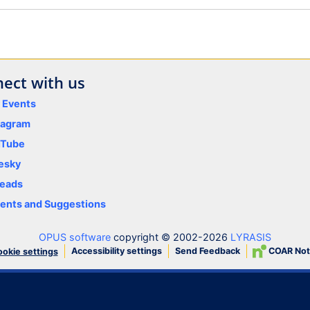
ect with us
y Events
tagram
uTube
esky
eads
nts and Suggestions
OPUS software
copyright © 2002-2026
LYRASIS
Accessibility settings
Send Feedback
COAR Not
okie settings