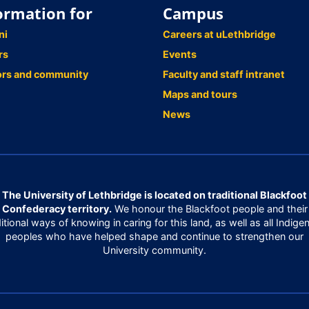
ormation for
Campus
ni
Careers at uLethbridge
rs
Events
ors and community
Faculty and staff intranet
Maps and tours
News
The University of Lethbridge is located on traditional Blackfoot
Confederacy territory.
We honour the Blackfoot people and their
ditional ways of knowing in caring for this land, as well as all Indige
peoples who have helped shape and continue to strengthen our
University community.