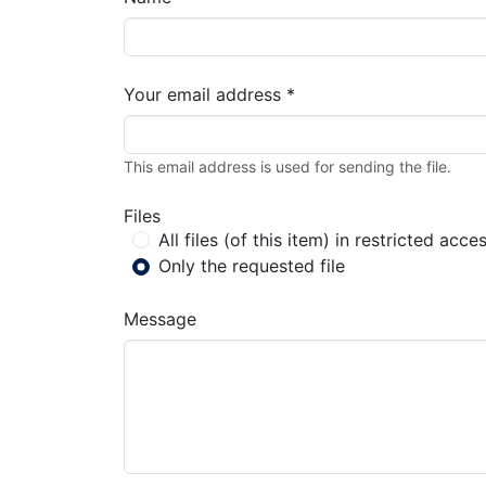
Your email address *
This email address is used for sending the file.
Files
All files (of this item) in restricted acce
Only the requested file
Message