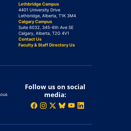
Lethbridge Campus
4401 University Drive
Lethbridge, Alberta, T1K 3M4
Calgary Campus
Suite 6032, 345-6th Ave SE
Calgary, Alberta, T2G 4V1
Contact Us
Faculty & Staff Directory Us
Follow us on social
media:
nous