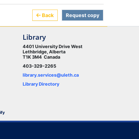
Back
Request copy
Library
4401 University Drive West
Lethbridge, Alberta
T1K 3M4 Canada
403-329-2265
library.services@uleth.ca
Library Directory
ify