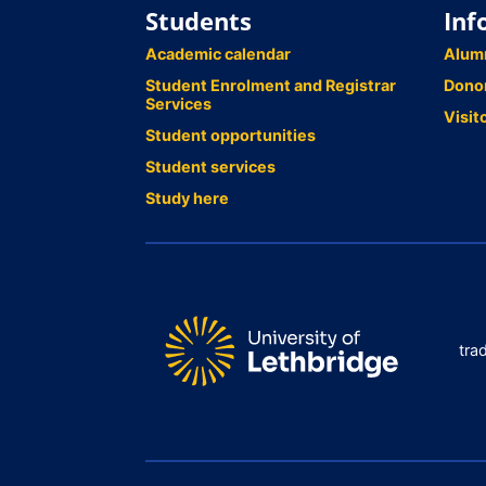
Students
Inf
Academic calendar
Alum
Student Enrolment and Registrar
Dono
Services
Visit
Student opportunities
Student services
Study here
tra