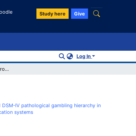
oodle
Study here
Give
Log In
An examination of a proposed DSM-IV pathological gambling hierarchy in a treatment seeking population: similarities with substance dependence and evidence for three classification systems
 DSM-IV pathological gambling hierarchy in
ication systems