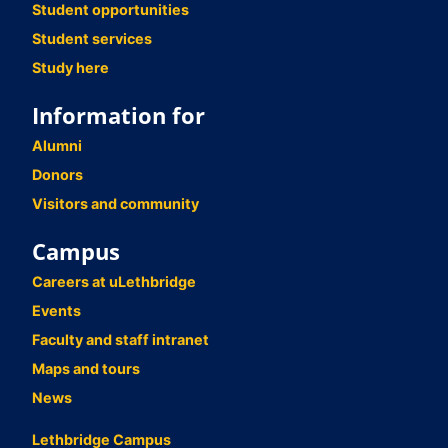
Student opportunities
Student services
Study here
Information for
Alumni
Donors
Visitors and community
Campus
Careers at uLethbridge
Events
Faculty and staff intranet
Maps and tours
News
Lethbridge Campus