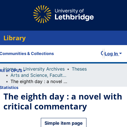
Library
Log In
Communities & Collections
Home
University Archives
Theses
All of OPUS
Arts and Science, Faculty of
The eighth day : a novel with critical commentary
Statistics
The eighth day : a novel with
critical commentary
Simple item page