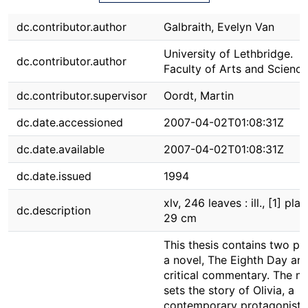
dc.contributor.author
Galbraith, Evelyn Van
University of Lethbridge.
dc.contributor.author
Faculty of Arts and Science
dc.contributor.supervisor
Oordt, Martin
dc.date.accessioned
2007-04-02T01:08:31Z
dc.date.available
2007-04-02T01:08:31Z
dc.date.issued
1994
xlv, 246 leaves : ill., [1] plat
dc.description
29 cm
This thesis contains two par
a novel, The Eighth Day and
critical commentary. The no
sets the story of Olivia, a
contemporary protagonist,