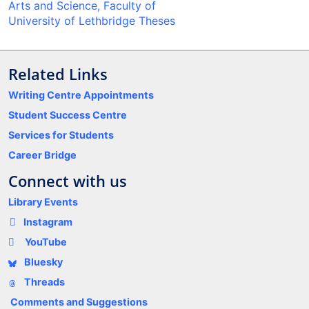
Arts and Science, Faculty of
University of Lethbridge Theses
Related Links
Writing Centre Appointments
Student Success Centre
Services for Students
Career Bridge
Connect with us
Library Events
Instagram
YouTube
Bluesky
Threads
Comments and Suggestions