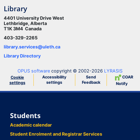
Library
4401 University Drive West
Lethbridge, Alberta
T1K 3M4 Canada
403-329-2265
library.services@uleth.ca
Library Directory
OPUS software
copyright © 2002-2026
LYRASIS
Accessibility
Send
COAR
Cookie
settings
Feedback
settings
Notify
Students
Academic calendar
Student Enrolment and Registrar Services