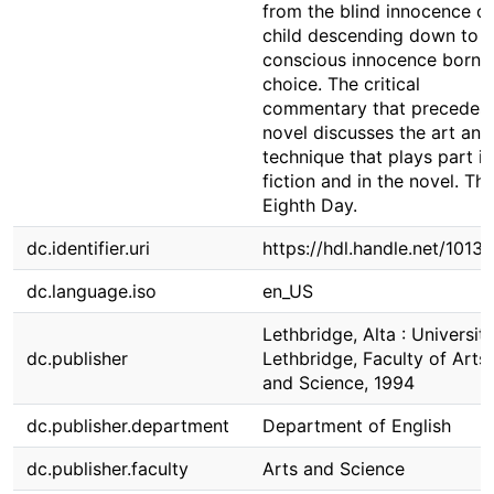
from the blind innocence of
child descending down to a
conscious innocence born 
choice. The critical
commentary that precedes 
novel discusses the art and
technique that plays part in 
fiction and in the novel. Th
Eighth Day.
dc.identifier.uri
https://hdl.handle.net/1013
dc.language.iso
en_US
Lethbridge, Alta : Universit
dc.publisher
Lethbridge, Faculty of Arts
and Science, 1994
dc.publisher.department
Department of English
dc.publisher.faculty
Arts and Science