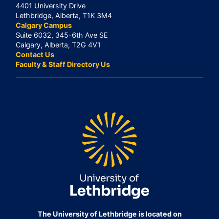
4401 University Drive
Lethbridge, Alberta, T1K 3M4
Calgary Campus
Suite 6032, 345-6th Ave SE
Calgary, Alberta, T2G 4V1
Contact Us
Faculty & Staff Directory Us
The University of Lethbridge is located on