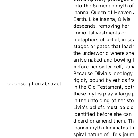
into the Sumerian myth of
Inanna: Queen of Heaven a
Earth. Like Inanna, Olivia
descends, removing her
immortal vestments or
metaphors of belief, in sev
stages or gates that lead t
the underworld where she w
arrive naked and bowing l
before her sister-self, Rahab
Because Olivia's ideology is
rigidly bound by ethics fra
dc.description.abstract
in the Old Testament, both 
these myths play a large pa
in the unfolding of her story
Livia's beliefs must be clos
identified before she can
dicard or amend them. The
Inanna myth illuminates the
spiral nature of life's journe