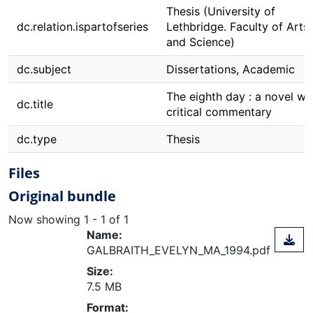
Thesis (University of
dc.relation.ispartofseries
Lethbridge. Faculty of Arts
and Science)
dc.subject
Dissertations, Academic
The eighth day : a novel wi
dc.title
critical commentary
dc.type
Thesis
Files
Original bundle
Now showing
1 - 1 of 1
Name:
GALBRAITH_EVELYN_MA_1994.pdf
Size:
7.5 MB
ding...
Format: