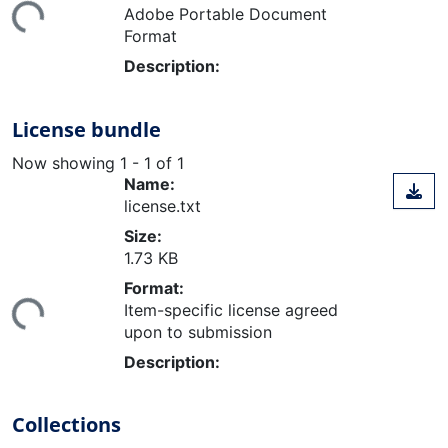
Adobe Portable Document
Format
Description:
License bundle
Now showing
1 - 1 of 1
Name:
license.txt
Size:
1.73 KB
ding...
Format:
Item-specific license agreed
upon to submission
Description:
Collections