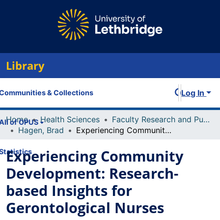
Library
Log In
Communities & Collections
Home
Health Sciences
Faculty Research and Publications
All of OPUS
Hagen, Brad
Experiencing Community Development: Research-based Insights for Gerontological Nurses
Experiencing Community
Statistics
Development: Research-
based Insights for
Gerontological Nurses