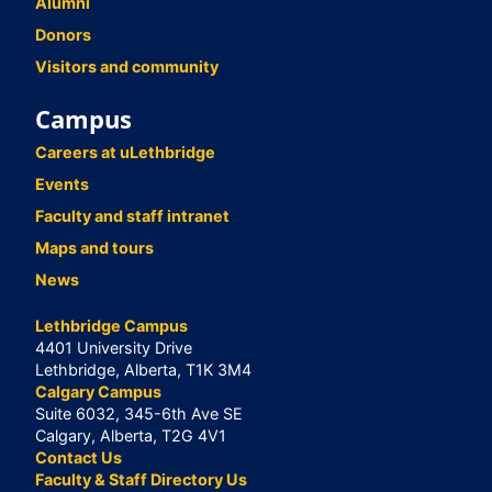
Alumni
Donors
Visitors and community
Campus
Careers at uLethbridge
Events
Faculty and staff intranet
Maps and tours
News
Lethbridge Campus
4401 University Drive
Lethbridge, Alberta, T1K 3M4
Calgary Campus
Suite 6032, 345-6th Ave SE
Calgary, Alberta, T2G 4V1
Contact Us
Faculty & Staff Directory Us