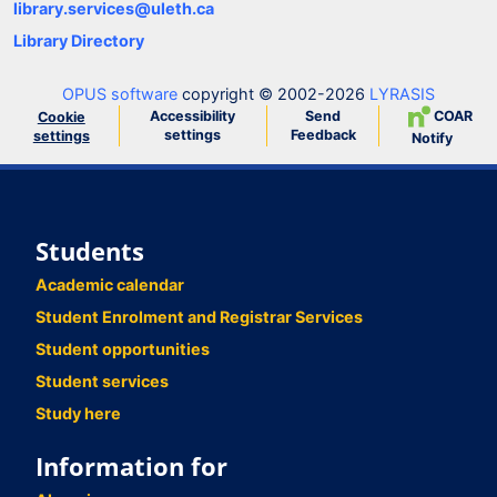
library.services@uleth.ca
Library Directory
OPUS software
copyright © 2002-2026
LYRASIS
Accessibility
Send
COAR
Cookie
settings
Feedback
settings
Notify
Students
Academic calendar
Student Enrolment and Registrar Services
Student opportunities
Student services
Study here
Information for