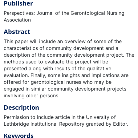
Publisher
Perspectives: Journal of the Gerontological Nursing
Association
Abstract
This paper will include an overview of some of the
characteristics of community development and a
description of the community development project. The
methods used to evaluate the project will be
presented along with results of the qualitative
evaluation. Finally, some insights and implications are
offered for gerontological nurses who may be
engaged in similar community development projects
involving older persons.
Description
Permission to include article in the University of
Lethbridge Institutional Repository granted by Editor.
Keywords