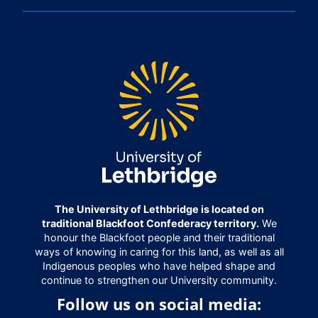
The University of Lethbridge is located on
traditional Blackfoot Confederacy territory.
We
honour the Blackfoot people and their traditional
ways of knowing in caring for this land, as well as all
Indigenous peoples who have helped shape and
continue to strengthen our University community.
Follow us on social media: