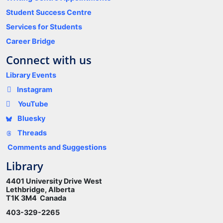
Student Success Centre
Services for Students
Career Bridge
Connect with us
Library Events
Instagram
YouTube
Bluesky
Threads
Comments and Suggestions
Library
4401 University Drive West
Lethbridge, Alberta
T1K 3M4 Canada
403-329-2265