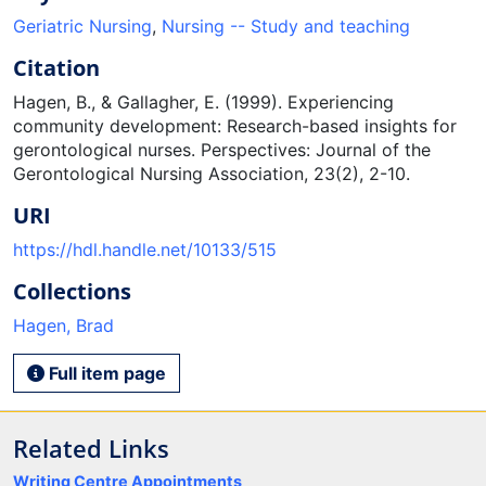
Geriatric Nursing
,
Nursing -- Study and teaching
Citation
Hagen, B., & Gallagher, E. (1999). Experiencing
community development: Research-based insights for
gerontological nurses. Perspectives: Journal of the
Gerontological Nursing Association, 23(2), 2-10.
URI
https://hdl.handle.net/10133/515
Collections
Hagen, Brad
Full item page
Related Links
Writing Centre Appointments