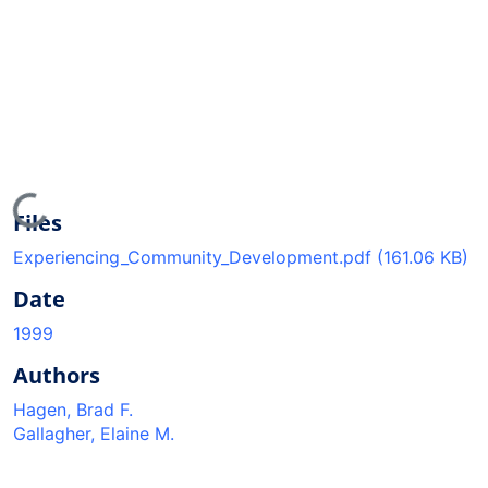
Loading...
Files
Experiencing_Community_Development.pdf
(161.06 KB)
Date
1999
Authors
Hagen, Brad F.
Gallagher, Elaine M.