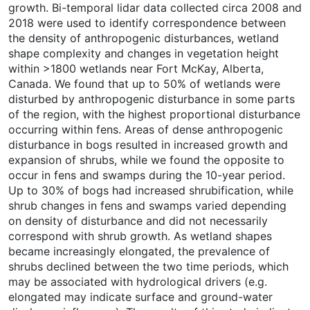
growth. Bi-temporal lidar data collected circa 2008 and
2018 were used to identify correspondence between
the density of anthropogenic disturbances, wetland
shape complexity and changes in vegetation height
within >1800 wetlands near Fort McKay, Alberta,
Canada. We found that up to 50% of wetlands were
disturbed by anthropogenic disturbance in some parts
of the region, with the highest proportional disturbance
occurring within fens. Areas of dense anthropogenic
disturbance in bogs resulted in increased growth and
expansion of shrubs, while we found the opposite to
occur in fens and swamps during the 10-year period.
Up to 30% of bogs had increased shrubification, while
shrub changes in fens and swamps varied depending
on density of disturbance and did not necessarily
correspond with shrub growth. As wetland shapes
became increasingly elongated, the prevalence of
shrubs declined between the two time periods, which
may be associated with hydrological drivers (e.g.
elongated may indicate surface and ground-water