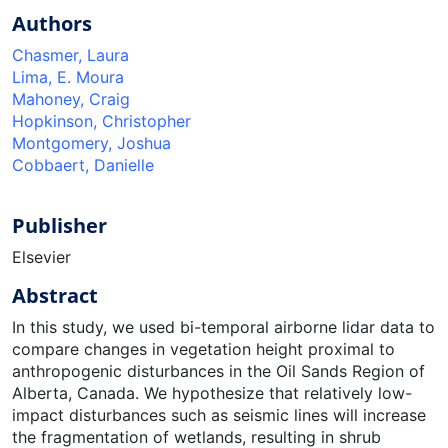
Authors
Chasmer, Laura
Lima, E. Moura
Mahoney, Craig
Hopkinson, Christopher
Montgomery, Joshua
Cobbaert, Danielle
Publisher
Elsevier
Abstract
In this study, we used bi-temporal airborne lidar data to
compare changes in vegetation height proximal to
anthropogenic disturbances in the Oil Sands Region of
Alberta, Canada. We hypothesize that relatively low-
impact disturbances such as seismic lines will increase
the fragmentation of wetlands, resulting in shrub