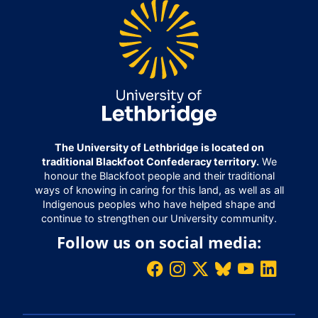
The University of Lethbridge is located on
traditional Blackfoot Confederacy territory.
We
honour the Blackfoot people and their traditional
ways of knowing in caring for this land, as well as all
Indigenous peoples who have helped shape and
continue to strengthen our University community.
Follow us on social media: