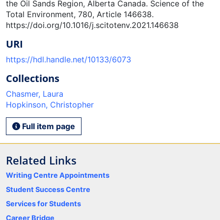
the Oil Sands Region, Alberta Canada. Science of the
Total Environment, 780, Article 146638.
https://doi.org/10.1016/j.scitotenv.2021.146638
URI
https://hdl.handle.net/10133/6073
Collections
Chasmer, Laura
Hopkinson, Christopher
Full item page
Related Links
Writing Centre Appointments
Student Success Centre
Services for Students
Career Bridge