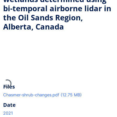
bi-temporal airborne lidar in
the Oil Sands Region,
Alberta, Canada
Loading...
Files
Chasmer-shrub-changes.pdf
(12.75 MB)
Date
2021