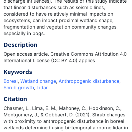
discharge influences). The results of this study indicate
that linear disturbances such as seismic lines,
considered to have relatively minimal impacts on
ecosystems, can impact proximal wetland shape,
fragmentation and vegetation community changes,
especially in bogs.
Description
Open access article. Creative Commons Attribution 4.0
International License (CC BY 4.0) applies
Keywords
Boreal
,
Wetland change
,
Anthropogenic disturbance
,
Shrub growth
,
Lidar
Citation
Chasmer, L., Lima, E. M., Mahoney, C., Hopkinson, C.,
Montgomery, J., & Cobbaert, D. (2021). Shrub changes
with proximity to anthropogenic disturbance in boreal
wetlands determined using bi-temporal airborne lidar in