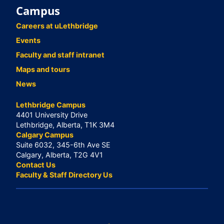
Campus
Careers at uLethbridge
Events
Faculty and staff intranet
Maps and tours
News
Lethbridge Campus
4401 University Drive
Lethbridge, Alberta, T1K 3M4
Calgary Campus
Suite 6032, 345-6th Ave SE
Calgary, Alberta, T2G 4V1
Contact Us
Faculty & Staff Directory Us