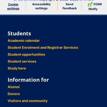
Accessibility
Send
COAR
Cookie
settings
Feedback
settings
Notify
Students
Academic calendar
Student Enrolment and Registrar Services
Student opportunities
Student services
Study here
Information for
Alumni
Donors
Visitors and community