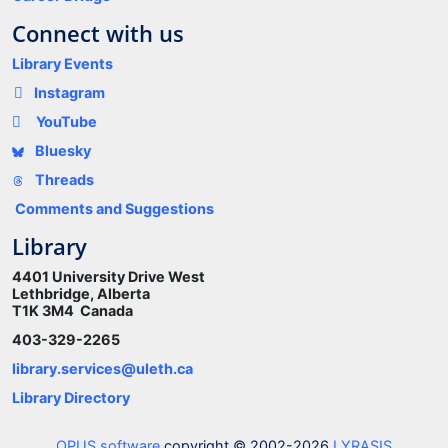
Connect with us
Library Events
Instagram
YouTube
Bluesky
Threads
Comments and Suggestions
Library
4401 University Drive West
Lethbridge, Alberta
T1K 3M4 Canada
403-329-2265
library.services@uleth.ca
Library Directory
OPUS software
copyright © 2002-2026
LYRASIS