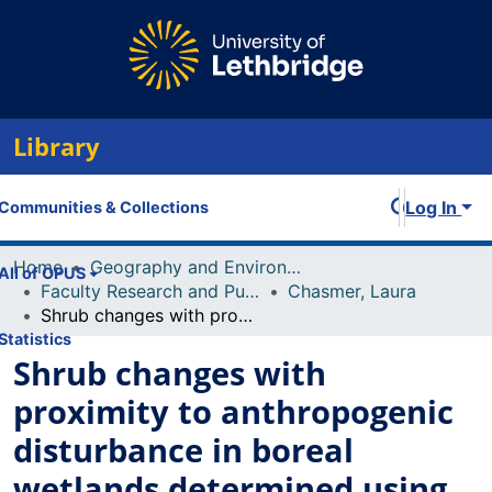
Library
Log In
Communities & Collections
Home
Geography and Environment
All of OPUS
Faculty Research and Publications
Chasmer, Laura
Shrub changes with proximity to anthropogenic disturbance in boreal wetlands determined using bi-temporal airborne lidar in the Oil Sands Region, Alberta, Canada
Statistics
Shrub changes with
proximity to anthropogenic
disturbance in boreal
wetlands determined using