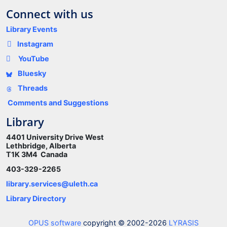
Connect with us
Library Events
Instagram
YouTube
Bluesky
Threads
Comments and Suggestions
Library
4401 University Drive West
Lethbridge, Alberta
T1K 3M4 Canada
403-329-2265
library.services@uleth.ca
Library Directory
OPUS software
copyright © 2002-2026
LYRASIS