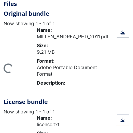
Files
Original bundle
Now showing
1 - 1 of 1
Name:
MILLEN_ANDREA_PHD_2011.pdf
Size:
9.21 MB
Format:
Adobe Portable Document
ing...
Format
Description:
License bundle
Now showing
1 - 1 of 1
Name:
license.txt