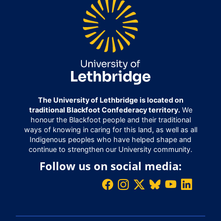
The University of Lethbridge is located on
traditional Blackfoot Confederacy territory.
We
honour the Blackfoot people and their traditional
ways of knowing in caring for this land, as well as all
Indigenous peoples who have helped shape and
continue to strengthen our University community.
Follow us on social media: