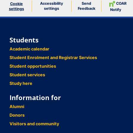
Accessibility
Send
COAR
Cookie
settings
Feedback
settings
Notify
Students
Academic calendar
Student Enrolment and Registrar Services
Student opportunities
Student services
Study here
Information for
Alumni
Donors
Visitors and community