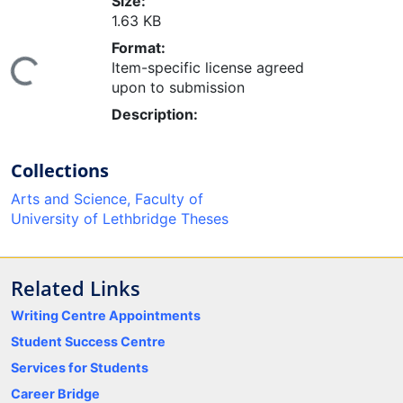
Size:
1.63 KB
Format:
Item-specific license agreed
ing...
upon to submission
Description:
Collections
Arts and Science, Faculty of
University of Lethbridge Theses
Related Links
Writing Centre Appointments
Student Success Centre
Services for Students
Career Bridge