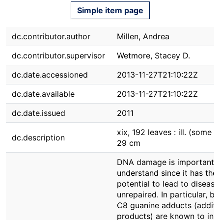
Simple item page
dc.contributor.author
Millen, Andrea
dc.contributor.supervisor
Wetmore, Stacey D.
dc.date.accessioned
2013-11-27T21:10:22Z
dc.date.available
2013-11-27T21:10:22Z
dc.date.issued
2011
xix, 192 leaves : ill. (some co
dc.description
29 cm
DNA damage is important 
understand since it has the
potential to lead to disease 
unrepaired. In particular, bu
C8 guanine adducts (additi
products) are known to ind