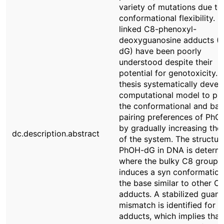
variety of mutations due to 
conformational flexibility. C
linked C8-phenoxyl-
deoxyguanosine adducts (
dG) have been poorly
understood despite their
potential for genotoxicity. 
thesis systematically devel
computational model to pre
the conformational and bas
pairing preferences of Ph
by gradually increasing the 
dc.description.abstract
of the system. The structur
PhOH-dG in DNA is determi
where the bulky C8 group
induces a syn conformation
the base similar to other C
adducts. A stabilized guani
mismatch is identified for t
adducts, which implies that