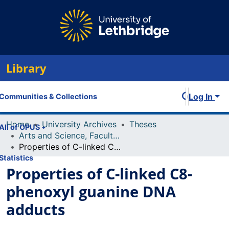
Library
Log In
Communities & Collections
Home
University Archives
Theses
All of OPUS
Arts and Science, Faculty of
Properties of C-linked C8-phenoxyl guanine DNA adducts
Statistics
Properties of C-linked C8-
phenoxyl guanine DNA
adducts