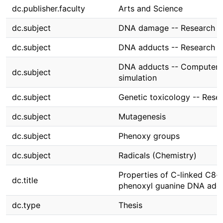
dc.publisher.faculty
Arts and Science
dc.subject
DNA damage -- Research
dc.subject
DNA adducts -- Research
DNA adducts -- Computer
dc.subject
simulation
dc.subject
Genetic toxicology -- Rese
dc.subject
Mutagenesis
dc.subject
Phenoxy groups
dc.subject
Radicals (Chemistry)
Properties of C-linked C8-
dc.title
phenoxyl guanine DNA add
dc.type
Thesis