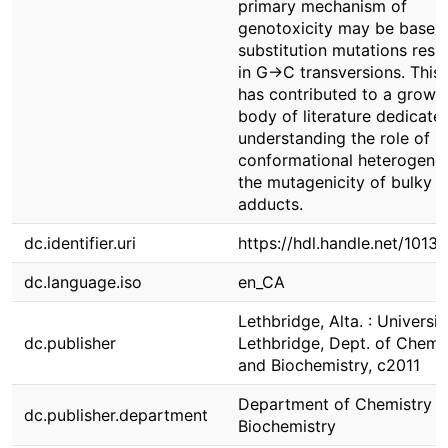
primary mechanism of
genotoxicity may be base-
substitution mutations resul
in G→C transversions. This 
has contributed to a growi
body of literature dedicate
understanding the role of
conformational heterogenei
the mutagenicity of bulky 
adducts.
dc.identifier.uri
https://hdl.handle.net/1013
dc.language.iso
en_CA
Lethbridge, Alta. : Universit
dc.publisher
Lethbridge, Dept. of Chemi
and Biochemistry, c2011
Department of Chemistry &
dc.publisher.department
Biochemistry