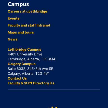
Campus
Careers at uLethbridge
Events
Faculty and staff intranet
Maps and tours
News
Lethbridge Campus
4401 University Drive
Lethbridge, Alberta, T1K 3M4
Calgary Campus
Suite 6032, 345-6th Ave SE
Calgary, Alberta, T2G 4V1
Contact Us
Faculty & Staff Directory Us