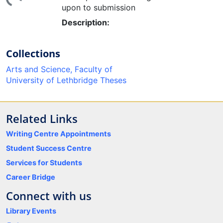
upon to submission
Description:
Collections
Arts and Science, Faculty of
University of Lethbridge Theses
Related Links
Writing Centre Appointments
Student Success Centre
Services for Students
Career Bridge
Connect with us
Library Events