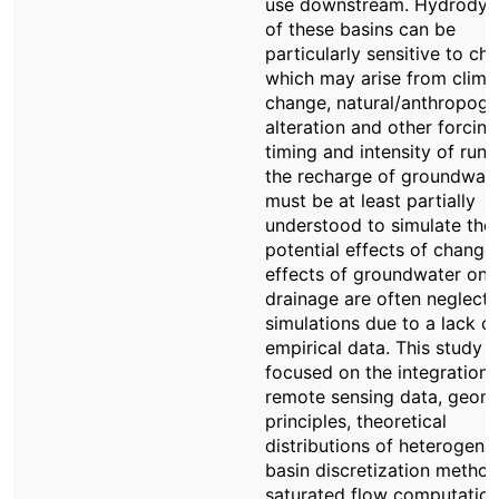
use downstream. Hydrodyn
of these basins can be
particularly sensitive to ch
which may arise from clima
change, natural/anthropoge
alteration and other forcing
timing and intensity of runo
the recharge of groundwat
must be at least partially
understood to simulate the
potential effects of change
effects of groundwater on 
drainage are often neglecte
simulations due to a lack of
empirical data. This study
focused on the integration 
remote sensing data, geom
principles, theoretical
distributions of heterogenei
basin discretization method
saturated flow computation