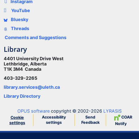
Instagram
YouTube
Bluesky
Threads
Comments and Suggestions
Library
4401 University Drive West
Lethbridge, Alberta
T1K 3M4 Canada
403-329-2265
library.services@uleth.ca
Library Directory
OPUS software
copyright © 2002-2026
LYRASIS
Accessibility
Send
COAR
Cookie
settings
Feedback
settings
Notify