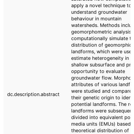
apply a novel technique to
understand groundwater
behaviour in mountain
watersheds. Methods inclu
geomorphometric analysis 
computationally simulate t
distribution of geomorphic
landforms, which were used
estimate heterogeneity in t
shallow subsurface and pro
opportunity to evaluate
groundwater flow. Morphom
attributes of various landf
were studied and compared
dc.description.abstract
their genetic origin to ident
potential landforms. The res
landforms were subsequent
divided into equivalent por
media units (EMUs) based 
theoretical distribution of