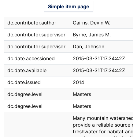
Simple item page
dc.contributor.author
Cairns, Devin W.
dc.contributor.supervisor
Byrne, James M.
dc.contributor.supervisor
Dan, Johnson
dc.date.accessioned
2015-03-31T17:34:42Z
dc.date.available
2015-03-31T17:34:42Z
dc.date.issued
2014
dc.degree.level
Masters
dc.degree.level
Masters
Many mountain watersheds
provide a reliable source of
freshwater for habitat and