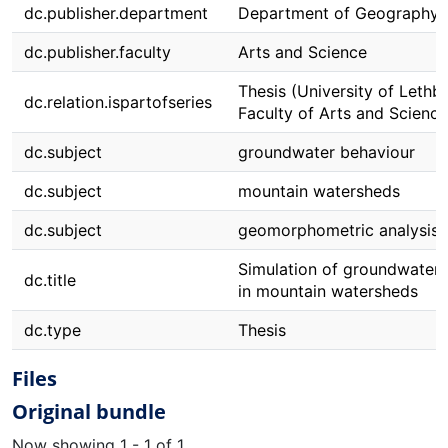
dc.publisher.department
Department of Geography
dc.publisher.faculty
Arts and Science
Thesis (University of Lethbr
dc.relation.ispartofseries
Faculty of Arts and Science
dc.subject
groundwater behaviour
dc.subject
mountain watersheds
dc.subject
geomorphometric analysis
Simulation of groundwater 
dc.title
in mountain watersheds
dc.type
Thesis
Files
Original bundle
Now showing
1 - 1 of 1