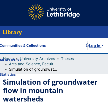
Library
Log In
Communities & Collections
Home
University Archives
Theses
All of OPUS
Arts and Science, Faculty of
Simulation of groundwater flow in mountain watersheds
Statistics
Simulation of groundwater
flow in mountain
watersheds