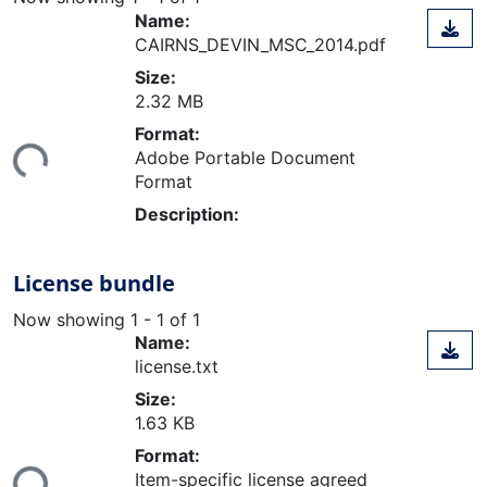
Name:
CAIRNS_DEVIN_MSC_2014.pdf
Size:
2.32 MB
Loading...
Format:
Adobe Portable Document
Format
Description:
License bundle
Now showing
1 - 1 of 1
Name:
license.txt
Size:
1.63 KB
Loading...
Format:
Item-specific license agreed