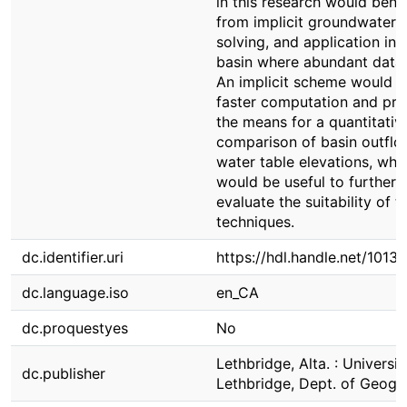
in this research would benef
from implicit groundwater 
solving, and application in 
basin where abundant data 
An implicit scheme would a
faster computation and pro
the means for a quantitativ
comparison of basin outfl
water table elevations, whi
would be useful to further
evaluate the suitability of t
techniques.
dc.identifier.uri
https://hdl.handle.net/1013
dc.language.iso
en_CA
dc.proquestyes
No
Lethbridge, Alta. : Universit
dc.publisher
Lethbridge, Dept. of Geogr