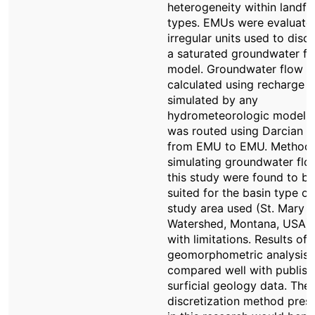
heterogeneity within landf
types. EMUs were evaluate
irregular units used to discr
a saturated groundwater fl
model. Groundwater flow 
calculated using recharge
simulated by any
hydrometeorologic model 
was routed using Darcian f
from EMU to EMU. Methods
simulating groundwater flo
this study were found to be
suited for the basin type of
study area used (St. Mary
Watershed, Montana, USA), 
with limitations. Results of 
geomorphometric analysis
compared well with publis
surficial geology data. The
discretization method pres