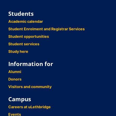
Students
Academic calendar
Student Enrolment and Registrar Services
Student opportunities
Student services
Study here
Information for
Alumni
Donors
Visitors and community
Campus
Careers at uLethbridge
Events