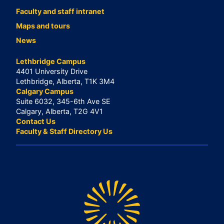
Faculty and staff intranet
Maps and tours
News
Lethbridge Campus
4401 University Drive
Lethbridge, Alberta, T1K 3M4
Calgary Campus
Suite 6032, 345-6th Ave SE
Calgary, Alberta, T2G 4V1
Contact Us
Faculty & Staff Directory Us