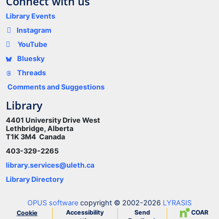
Connect with us
Library Events
Instagram
YouTube
Bluesky
Threads
Comments and Suggestions
Library
4401 University Drive West
Lethbridge, Alberta
T1K 3M4 Canada
403-329-2265
library.services@uleth.ca
Library Directory
OPUS software
copyright © 2002-2026
LYRASIS
Accessibility
Send
COAR
Cookie