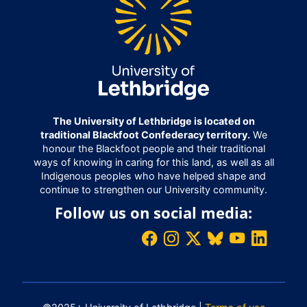
The University of Lethbridge is located on
traditional Blackfoot Confederacy territory.
We
honour the Blackfoot people and their traditional
ways of knowing in caring for this land, as well as all
Indigenous peoples who have helped shape and
continue to strengthen our University community.
Follow us on social media: