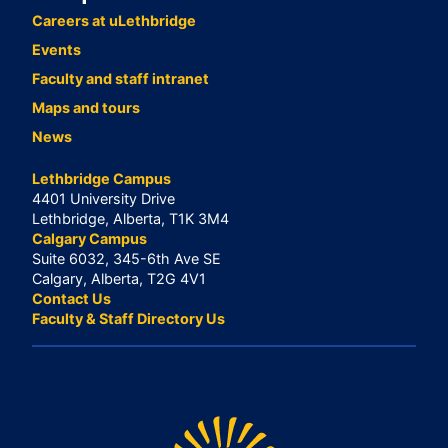
Careers at uLethbridge
Events
Faculty and staff intranet
Maps and tours
News
Lethbridge Campus
4401 University Drive
Lethbridge, Alberta, T1K 3M4
Calgary Campus
Suite 6032, 345-6th Ave SE
Calgary, Alberta, T2G 4V1
Contact Us
Faculty & Staff Directory Us