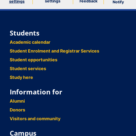
settings
Feedback
settings
Notify
Students
Academic calendar
Student Enrolment and Registrar Services
Student opportunities
Student services
Study here
Information for
Alumni
Donors
Visitors and community
Campus