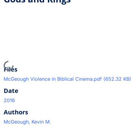
Loading...
Files
McGeough Violence in Biblical Cinema.pdf
(652.32 KB)
Date
2016
Authors
McGeough, Kevin M.