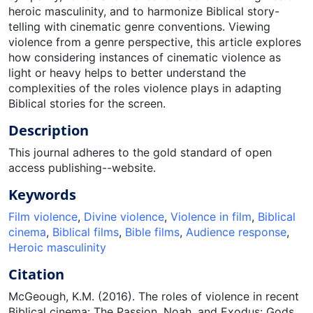
heroic masculinity, and to harmonize Biblical story-
telling with cinematic genre conventions. Viewing
violence from a genre perspective, this article explores
how considering instances of cinematic violence as
light or heavy helps to better understand the
complexities of the roles violence plays in adapting
Biblical stories for the screen.
Description
This journal adheres to the gold standard of open
access publishing--website.
Keywords
Film violence
,
Divine violence
,
Violence in film
,
Biblical
cinema
,
Biblical films
,
Bible films
,
Audience response
,
Heroic masculinity
Citation
McGeough, K.M. (2016). The roles of violence in recent
Biblical cinema: The Passion, Noah, and Exodus: Gods