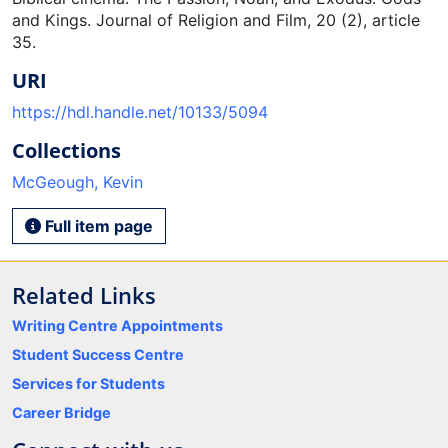
and Kings. Journal of Religion and Film, 20 (2), article
35.
URI
https://hdl.handle.net/10133/5094
Collections
McGeough, Kevin
Full item page
Related Links
Writing Centre Appointments
Student Success Centre
Services for Students
Career Bridge