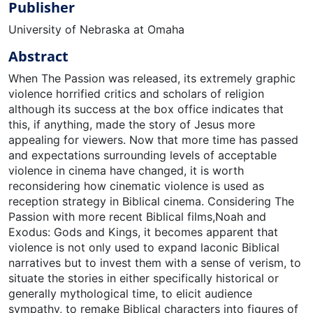
Publisher
University of Nebraska at Omaha
Abstract
When The Passion was released, its extremely graphic
violence horrified critics and scholars of religion
although its success at the box office indicates that
this, if anything, made the story of Jesus more
appealing for viewers. Now that more time has passed
and expectations surrounding levels of acceptable
violence in cinema have changed, it is worth
reconsidering how cinematic violence is used as
reception strategy in Biblical cinema. Considering The
Passion with more recent Biblical films,Noah and
Exodus: Gods and Kings, it becomes apparent that
violence is not only used to expand laconic Biblical
narratives but to invest them with a sense of verism, to
situate the stories in either specifically historical or
generally mythological time, to elicit audience
sympathy, to remake Biblical characters into figures of