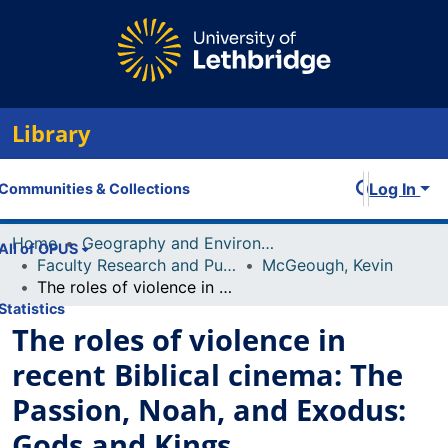
Library
Log In
Communities & Collections
Home
Geography and Environment
All of OPUS
Faculty Research and Publications
McGeough, Kevin
The roles of violence in recent Biblical cinema: The Passion, Noah, and Exodus: Gods and Kings
Statistics
The roles of violence in
recent Biblical cinema: The
Passion, Noah, and Exodus:
Gods and Kings