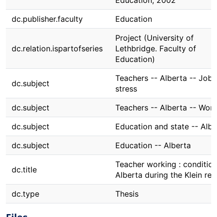
Education, 2002
dc.publisher.faculty
Education
Project (University of
dc.relation.ispartofseries
Lethbridge. Faculty of
Education)
Teachers -- Alberta -- Job
dc.subject
stress
dc.subject
Teachers -- Alberta -- Wor
dc.subject
Education and state -- Albe
dc.subject
Education -- Alberta
Teacher working : condition
dc.title
Alberta during the Klein re
dc.type
Thesis