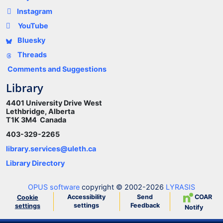
Instagram
YouTube
Bluesky
Threads
Comments and Suggestions
Library
4401 University Drive West
Lethbridge, Alberta
T1K 3M4 Canada
403-329-2265
library.services@uleth.ca
Library Directory
OPUS software
copyright © 2002-2026
LYRASIS
Accessibility
Send
COAR
Cookie
settings
Feedback
settings
Notify