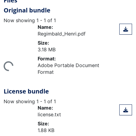
Files
Original bundle
Now showing
1 - 1 of 1
Name:
Regimbald_Henri.pdf
Size:
3.18 MB
Format:
ing...
Adobe Portable Document
Format
License bundle
Now showing
1 - 1 of 1
Name:
license.txt
Size:
1.88 KB