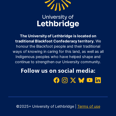
The University of Lethbridge is located on
traditional Blackfoot Confederacy territory.
We
honour the Blackfoot people and their traditional
ways of knowing in caring for this land, as well as all
Indigenous peoples who have helped shape and
continue to strengthen our University community.
Follow us on social media:
©2025+ University of Lethbridge |
Terms of use