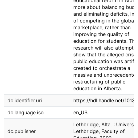
educational reform in Albert
more about balancing budg
and eliminating deficits, in 
of competing in the global
marketplace, rather than
improving the quality of
education for students. The
research will also attempt t
show that the alleged crisis
public education was artific
created to orchestrate a
massive and unprecedente
restructuring of public
education in Alberta.
dc.identifier.uri
https://hdl.handle.net/1013
dc.language.iso
en_US
Lethbridge, Alta. : Universit
dc.publisher
Lethbridge, Faculty of