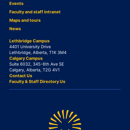
Events
Faculty and staff intranet
Maps and tours
News
Lethbridge Campus
4401 University Drive
Lethbridge, Alberta, T1K 3M4
Calgary Campus
Suite 6032, 345-6th Ave SE
Calgary, Alberta, T2G 4V1
Contact Us
Faculty & Staff Directory Us