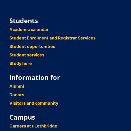
Students
Academic calendar
Student Enrolment and Registrar Services
Student opportunities
Student services
Study here
Information for
Alumni
Donors
Visitors and community
Campus
Careers at uLethbridge