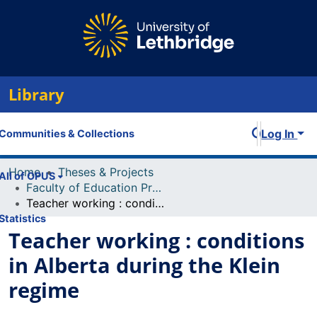
Library
Log In
Communities & Collections
Home
Theses & Projects
All of OPUS
Faculty of Education Projects
Teacher working : conditions in Alberta during the Klein regime
Statistics
Teacher working : conditions
in Alberta during the Klein
regime