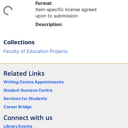
Format:
ing...
Item-specific license agreed
upon to submission
Description:
Collections
Faculty of Education Projects
Related Links
Writing Centre Appointments
Student Success Centre
Services for Students
Career Bridge
Connect with us
Library Events