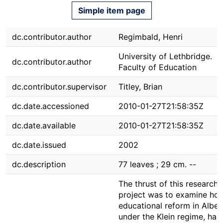
Simple item page
dc.contributor.author
Regimbald, Henri
University of Lethbridge.
dc.contributor.author
Faculty of Education
dc.contributor.supervisor
Titley, Brian
dc.date.accessioned
2010-01-27T21:58:35Z
dc.date.available
2010-01-27T21:58:35Z
dc.date.issued
2002
dc.description
77 leaves ; 29 cm. --
The thrust of this research
project was to examine ho
educational reform in Alber
under the Klein regime, has