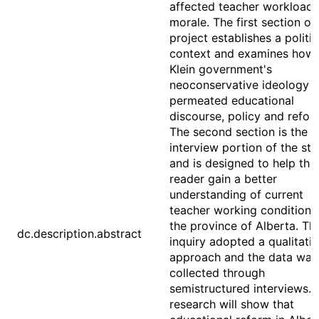
affected teacher workload
morale. The first section of 
project establishes a politic
context and examines how 
Klein government's
neoconservative ideology 
permeated educational
discourse, policy and refor
The second section is the
interview portion of the st
and is designed to help the
reader gain a better
understanding of current
teacher working conditions 
the province of Alberta. Th
dc.description.abstract
inquiry adopted a qualitati
approach and the data was
collected through
semistructured interviews. 
research will show that