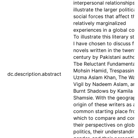
interpersonal relationships 
illustrate the larger politica
social forces that affect the
relatively marginalized
experiences in a global con
To illustrate this literary str
I have chosen to discuss fo
novels written in the twenty
century by Pakistani author
Tbe Reluctant Fundamentali
Mohsin Hamid, Trespassing
dc.description.abstract
Uzma Aslam Khan, The Was
Vigil by Nadeem Aslam, an
Burnt Shadows by Kamila
Shamsie. With the geograph
origin of these writers as a
common starting place fro
which to compare and cont
their perspectives on globa
politics, their understandin