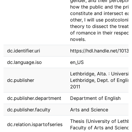
gender, and their perceptio
how the public and the priv
constitute and intersect ea
other, I will use postcolonia
theory to dissect the treat
of romance in their respect
novels.
dc.identifier.uri
https://hdl.handle.net/1013
dc.language.iso
en_US
Lethbridge, Alta. : Universit
dc.publisher
Lethbridge, Dept. of English
2011
dc.publisher.department
Department of English
dc.publisher.faculty
Arts and Science
Thesis (University of Lethbr
dc.relation.ispartofseries
Faculty of Arts and Science