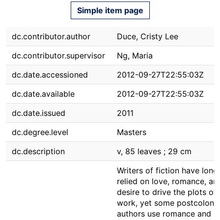
Simple item page
dc.contributor.author
Duce, Cristy Lee
dc.contributor.supervisor
Ng, Maria
dc.date.accessioned
2012-09-27T22:55:03Z
dc.date.available
2012-09-27T22:55:03Z
dc.date.issued
2011
dc.degree.level
Masters
dc.description
v, 85 leaves ; 29 cm
Writers of fiction have long
relied on love, romance, an
desire to drive the plots of 
work, yet some postcolonia
authors use romance and