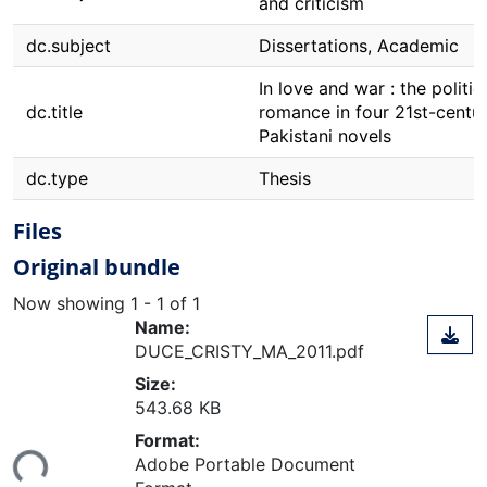
and criticism
dc.subject
Dissertations, Academic
In love and war : the politic
dc.title
romance in four 21st-centu
Pakistani novels
dc.type
Thesis
Files
Original bundle
Now showing
1 - 1 of 1
Name:
DUCE_CRISTY_MA_2011.pdf
Size:
543.68 KB
Format:
Loading...
Adobe Portable Document