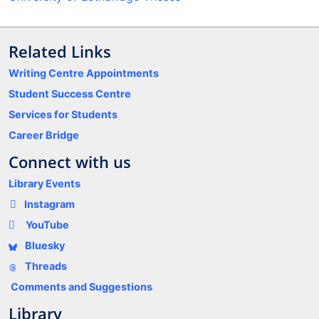
Related Links
Writing Centre Appointments
Student Success Centre
Services for Students
Career Bridge
Connect with us
Library Events
Instagram
YouTube
Bluesky
Threads
Comments and Suggestions
Library