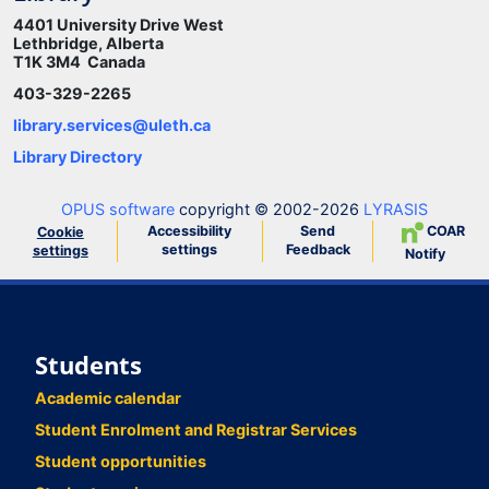
4401 University Drive West
Lethbridge, Alberta
T1K 3M4 Canada
403-329-2265
library.services@uleth.ca
Library Directory
OPUS software
copyright © 2002-2026
LYRASIS
Accessibility
Send
COAR
Cookie
settings
Feedback
settings
Notify
Students
Academic calendar
Student Enrolment and Registrar Services
Student opportunities