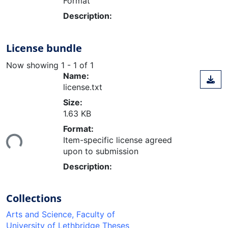
Format
Description:
License bundle
Now showing
1 - 1 of 1
Name:
license.txt
Size:
1.63 KB
Format:
Loading...
Item-specific license agreed
upon to submission
Description:
Collections
Arts and Science, Faculty of
University of Lethbridge Theses