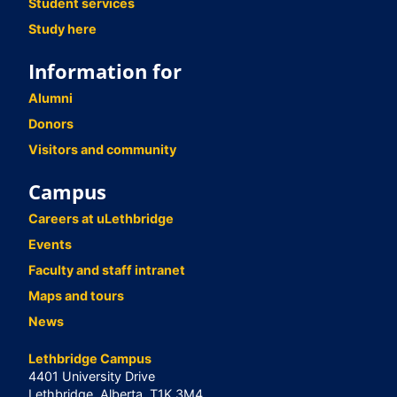
Student services
Study here
Information for
Alumni
Donors
Visitors and community
Campus
Careers at uLethbridge
Events
Faculty and staff intranet
Maps and tours
News
Lethbridge Campus
4401 University Drive
Lethbridge, Alberta, T1K 3M4