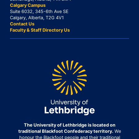
Calgary Campus
Suite 6032, 345-6th Ave SE
Calgary, Alberta, T2G 4V1
Contact Us
Faculty & Staff Directory Us
The University of Lethbridge is located on
traditional Blackfoot Confederacy territory.
We
honour the Blackfoot people and their traditional