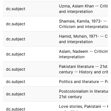
Uzma, Aslam Khan -- Critic
dc.subject
and interpretation
Shamsie, Kamila, 1973- --
dc.subject
Criticism and interpretation
Hamid, Mohsin, 1971- -- Cri
dc.subject
and interpretation
Aslam, Nadeem -- Criticim 
dc.subject
interpretation
Pakistani literature -- 21st
dc.subject
century -- History and criti
dc.subject
Politics and literature -- Pa
Postcolonialism in literature
dc.subject
21st century
Love stories, Pakistani -- H
dc.subject