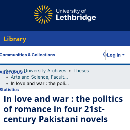
Library
Log In
Communities & Collections
Home
University Archives
Theses
All of OPUS
Arts and Science, Faculty of
In love and war : the politics of romance in four 21st-century Pakistani novels
Statistics
In love and war : the politics
of romance in four 21st-
century Pakistani novels