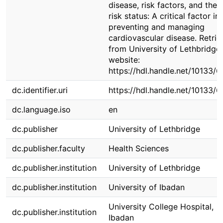
disease, risk factors, and their
risk status: A critical factor in
preventing and managing
cardiovascular disease. Retri
from University of Lethbridge
website:
https://hdl.handle.net/10133/
dc.identifier.uri
https://hdl.handle.net/10133/
dc.language.iso
en
dc.publisher
University of Lethbridge
dc.publisher.faculty
Health Sciences
dc.publisher.institution
University of Lethbridge
dc.publisher.institution
University of Ibadan
University College Hospital,
dc.publisher.institution
Ibadan