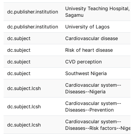
Univesity Teaching Hospital,
dc.publisher.institution
Sagamu
dc.publisher.institution
University of Lagos
dc.subject
Cardiovascular disease
dc.subject
Risk of heart disease
dc.subject
CVD perception
dc.subject
Southwest Nigeria
Cardiovascular system--
dc.subject.lcsh
Diseases--Nigeria
Cardiovascular system--
dc.subject.lcsh
Diseases--Prevention
Cardiovascular system--
dc.subject.lcsh
Diseases--Risk factors--Niger