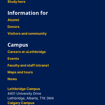
Study here
Information for
Alumni
Donors
Visitors and community
Campus
Careers at uLethbridge
Events
Faculty and staff intranet
Maps and tours
News
Lethbridge Campus
4401 University Drive
Lethbridge, Alberta, T1K 3M4
Calgary Campus