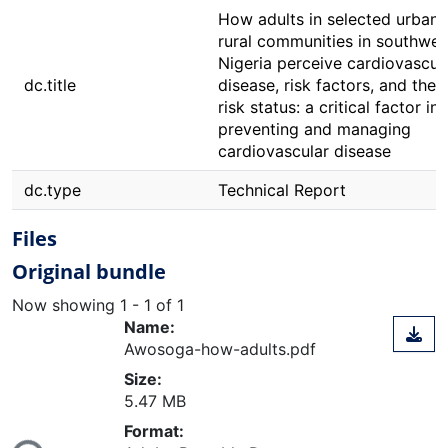
How adults in selected urban
rural communities in southwes
Nigeria perceive cardiovascul
dc.title
disease, risk factors, and their
risk status: a critical factor in
preventing and managing
cardiovascular disease
dc.type
Technical Report
Files
Original bundle
Now showing
1 - 1 of 1
Name:
Awosoga-how-adults.pdf
Size:
5.47 MB
ding...
Format: