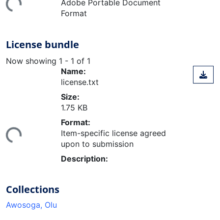
Adobe Portable Document
Format
License bundle
Now showing
1 - 1 of 1
Name:
license.txt
Size:
1.75 KB
ding...
Format:
Item-specific license agreed
upon to submission
Description:
Collections
Awosoga, Olu