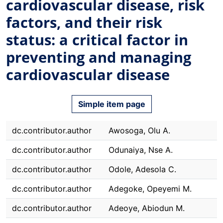
cardiovascular disease, risk
factors, and their risk
status: a critical factor in
preventing and managing
cardiovascular disease
Simple item page
dc.contributor.author
Awosoga, Olu A.
dc.contributor.author
Odunaiya, Nse A.
dc.contributor.author
Odole, Adesola C.
dc.contributor.author
Adegoke, Opeyemi M.
dc.contributor.author
Adeoye, Abiodun M.