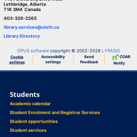
Lethbridge, Alberta
T1K 3M4 Canada
403-329-2265
library.services@uleth.ca
Library Directory
OPUS software
copyright © 2002-2026
LYRASIS
Accessibility
Send
COAR
Cookie
settings
Feedback
settings
Notify
Students
Academic calendar
Student Enrolment and Registrar Services
Student opportunities
Student services