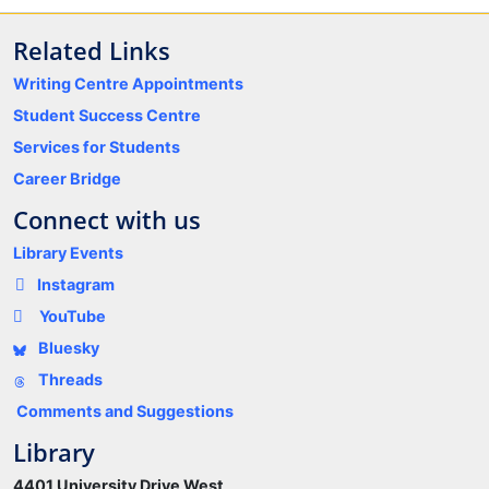
Related Links
Writing Centre Appointments
Student Success Centre
Services for Students
Career Bridge
Connect with us
Library Events
Instagram
YouTube
Bluesky
Threads
Comments and Suggestions
Library
4401 University Drive West