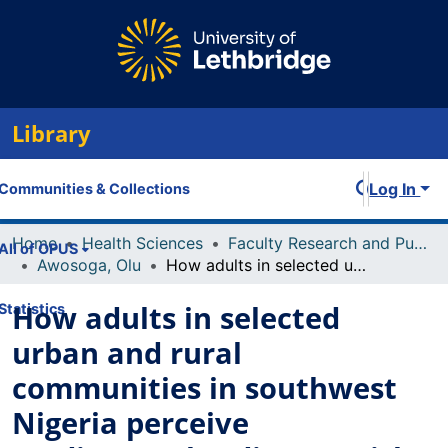
Library
Log In
Communities & Collections
Home
Health Sciences
Faculty Research and Publications
All of OPUS
Awosoga, Olu
How adults in selected urban and rural communities in southwest Nigeria perceive cardiovascular disease, risk factors, and their risk status: a critical factor in preventing and managing cardiovascular disease
How adults in selected
Statistics
urban and rural
communities in southwest
Nigeria perceive