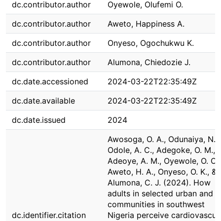
dc.contributor.author
Oyewole, Olufemi O.
dc.contributor.author
Aweto, Happiness A.
dc.contributor.author
Onyeso, Ogochukwu K.
dc.contributor.author
Alumona, Chiedozie J.
dc.date.accessioned
2024-03-22T22:35:49Z
dc.date.available
2024-03-22T22:35:49Z
dc.date.issued
2024
Awosoga, O. A., Odunaiya, N. A
Odole, A. C., Adegoke, O. M.,
Adeoye, A. M., Oyewole, O. O.,
Aweto, H. A., Onyeso, O. K., &
Alumona, C. J. (2024). How
adults in selected urban and r
communities in southwest
dc.identifier.citation
Nigeria perceive cardiovascul