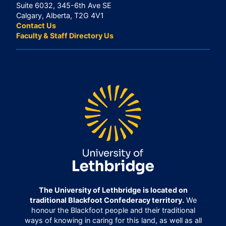
Suite 6032, 345-6th Ave SE
Calgary, Alberta, T2G 4V1
Contact Us
Faculty & Staff Directory Us
The University of Lethbridge is located on
traditional Blackfoot Confederacy territory.
We
honour the Blackfoot people and their traditional
ways of knowing in caring for this land, as well as all