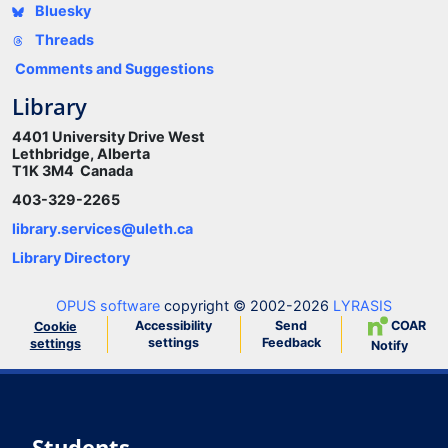
Bluesky
Threads
Comments and Suggestions
Library
4401 University Drive West
Lethbridge, Alberta
T1K 3M4 Canada
403-329-2265
library.services@uleth.ca
Library Directory
OPUS software
copyright © 2002-2026
LYRASIS
Accessibility
Send
COAR
Cookie
settings
Feedback
settings
Notify
Students