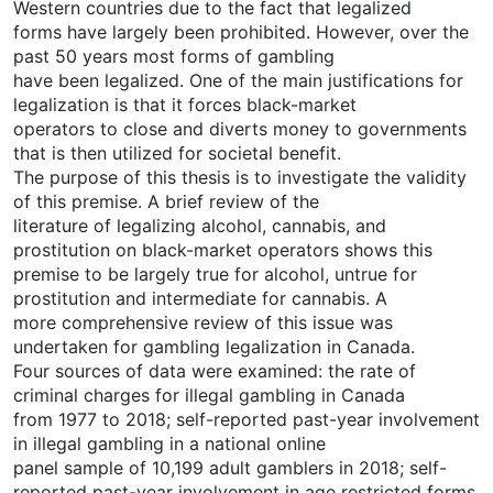
Western countries due to the fact that legalized
forms have largely been prohibited. However, over the
past 50 years most forms of gambling
have been legalized. One of the main justifications for
legalization is that it forces black-market
operators to close and diverts money to governments
that is then utilized for societal benefit.
The purpose of this thesis is to investigate the validity
of this premise. A brief review of the
literature of legalizing alcohol, cannabis, and
prostitution on black-market operators shows this
premise to be largely true for alcohol, untrue for
prostitution and intermediate for cannabis. A
more comprehensive review of this issue was
undertaken for gambling legalization in Canada.
Four sources of data were examined: the rate of
criminal charges for illegal gambling in Canada
from 1977 to 2018; self-reported past-year involvement
in illegal gambling in a national online
panel sample of 10,199 adult gamblers in 2018; self-
reported past-year involvement in age restricted forms