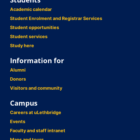
Academic calendar
Student Enrolment and Registrar Services
Student opportunities
Student services
Study here
Information for
Alumni
Donors
Visitors and community
Campus
Careers at uLethbridge
Events
Faculty and staff intranet
Maps and tours