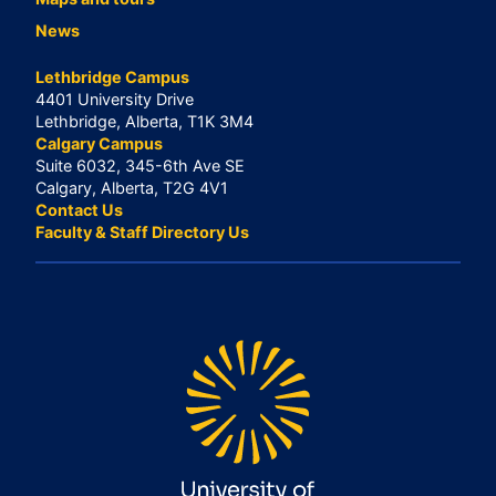
News
Lethbridge Campus
4401 University Drive
Lethbridge, Alberta, T1K 3M4
Calgary Campus
Suite 6032, 345-6th Ave SE
Calgary, Alberta, T2G 4V1
Contact Us
Faculty & Staff Directory Us