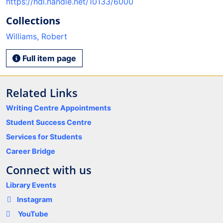
https://hdl.handle.net/10133/6000
Collections
Williams, Robert
Full item page
Related Links
Writing Centre Appointments
Student Success Centre
Services for Students
Career Bridge
Connect with us
Library Events
Instagram
YouTube