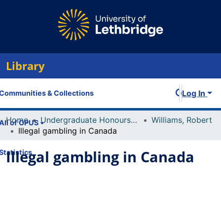
Library
Log In
Communities & Collections
Home
Undergraduate Honours Theses
Williams, Robert
All of OPUS
Illegal gambling in Canada
Illegal gambling in Canada
Statistics