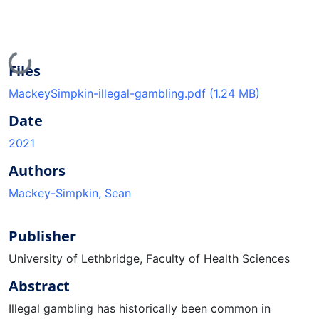
Loading...
Files
MackeySimpkin-illegal-gambling.pdf
(1.24 MB)
Date
2021
Authors
Mackey-Simpkin, Sean
Publisher
University of Lethbridge, Faculty of Health Sciences
Abstract
Illegal gambling has historically been common in