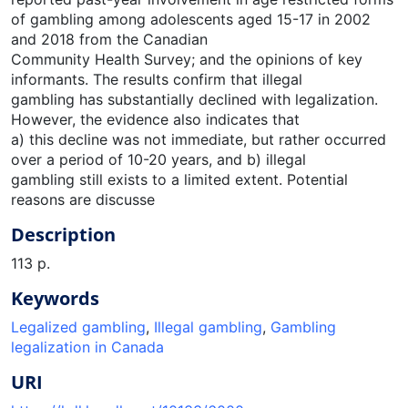
of gambling among adolescents aged 15-17 in 2002
and 2018 from the Canadian
Community Health Survey; and the opinions of key
informants. The results confirm that illegal
gambling has substantially declined with legalization.
However, the evidence also indicates that
a) this decline was not immediate, but rather occurred
over a period of 10-20 years, and b) illegal
gambling still exists to a limited extent. Potential
reasons are discusse
Description
113 p.
Keywords
Legalized gambling
,
Illegal gambling
,
Gambling
legalization in Canada
URI