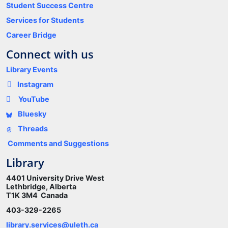
Student Success Centre
Services for Students
Career Bridge
Connect with us
Library Events
Instagram
YouTube
Bluesky
Threads
Comments and Suggestions
Library
4401 University Drive West
Lethbridge, Alberta
T1K 3M4 Canada
403-329-2265
library.services@uleth.ca