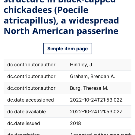
chickadees (Poecile
atricapillus), a widespread
North American passerine
Simple item page
dc.contributor.author
Hindley, J.
dc.contributor.author
Graham, Brendan A.
dc.contributor.author
Burg, Theresa M.
dc.date.accessioned
2022-10-24T21:53:02Z
dc.date.available
2022-10-24T21:53:02Z
dc.date.issued
2018