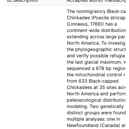
dc.description
Accepted author manuscript
The nonmigratory Black-ca
Chickadee (Poecile atricapil
(Linnaeus, 1766)) has a
continent-wide distribution
extending across large parts
North America. To investiga
the phylogeographic structu
and verify possible refugia 
the last glacial maximum, w
sequenced a 678 bp region 
the mitochondrial control re
from 633 Black-capped
Chickadees at 35 sites acro
North America and perform
paleoecological distribution
modeling. Two genetically
distinct groups were found 
multiple analyses: one in
Newfoundland (Canada) and