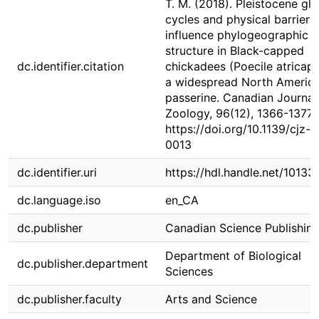
T. M. (2018). Pleistocene gla
cycles and physical barriers
influence phylogeographic
structure in Black-capped
dc.identifier.citation
chickadees (Poecile atricapil
a widespread North Americ
passerine. Canadian Journal
Zoology, 96(12), 1366-1377.
https://doi.org/10.1139/cjz-
0013
dc.identifier.uri
https://hdl.handle.net/1013
dc.language.iso
en_CA
dc.publisher
Canadian Science Publishin
Department of Biological
dc.publisher.department
Sciences
dc.publisher.faculty
Arts and Science