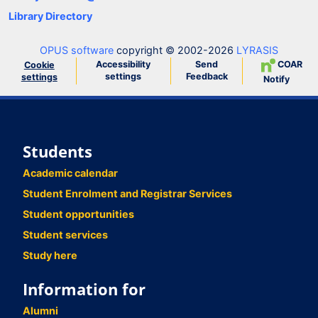
Library Directory
OPUS software
copyright © 2002-2026
LYRASIS
Accessibility
Send
COAR
Cookie
settings
Feedback
settings
Notify
Students
Academic calendar
Student Enrolment and Registrar Services
Student opportunities
Student services
Study here
Information for
Alumni