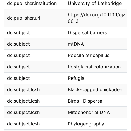
dc.publisher.institution
University of Lethbridge
https://doi.org/10.1139/cjz-
dc.publisher.url
0013
dc.subject
Dispersal barriers
dc.subject
mtDNA
dc.subject
Poecile atricapillus
dc.subject
Postglacial colonization
dc.subject
Refugia
dc.subject.lcsh
Black-capped chickadee
dc.subject.lcsh
Birds--Dispersal
dc.subject.lcsh
Mitochondrial DNA
dc.subject.lcsh
Phylogeography