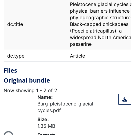
Pleistocene glacial cycles a
physical barriers influence
phylogeographic structure i
dc.title
Black-capped chickadees
(Poecile atricapillus), a
widespread North American
passerine
dc.type
Article
Files
Original bundle
Now showing
1 - 2 of 2
Name:
Burg-pleistocene-glacial-
cycles.pdf
Size:
ading...
1.35 MB
Format: