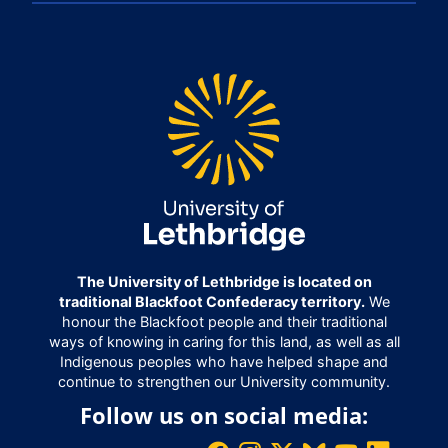
The University of Lethbridge is located on
traditional Blackfoot Confederacy territory.
We
honour the Blackfoot people and their traditional
ways of knowing in caring for this land, as well as all
Indigenous peoples who have helped shape and
continue to strengthen our University community.
Follow us on social media: