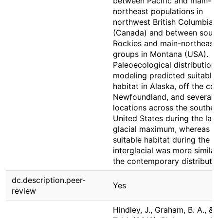
between Pacific and main-
northeast populations in
northwest British Columbia
(Canada) and between sout
Rockies and main-northeast
groups in Montana (USA).
Paleoecological distribution
modeling predicted suitable
habitat in Alaska, off the co
Newfoundland, and several
locations across the southe
United States during the las
glacial maximum, whereas
suitable habitat during the l
interglacial was more similar
the contemporary distributio
dc.description.peer-
Yes
review
Hindley, J., Graham, B. A., & 