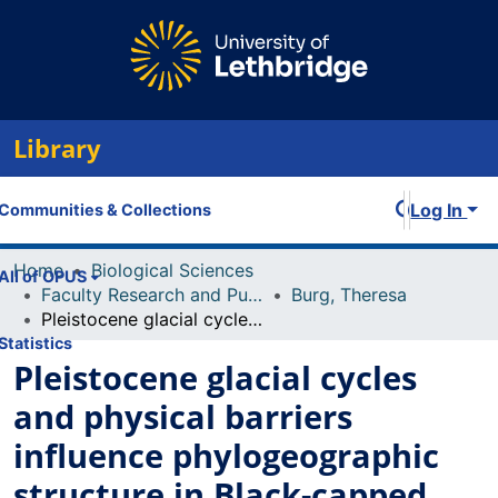
Library
Log In
Communities & Collections
Home
Biological Sciences
All of OPUS
Faculty Research and Publications
Burg, Theresa
Pleistocene glacial cycles and physical barriers influence phylogeographic structure in Black-capped chickadees (Poecile atricapillus), a widespread North American passerine
Statistics
Pleistocene glacial cycles
and physical barriers
influence phylogeographic
structure in Black-capped