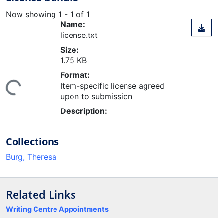
Now showing
1 - 1 of 1
Name:
license.txt
Size:
1.75 KB
ading...
Format:
Item-specific license agreed
upon to submission
Description:
Collections
Burg, Theresa
Related Links
Writing Centre Appointments