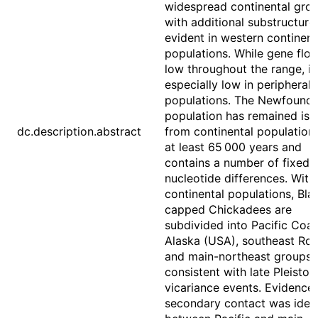
widespread continental grou
with additional substructure
evident in western continent
populations. While gene flow
low throughout the range, it 
especially low in peripheral
populations. The Newfound
population has remained iso
dc.description.abstract
from continental populations
at least 65 000 years and
contains a number of fixed
nucleotide differences. With
continental populations, Bla
capped Chickadees are
subdivided into Pacific Coas
Alaska (USA), southeast Roc
and main-northeast groups
consistent with late Pleisto
vicariance events. Evidence 
secondary contact was ident