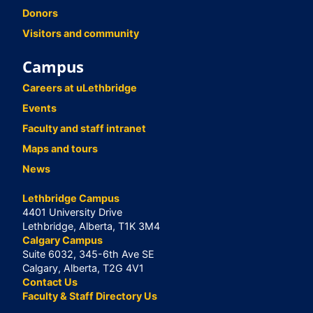
Donors
Visitors and community
Campus
Careers at uLethbridge
Events
Faculty and staff intranet
Maps and tours
News
Lethbridge Campus
4401 University Drive
Lethbridge, Alberta, T1K 3M4
Calgary Campus
Suite 6032, 345-6th Ave SE
Calgary, Alberta, T2G 4V1
Contact Us
Faculty & Staff Directory Us