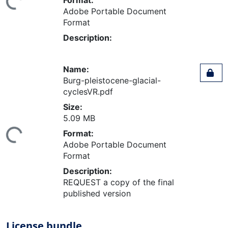
Adobe Portable Document
Format
Description:
Name:
Burg-pleistocene-glacial-
cyclesVR.pdf
Size:
ading...
5.09 MB
Format:
Adobe Portable Document
Format
Description:
REQUEST a copy of the final
published version
License bundle