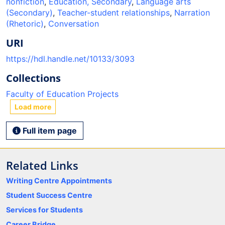
nonfiction
,
Education, Secondary
,
Language arts
(Secondary)
,
Teacher-student relationships
,
Narration
(Rhetoric)
,
Conversation
URI
https://hdl.handle.net/10133/3093
Collections
Faculty of Education Projects
Load more
Full item page
Related Links
Writing Centre Appointments
Student Success Centre
Services for Students
Career Bridge