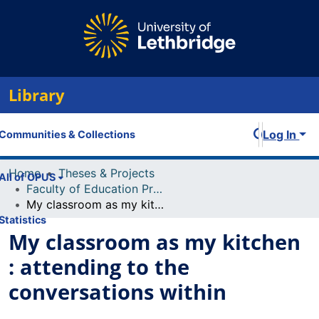
Library
Log In
Communities & Collections
Home
Theses & Projects
All of OPUS
Faculty of Education Projects
My classroom as my kitchen : attending to the conversations within
Statistics
My classroom as my kitchen
: attending to the
conversations within