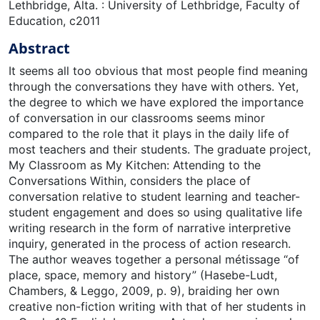
Lethbridge, Alta. : University of Lethbridge, Faculty of
Education, c2011
Abstract
It seems all too obvious that most people find meaning
through the conversations they have with others. Yet,
the degree to which we have explored the importance
of conversation in our classrooms seems minor
compared to the role that it plays in the daily life of
most teachers and their students. The graduate project,
My Classroom as My Kitchen: Attending to the
Conversations Within, considers the place of
conversation relative to student learning and teacher-
student engagement and does so using qualitative life
writing research in the form of narrative interpretive
inquiry, generated in the process of action research.
The author weaves together a personal métissage “of
place, space, memory and history” (Hasebe-Ludt,
Chambers, & Leggo, 2009, p. 9), braiding her own
creative non-fiction writing with that of her students in