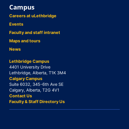
Campus
Careers at uLethbridge
Events
Faculty and staff intranet
Maps and tours
News
Lethbridge Campus
4401 University Drive
Lethbridge, Alberta, T1K 3M4
Calgary Campus
Suite 6032, 345-6th Ave SE
Calgary, Alberta, T2G 4V1
Contact Us
Faculty & Staff Directory Us