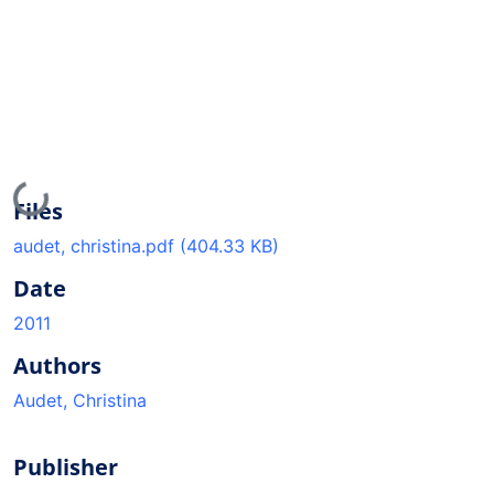
Loading...
Files
audet, christina.pdf
(404.33 KB)
Date
2011
Authors
Audet, Christina
Publisher