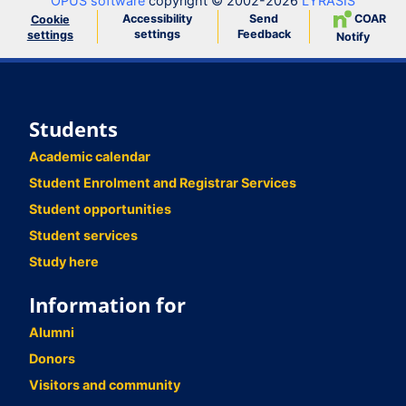
OPUS software
copyright © 2002-2026
LYRASIS
Accessibility
Send
COAR
Cookie
settings
Feedback
settings
Notify
Students
Academic calendar
Student Enrolment and Registrar Services
Student opportunities
Student services
Study here
Information for
Alumni
Donors
Visitors and community