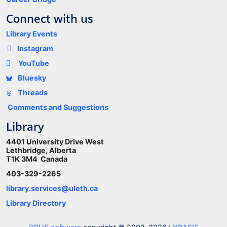
Connect with us
Library Events
Instagram
YouTube
Bluesky
Threads
Comments and Suggestions
Library
4401 University Drive West
Lethbridge, Alberta
T1K 3M4 Canada
403-329-2265
library.services@uleth.ca
Library Directory