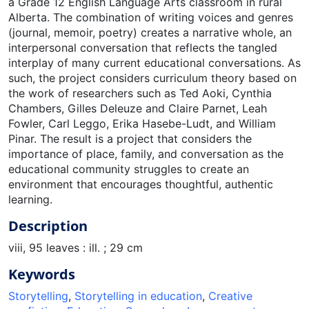
a Grade 12 English Language Arts classroom in rural
Alberta. The combination of writing voices and genres
(journal, memoir, poetry) creates a narrative whole, an
interpersonal conversation that reflects the tangled
interplay of many current educational conversations. As
such, the project considers curriculum theory based on
the work of researchers such as Ted Aoki, Cynthia
Chambers, Gilles Deleuze and Claire Parnet, Leah
Fowler, Carl Leggo, Erika Hasebe-Ludt, and William
Pinar. The result is a project that considers the
importance of place, family, and conversation as the
educational community struggles to create an
environment that encourages thoughtful, authentic
learning.
Description
viii, 95 leaves : ill. ; 29 cm
Keywords
Storytelling
,
Storytelling in education
,
Creative