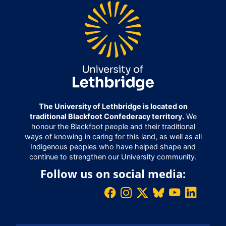
The University of Lethbridge is located on
traditional Blackfoot Confederacy territory.
We
honour the Blackfoot people and their traditional
ways of knowing in caring for this land, as well as all
Indigenous peoples who have helped shape and
continue to strengthen our University community.
Follow us on social media: