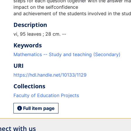
steps for each question together with the answer ma
impact on the selfconfidence
and achievement of the students involved in the stud
Description
vi, 95 leaves ; 28 cm. --
Keywords
Mathematics -- Study and teaching (Secondary)
URI
https://hdl.handle.net/10133/1129
Collections
Faculty of Education Projects
Full item page
ect with us