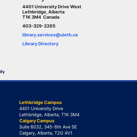
4401 University Drive West
Lethbridge, Alberta
T1K 3M4 Canada
403-329-2265
library.services@uleth.ca
Library Directory
ify
Lethbridge Campus
4401 University Drive
Lethbridge, Alberta, T1K 3M4
Calgary Campus
Suite 6032, 345-6th Ave SE
Calgary, Alberta, T2G 4V1