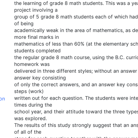
the learning of grade 8 math students. This was a ye
project involving a
group of 5 grade 8 math students each of which had 
of being
academically weak in the area of mathematics, as de
more final marks in
mathematics of less than 60% (at the elementary sch
students completed
the regular grade 8 math course, using the B.C. curri
homework was
delivered in three different styles; without an answer
answer key consisting
of only the correct answers, and an answer key consis
steps (work)
written out for each question. The students were int
ion
times during the
school year, and their attitude toward the three typ
was explored.
The results of this study strongly suggest that an an
of all of the