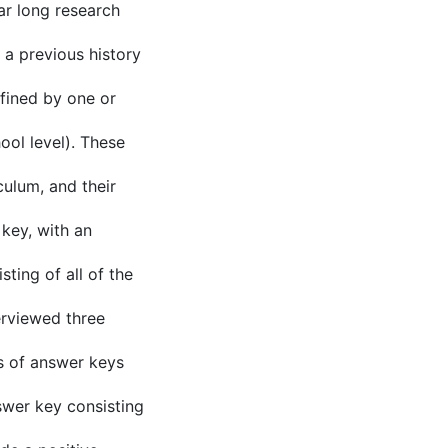
ar long research
a previous history
fined by one or
ool level). These
culum, and their
 key, with an
ting of all of the
erviewed three
es of answer keys
swer key consisting