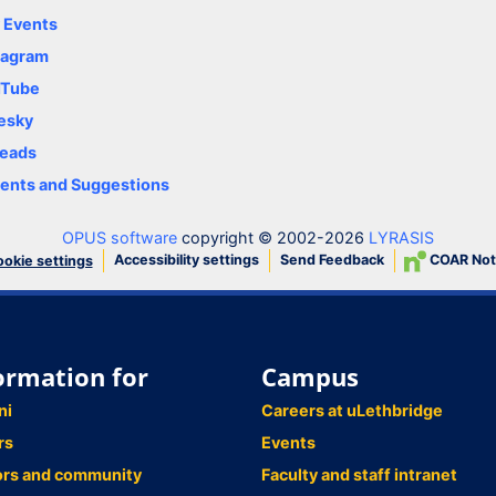
y Events
tagram
uTube
esky
eads
nts and Suggestions
OPUS software
copyright © 2002-2026
LYRASIS
Accessibility settings
Send Feedback
COAR Not
okie settings
ormation for
Campus
ni
Careers at uLethbridge
rs
Events
ors and community
Faculty and staff intranet