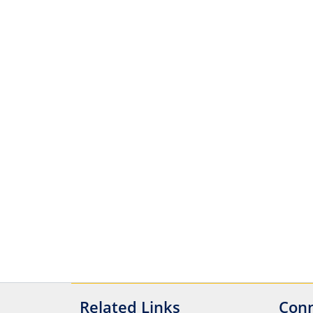
Related Links
Conn