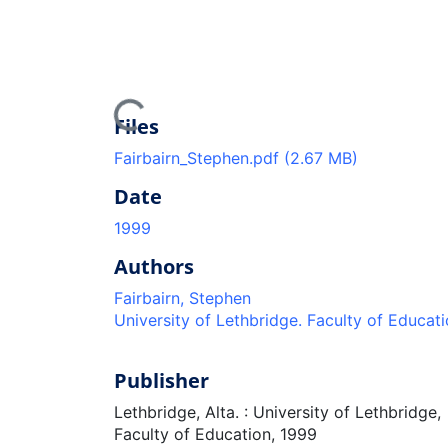
Loading...
Files
Fairbairn_Stephen.pdf
(2.67 MB)
Date
1999
Authors
Fairbairn, Stephen
University of Lethbridge. Faculty of Educat
Publisher
Lethbridge, Alta. : University of Lethbridge,
Faculty of Education, 1999