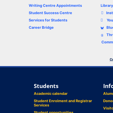
Writing Centre Appointments
Librar
Student Success Centre
Ins
Services for Students
Yo
Career Bridge
Blu
Thr
Comme
Co
Students
Inf
Academic calendar
Alum
Student Enrolment and Registrar
Dono
Services
Visit
Student opportunities