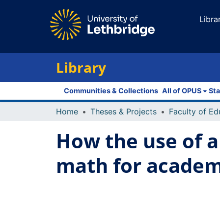
Libra
Library
Communities & Collections
All of OPUS
Sta
Home
Theses & Projects
How the use of a
math for academ