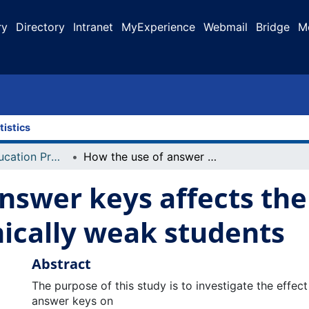
ry
Directory
Intranet
MyExperience
Webmail
Bridge
M
tistics
Faculty of Education Projects
How the use of answer keys affects the learning of math for academically weak students
nswer keys affects the
ically weak students
Abstract
The purpose of this study is to investigate the effec
answer keys on