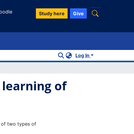
oodle
Study here
Give
Log In
 learning of
t of two types of