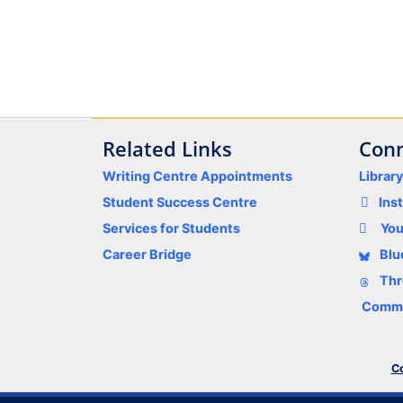
Related Links
Conn
Writing Centre Appointments
Librar
Student Success Centre
Ins
Services for Students
Yo
Career Bridge
Blu
Thr
Comme
Co