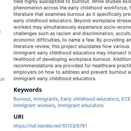
field highly susceptible to burnout. While studies exis
phenomenon across the early childhood workforce, th
literature that examines burnout as it specifically pr
early childhood educators. Beyond workplace stress
workers may simultaneously experience socio-econo
)
challenges such as racism and discrimination, accultu
economic difficulties, to name a few. By providing a
literature review, this project elucidates how various 
immigrant early childhood educators may intersect t
likelihood of developing workplace burnout. Addition
recommendations are provided for healthcare practi
employers on how to address and prevent burnout 
immigrant early childhood educators.
ion
Keywords
Burnout
,
Immigrants
,
Early childhood educators
,
ECE
Immigrant workers
,
Immigrant educators
URI
https://hdl.handle.net/10133/6761