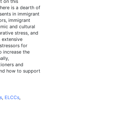
t on this
ere is a dearth of
esents in immigrant
ors, immigrant
mic and cultural
rative stress, and
n extensive
stressors for
o increase the
ally,
tioners and
and how to support
s
,
ELCCs
,