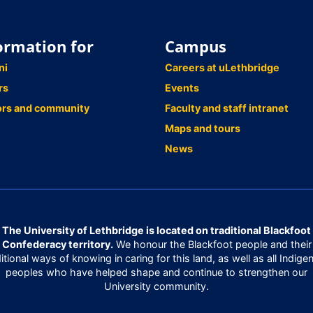
ormation for
Campus
ni
Careers at uLethbridge
rs
Events
ors and community
Faculty and staff intranet
Maps and tours
News
The University of Lethbridge is located on traditional Blackfoot
Confederacy territory.
We honour the Blackfoot people and their
ditional ways of knowing in caring for this land, as well as all Indige
peoples who have helped shape and continue to strengthen our
University community.