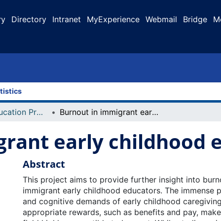
ry
Directory
Intranet
MyExperience
Webmail
Bridge
M
tistics
Faculty of Education Projects
Burnout in immigrant early childhood educators
grant early childhood 
Abstract
This project aims to provide further insight into bur
immigrant early childhood educators. The immense ph
and cognitive demands of early childhood caregiving
appropriate rewards, such as benefits and pay, make