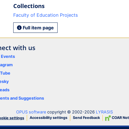
Collections
Faculty of Education Projects
Full item page
ect with us
y Events
tagram
uTube
esky
eads
nts and Suggestions
OPUS software
copyright © 2002-2026
LYRASIS
Accessibility settings
Send Feedback
COAR Not
okie settings