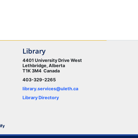
Library
4401 University Drive West
Lethbridge, Alberta
T1K 3M4 Canada
403-329-2265
library.services@uleth.ca
Library Directory
ify