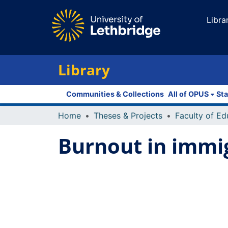
Libra
Library
Communities & Collections
All of OPUS
Sta
Home
Theses & Projects
Burnout in immi