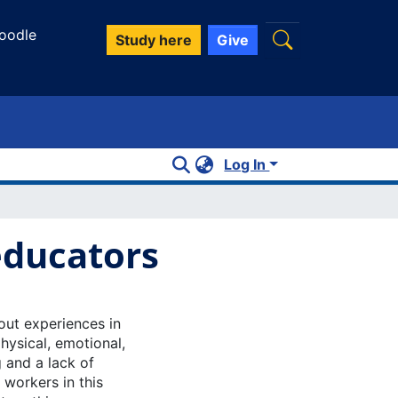
oodle
Study here
Give
Log In
educators
nout experiences in
ysical, emotional,
 and a lack of
 workers in this