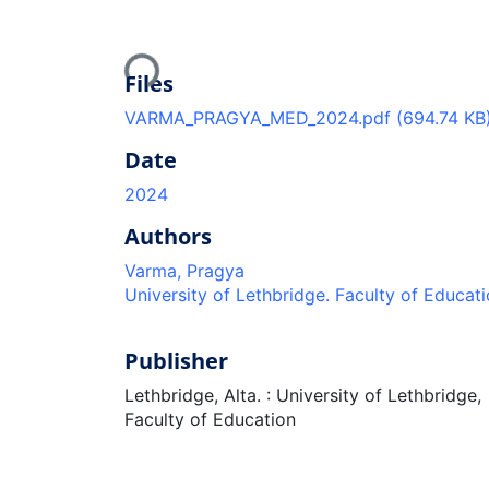
Loading...
Files
VARMA_PRAGYA_MED_2024.pdf
(694.74 KB
Date
2024
Authors
Varma, Pragya
University of Lethbridge. Faculty of Educat
Publisher
Lethbridge, Alta. : University of Lethbridge,
Faculty of Education