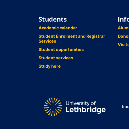
Students
Inf
Academic calendar
Alum
Student Enrolment and Registrar
Dono
Services
Visit
Student opportunities
Student services
Study here
tra