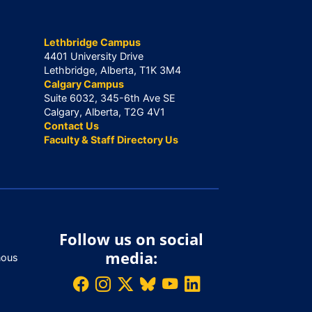
Lethbridge Campus
4401 University Drive
Lethbridge, Alberta, T1K 3M4
Calgary Campus
Suite 6032, 345-6th Ave SE
Calgary, Alberta, T2G 4V1
Contact Us
Faculty & Staff Directory Us
Follow us on social
media:
nous