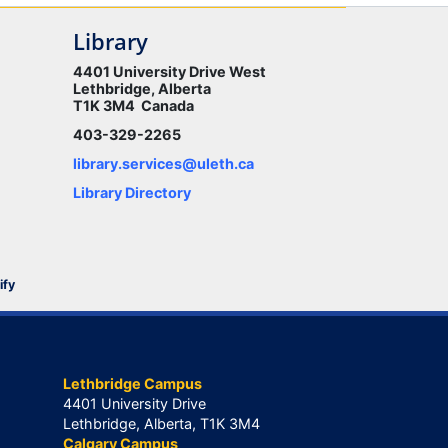
Library
4401 University Drive West
Lethbridge, Alberta
T1K 3M4 Canada
403-329-2265
library.services@uleth.ca
Library Directory
ify
Lethbridge Campus
4401 University Drive
Lethbridge, Alberta, T1K 3M4
Calgary Campus