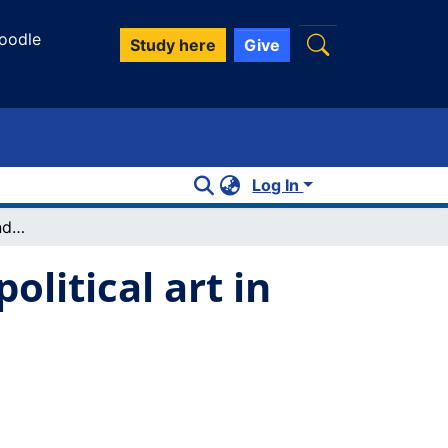
oodle
Study here
Give
Log In
Liberal education, friendship, and the "political art in the true sense"
olitical art in