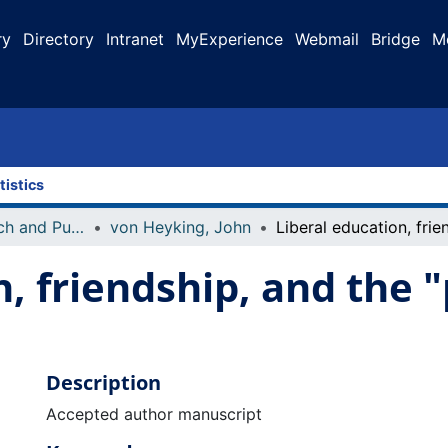
ry
Directory
Intranet
MyExperience
Webmail
Bridge
M
tistics
Faculty Research and Publications
von Heyking, John
, friendship, and the "p
Description
Accepted author manuscript