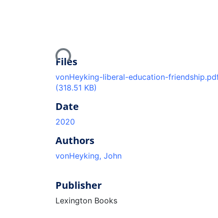
Loading...
Files
vonHeyking-liberal-education-friendship.pd
(318.51 KB)
Date
2020
Authors
vonHeyking, John
Publisher
Lexington Books