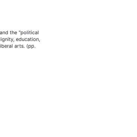
and the "political
ignity, education,
iberal arts. (pp.