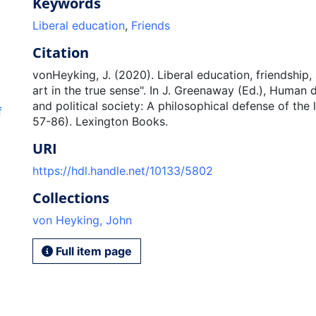
Keywords
Liberal education
,
Friends
Citation
vonHeyking, J. (2020). Liberal education, friendship, 
art in the true sense". In J. Greenaway (Ed.), Human d
and political society: A philosophical defense of the l
f
57-86). Lexington Books.
URI
https://hdl.handle.net/10133/5802
Collections
von Heyking, John
Full item page