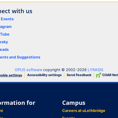
ect with us
y Events
tagram
uTube
esky
eads
nts and Suggestions
OPUS software
copyright © 2002-2026
LYRASIS
Accessibility settings
Send Feedback
COAR Not
okie settings
ormation for
Campus
ni
Careers at uLethbridge