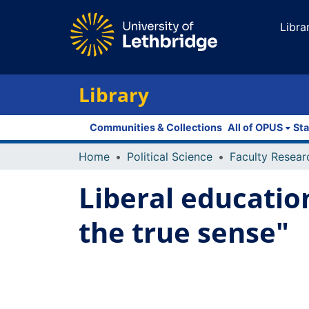
Libra
Library
Communities & Collections
All of OPUS
Sta
Home
Political Science
Liberal education
the true sense"