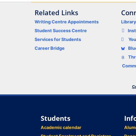
Related Links
Conn
Writing Centre Appointments
Librar
Student Success Centre
Ins
Services for Students
Yo
Career Bridge
Blu
Thr
Comme
Co
Students
Inf
Academic calendar
Alum