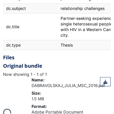
dc.subject
relationship challenges
Partner-seeking experience
single heterosexual people 
dc.title
with HIV in a Western Cana
city.
dc.type
Thesis
Files
Original bundle
Now showing
1 - 1 of 1
Name:
DABRAVOLSKAJ_JULIA_MSC_2016.pdf
Size:
1.5 MB
ding...
Format:
Adobe Portable Document