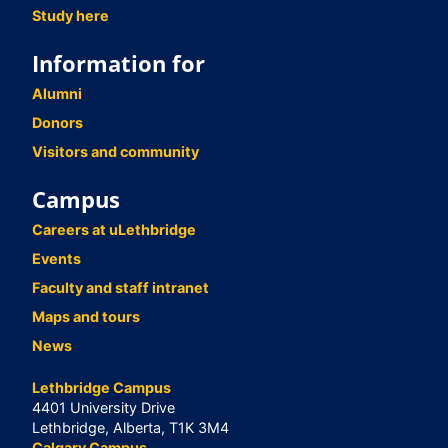
Study here
Information for
Alumni
Donors
Visitors and community
Campus
Careers at uLethbridge
Events
Faculty and staff intranet
Maps and tours
News
Lethbridge Campus
4401 University Drive
Lethbridge, Alberta, T1K 3M4
Calgary Campus