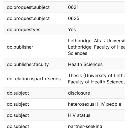
dc.proquest.subject
0621
dc.proquest.subject
0625
dc.proquestyes
Yes
Lethbridge, Alta : Universit
dc.publisher
Lethbridge, Faculty of Heal
Sciences
dc.publisher.faculty
Health Sciences
Thesis (University of Lethbr
dc.relation.ispartofseries
Faculty of Health Sciences)
dc.subject
disclosure
dc.subject
heterosexual HIV people
dc.subject
HIV status
dc.subject
partner-seeking