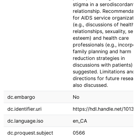
stigma in a serodiscordant
relationship. Recommendat
for AIDS service organizati
(e.g., discussions of healthy
relationships, sexuality, self
esteem) and health care
professionals (e.g., incorpo
family planning and harm
reduction strategies in
discussions with patients) a
suggested. Limitations and
directions for future resear
also discussed.
dc.embargo
No
dc.identifier.uri
https://hdl.handle.net/1013
dc.language.iso
en_CA
dc.proquest.subject
0566