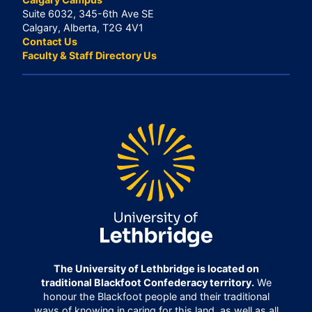
Suite 6032, 345-6th Ave SE
Calgary, Alberta, T2G 4V1
Contact Us
Faculty & Staff Directory Us
The University of Lethbridge is located on
traditional Blackfoot Confederacy territory.
We
honour the Blackfoot people and their traditional
ways of knowing in caring for this land, as well as all