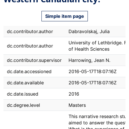
Simple item page
dc.contributor.author
Dabravolskaj, Julia
University of Lethbridge. F
dc.contributor.author
of Health Sciences
dc.contributor.supervisor
Harrowing, Jean N.
dc.date.accessioned
2016-05-17T18:07:16Z
dc.date.available
2016-05-17T18:07:16Z
dc.date.issued
2016
dc.degree.level
Masters
This narrative research stu
aimed to answer the questi