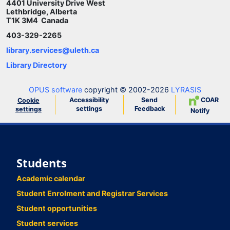
4401 University Drive West
Lethbridge, Alberta
T1K 3M4 Canada
403-329-2265
library.services@uleth.ca
Library Directory
OPUS software
copyright © 2002-2026
LYRASIS
Accessibility
Send
COAR
Cookie
settings
Feedback
settings
Notify
Students
Academic calendar
Student Enrolment and Registrar Services
Student opportunities
Student services