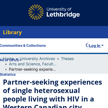
Library
Log In
Communities & Collections
Home
University Archives
Theses
All of OPUS
Arts and Science, Faculty of
Partner-seeking experiences of single heterosexual people living with HIV in a Western Canadian city.
Statistics
Partner-seeking experiences
of single heterosexual
people living with HIV in a
Western Canadian city.