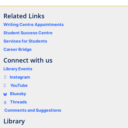
Related Links
Writing Centre Appointments
Student Success Centre
Services for Students
Career Bridge
Connect with us
Library Events
Instagram
YouTube
Bluesky
Threads
Comments and Suggestions
Library