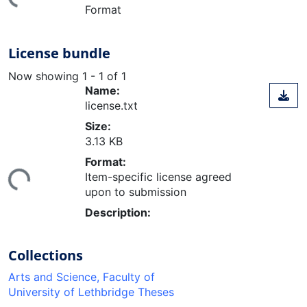
Format
License bundle
Now showing
1 - 1 of 1
Name:
license.txt
Size:
3.13 KB
ding...
Format:
Item-specific license agreed
upon to submission
Description:
Collections
Arts and Science, Faculty of
University of Lethbridge Theses