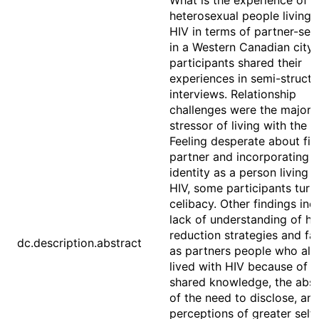
What is the experience of
heterosexual people living 
HIV in terms of partner-see
in a Western Canadian city
participants shared their
experiences in semi-struct
interviews. Relationship
challenges were the major
stressor of living with the il
Feeling desperate about fin
partner and incorporating 
identity as a person living 
HIV, some participants turn
celibacy. Other findings inc
lack of understanding of h
reduction strategies and fa
dc.description.abstract
as partners people who als
lived with HIV because of t
shared knowledge, the abs
of the need to disclose, an
perceptions of greater self-