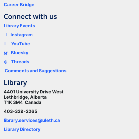
Career Bridge
Connect with us
Library Events
Instagram
YouTube
Bluesky
Threads
Comments and Suggestions
Library
4401 University Drive West
Lethbridge, Alberta
T1K 3M4 Canada
403-329-2265
library.services@uleth.ca
Library Directory