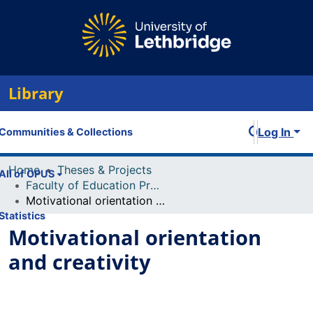
Library
Log In
Communities & Collections
Home
Theses & Projects
All of OPUS
Faculty of Education Projects
Motivational orientation and creativity
Statistics
Motivational orientation
and creativity