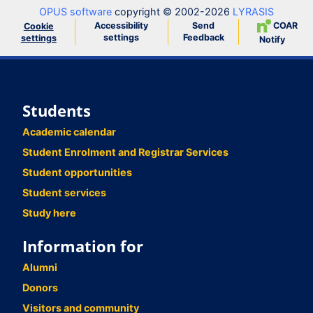
OPUS software
copyright © 2002-2026
LYRASIS
Accessibility
Send
COAR
Cookie
settings
Feedback
settings
Notify
Students
Academic calendar
Student Enrolment and Registrar Services
Student opportunities
Student services
Study here
Information for
Alumni
Donors
Visitors and community