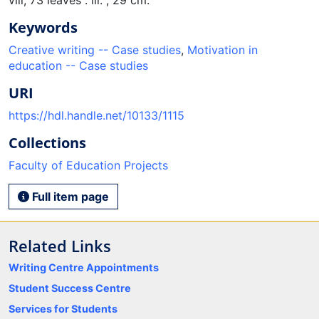
Keywords
Creative writing -- Case studies
,
Motivation in
education -- Case studies
URI
https://hdl.handle.net/10133/1115
Collections
Faculty of Education Projects
Full item page
Related Links
Writing Centre Appointments
Student Success Centre
Services for Students