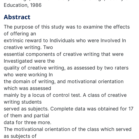
Education, 1986
Abstract
The purpose of this study was to examine the effects
of offering an
extrinsic reward to Individuals who were Involved In
creative writing. Two
essential components of creative writing that were
Investigated were the
quality of creative writing, as assessed by two raters
who were working In
the domain of writing, and motivational orientation
which was assessed
mainly by a locus of control test. A class of creative
writing students
served as subjects. Complete data was obtained for 17
of them and partial
data for three more.
The motivational orientation of the class which served
as subjects of