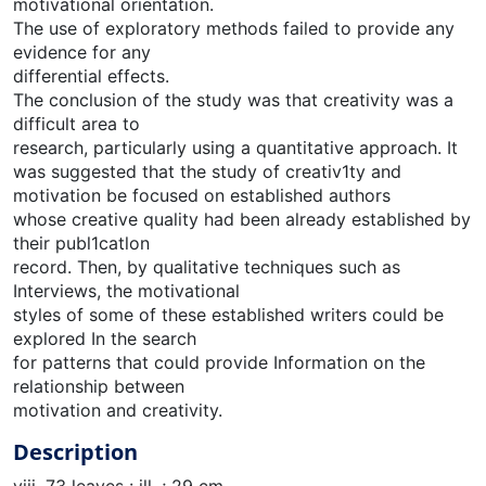
motivational orientation.
The use of exploratory methods failed to provide any
evidence for any
differential effects.
The conclusion of the study was that creativity was a
difficult area to
research, particularly using a quantitative approach. It
was suggested that the study of creativ1ty and
motivation be focused on established authors
whose creative quality had been already established by
their publ1catlon
record. Then, by qualitative techniques such as
Interviews, the motivational
styles of some of these established writers could be
explored In the search
for patterns that could provide Information on the
relationship between
motivation and creativity.
Description
viii, 73 leaves : ill. ; 29 cm.