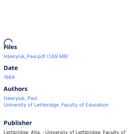
ing...
Files
Hawryluk_Paul.pdf
(1.89 MB)
Date
1989
Authors
Hawryluk, Paul
University of Lethbridge. Faculty of Education
Publisher
Lethbridge, Alta. : University of Lethbridge, Faculty of