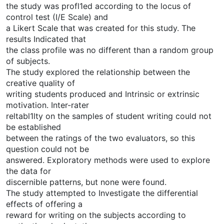
the study was profl1ed according to the locus of
control test (I/E Scale) and
a Likert Scale that was created for this study. The
results Indicated that
the class profile was no different than a random group
of subjects.
The study explored the relationship between the
creative quality of
writing students produced and Intrinsic or extrinsic
motivation. Inter-rater
reltabl1lty on the samples of student writing could not
be established
between the ratings of the two evaluators, so this
question could not be
answered. Exploratory methods were used to explore
the data for
discernible patterns, but none were found.
The study attempted to Investigate the differential
effects of offering a
reward for writing on the subjects according to