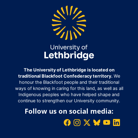
The University of Lethbridge is located on
traditional Blackfoot Confederacy territory.
We
honour the Blackfoot people and their traditional
ways of knowing in caring for this land, as well as all
Indigenous peoples who have helped shape and
continue to strengthen our University community.
Follow us on social media: