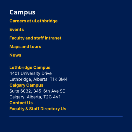
Campus
Careers at uLethbridge
Events
Faculty and staff intranet
Maps and tours
News
Lethbridge Campus
4401 University Drive
Lethbridge, Alberta, T1K 3M4
Calgary Campus
Suite 6032, 345-6th Ave SE
Calgary, Alberta, T2G 4V1
Contact Us
Faculty & Staff Directory Us