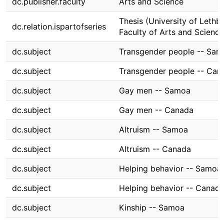
dc.publisher.faculty
Arts and Science
Thesis (University of Lethbr
dc.relation.ispartofseries
Faculty of Arts and Science
dc.subject
Transgender people -- Sa
dc.subject
Transgender people -- Can
dc.subject
Gay men -- Samoa
dc.subject
Gay men -- Canada
dc.subject
Altruism -- Samoa
dc.subject
Altruism -- Canada
dc.subject
Helping behavior -- Samoa
dc.subject
Helping behavior -- Canad
dc.subject
Kinship -- Samoa