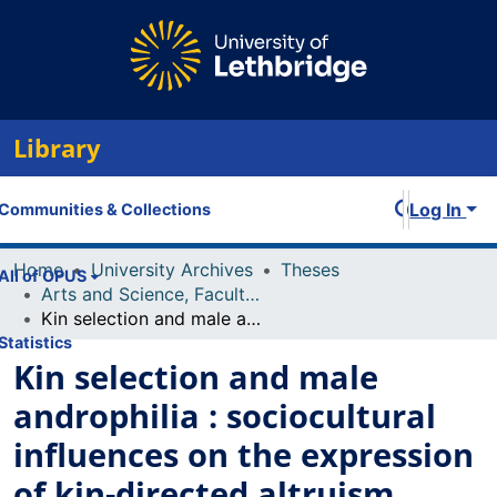
Library
Log In
Communities & Collections
Home
University Archives
Theses
All of OPUS
Arts and Science, Faculty of
Kin selection and male androphilia : sociocultural influences on the expression of kin-directed altruism
Statistics
Kin selection and male
androphilia : sociocultural
influences on the expression
of kin-directed altruism