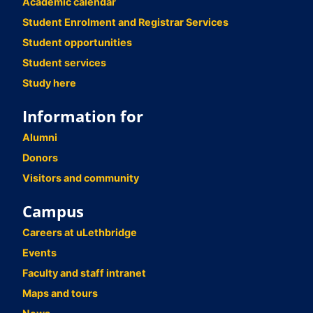
Academic calendar
Student Enrolment and Registrar Services
Student opportunities
Student services
Study here
Information for
Alumni
Donors
Visitors and community
Campus
Careers at uLethbridge
Events
Faculty and staff intranet
Maps and tours