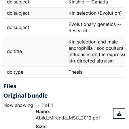
dc.subject
Kinship -- Canada
dc.subject
Kin selection (Evolution)
Evolutionary genetics --
dc.subject
Research
Kin selection and male
androphilia : sociocultural
dc.title
influences on the expressio
kin-directed altruism
dc.type
Thesis
Files
Original bundle
Now showing
1 - 1 of 1
Name:
Abild_Miranda_MSC_2012.pdf
Size: