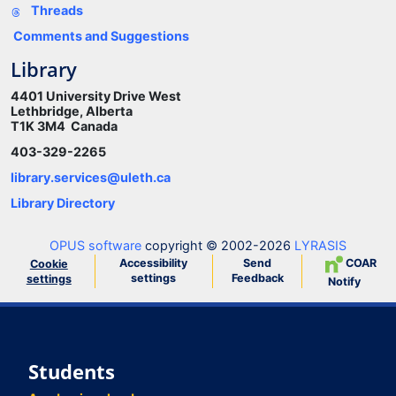
Threads
Comments and Suggestions
Library
4401 University Drive West
Lethbridge, Alberta
T1K 3M4 Canada
403-329-2265
library.services@uleth.ca
Library Directory
OPUS software
copyright © 2002-2026
LYRASIS
Accessibility
Send
COAR
Cookie
settings
Feedback
settings
Notify
Students