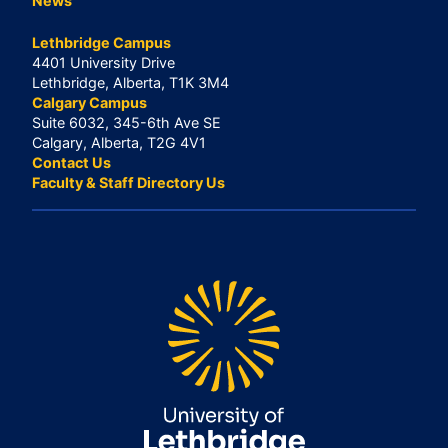
News
Lethbridge Campus
4401 University Drive
Lethbridge, Alberta, T1K 3M4
Calgary Campus
Suite 6032, 345-6th Ave SE
Calgary, Alberta, T2G 4V1
Contact Us
Faculty & Staff Directory Us