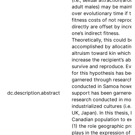
(i.e., sexual attraction/arous
adult males) may be mainta
over evolutionary time if th
fitness costs of not reprod
directly are offset by incre
one’s indirect fitness.
Theoretically, this could be
accomplished by allocating
altruism toward kin which 
increase the recipient’s abili
survive and reproduce. Evi
for this hypothesis has bee
garnered through research
conducted in Samoa howev
dc.description.abstract
support has been garnered
research conducted in mor
industrialized cultures (i.e.,
UK, Japan). In this thesis, I 
Canadian population to exa
(1) the role geographic pro
plays in the expression of