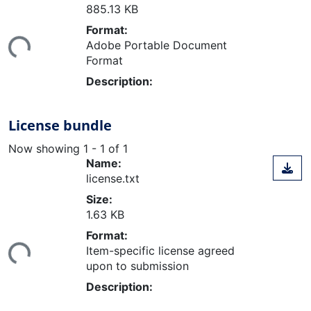
885.13 KB
Format:
ing...
Adobe Portable Document
Format
Description:
License bundle
Now showing
1 - 1 of 1
Name:
license.txt
Size:
1.63 KB
Format:
ing...
Item-specific license agreed
upon to submission
Description: