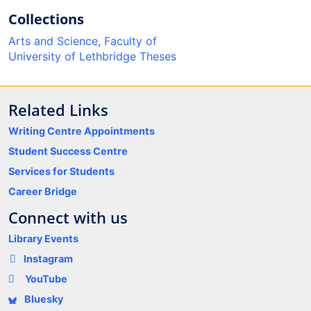
Collections
Arts and Science, Faculty of
University of Lethbridge Theses
Related Links
Writing Centre Appointments
Student Success Centre
Services for Students
Career Bridge
Connect with us
Library Events
Instagram
YouTube
Bluesky