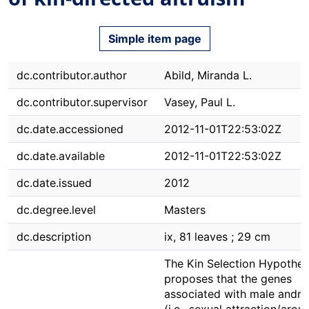
Simple item page
dc.contributor.author
Abild, Miranda L.
dc.contributor.supervisor
Vasey, Paul L.
dc.date.accessioned
2012-11-01T22:53:02Z
dc.date.available
2012-11-01T22:53:02Z
dc.date.issued
2012
dc.degree.level
Masters
dc.description
ix, 81 leaves ; 29 cm
The Kin Selection Hypothes
proposes that the genes
associated with male andro