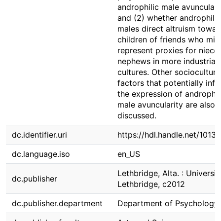
androphilic male avunculari
and (2) whether androphilic
males direct altruism towar
children of friends who mig
represent proxies for niece
nephews in more industrial
cultures. Other sociocultura
factors that potentially inf
the expression of androphil
male avuncularity are also
discussed.
dc.identifier.uri
https://hdl.handle.net/1013
dc.language.iso
en_US
Lethbridge, Alta. : Universit
dc.publisher
Lethbridge, c2012
dc.publisher.department
Department of Psychology