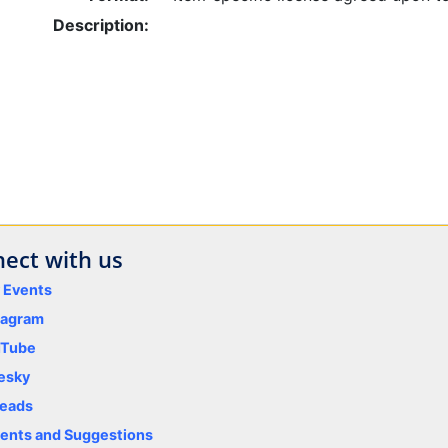
Description:
ect with us
y Events
tagram
uTube
esky
eads
nts and Suggestions