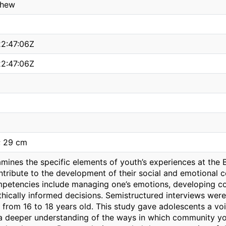
thew
2:47:06Z
2:47:06Z
; 29 cm
amines the specific elements of youth’s experiences at the
ntribute to the development of their social and emotional 
petencies include managing one’s emotions, developing co
ethically informed decisions. Semistructured interviews we
e from 16 to 18 years old. This study gave adolescents a v
 a deeper understanding of the ways in which community yo