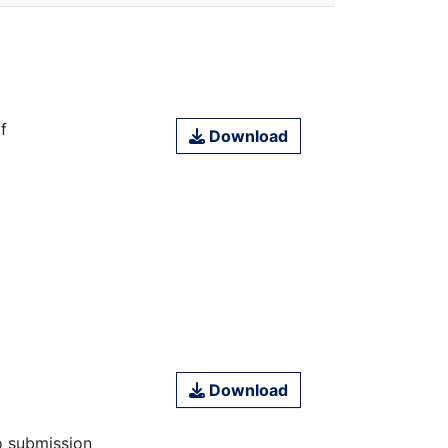
f
Download
Download
o submission