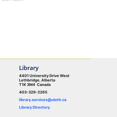
Library
4401 University Drive West
Lethbridge, Alberta
T1K 3M4 Canada
403-329-2265
library.services@uleth.ca
Library Directory