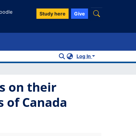
oodle
Study here
Give
Log In
s on their
bs of Canada