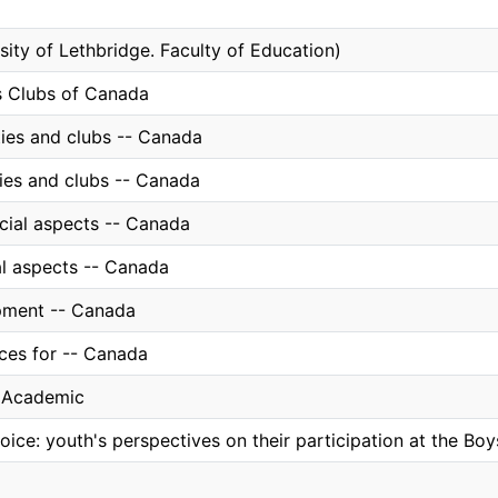
sity of Lethbridge. Faculty of Education)
s Clubs of Canada
ties and clubs -- Canada
ties and clubs -- Canada
ocial aspects -- Canada
al aspects -- Canada
pment -- Canada
ices for -- Canada
, Academic
voice: youth's perspectives on their participation at the B