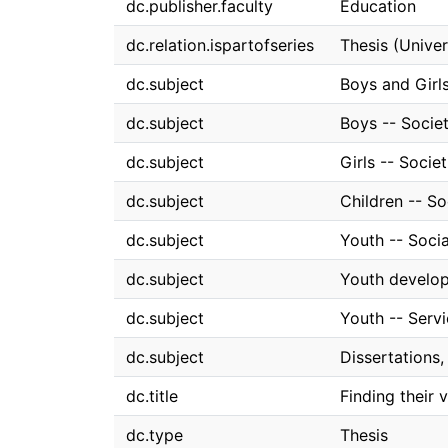
dc.publisher.faculty
Education
dc.relation.ispartofseries
Thesis (Univer
dc.subject
Boys and Girl
dc.subject
Boys -- Socie
dc.subject
Girls -- Socie
dc.subject
Children -- S
dc.subject
Youth -- Soci
dc.subject
Youth develo
dc.subject
Youth -- Serv
dc.subject
Dissertations
dc.title
Finding their 
dc.type
Thesis