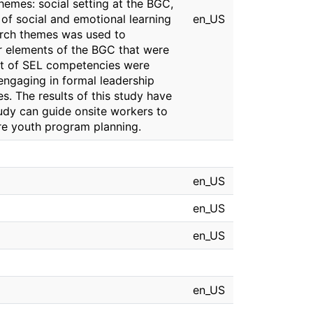
hemes: social setting at the BGC,
f social and emotional learning
en_US
arch themes was used to
r elements of the BGC that were
nt of SEL competencies were
 engaging in formal leadership
s. The results of this study have
tudy can guide onsite workers to
ure youth program planning.
en_US
en_US
en_US
en_US