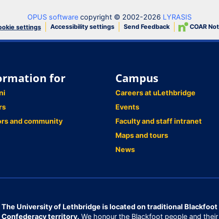
OPUS software
copyright © 2002-2026
LYRASIS
Accessibility settings
Send Feedback
COAR Not
okie settings
ormation for
Campus
ni
Careers at uLethbridge
rs
Events
ors and community
Faculty and staff intranet
Maps and tours
News
The University of Lethbridge is located on traditional Blackfoot
Confederacy territory.
We honour the Blackfoot people and their