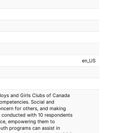
en_US
 Boys and Girls Clubs of Canada
competencies. Social and
ncern for others, and making
re conducted with 10 respondents
oice, empowering them to
uth programs can assist in