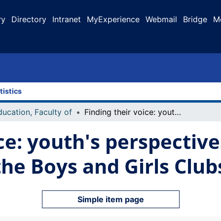
ry
Directory
Intranet
MyExperience
Webmail
Bridge
M
tistics
ducation, Faculty of
Finding their voice: youth's perspectives on their participation at the Boys and Girls Clubs of Canada
ce: youth's perspective
 the Boys and Girls Clu
Simple item page