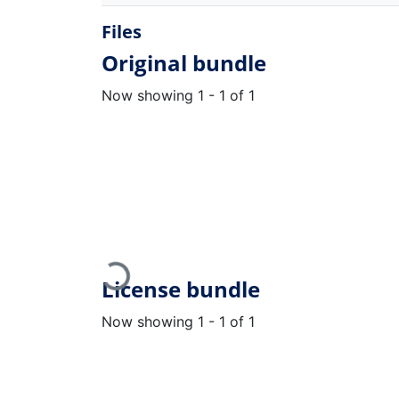
Files
Original bundle
Now showing
1 - 1 of 1
Loading...
License bundle
Now showing
1 - 1 of 1