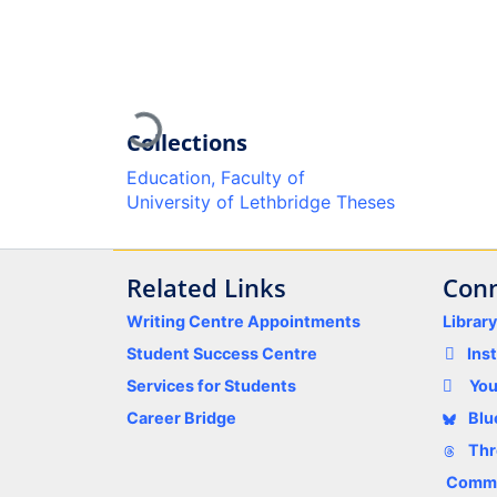
Loading...
Collections
Education, Faculty of
University of Lethbridge Theses
Related Links
Conn
Writing Centre Appointments
Librar
Student Success Centre
Ins
Services for Students
Yo
Career Bridge
Blu
Thr
Comme