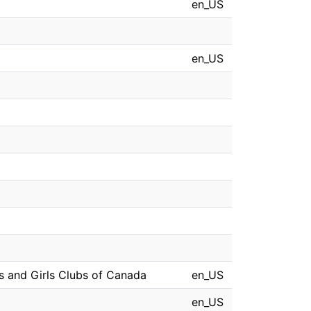
en_US
en_US
oys and Girls Clubs of Canada
en_US
en_US