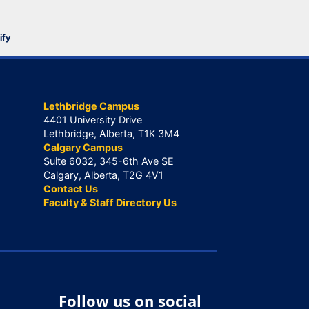
ify
Lethbridge Campus
4401 University Drive
Lethbridge, Alberta, T1K 3M4
Calgary Campus
Suite 6032, 345-6th Ave SE
Calgary, Alberta, T2G 4V1
Contact Us
Faculty & Staff Directory Us
Follow us on social