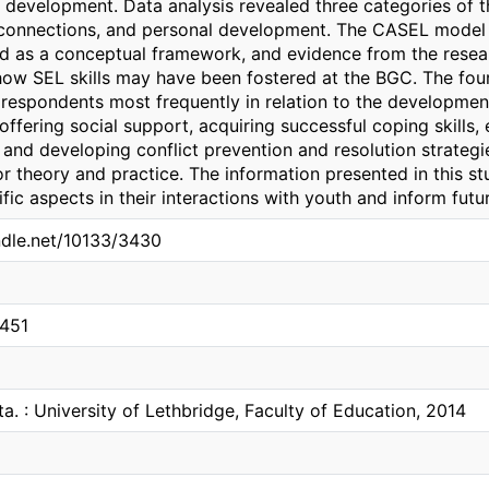
 development. Data analysis revealed three categories of t
 connections, and personal development. The CASEL model o
d as a conceptual framework, and evidence from the rese
ow SEL skills may have been fostered at the BGC. The fou
respondents most frequently in relation to the developme
offering social support, acquiring successful coping skills,
 and developing conflict prevention and resolution strategie
or theory and practice. The information presented in this s
fic aspects in their interactions with youth and inform fut
andle.net/10133/3430
0451
ta. : University of Lethbridge, Faculty of Education, 2014