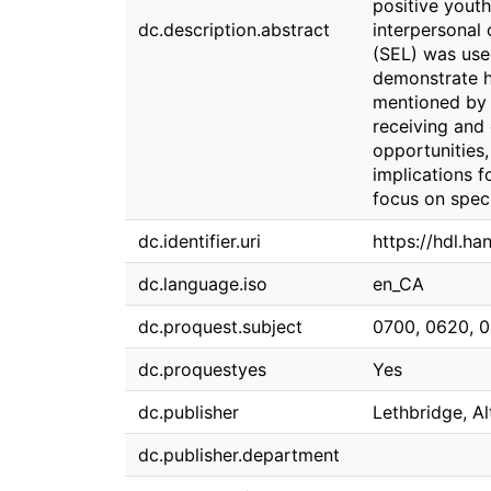
positive youth
dc.description.abstract
interpersonal
(SEL) was use
demonstrate h
mentioned by 
receiving and 
opportunities,
implications f
focus on speci
dc.identifier.uri
https://hdl.h
dc.language.iso
en_CA
dc.proquest.subject
0700, 0620, 
dc.proquestyes
Yes
dc.publisher
Lethbridge, Al
dc.publisher.department