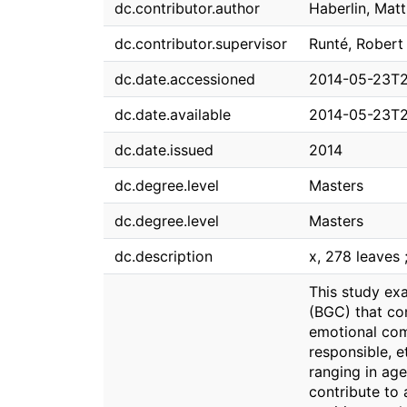
dc.contributor.author
Haberlin, Mat
dc.contributor.supervisor
Runté, Robert
dc.date.accessioned
2014-05-23T2
dc.date.available
2014-05-23T2
dc.date.issued
2014
dc.degree.level
Masters
dc.degree.level
Masters
dc.description
x, 278 leaves 
This study ex
(BGC) that co
emotional com
responsible, 
ranging in ag
contribute to