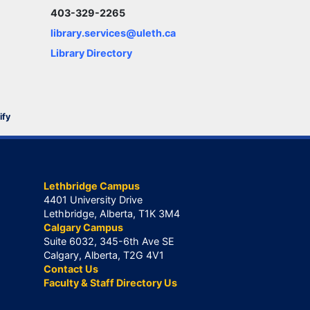
403-329-2265
library.services@uleth.ca
Library Directory
ify
Lethbridge Campus
4401 University Drive
Lethbridge, Alberta, T1K 3M4
Calgary Campus
Suite 6032, 345-6th Ave SE
Calgary, Alberta, T2G 4V1
Contact Us
Faculty & Staff Directory Us