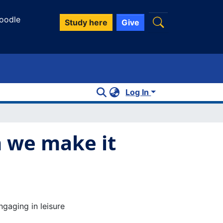
oodle
Study here
Give
Log In
n we make it
gaging in leisure