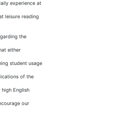
aily experience at
at leisure reading
egarding the
at either
rning student usage
ications of the
r high English
encourage our