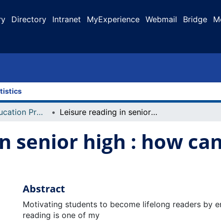
ry
Directory
Intranet
MyExperience
Webmail
Bridge
M
tistics
Faculty of Education Projects
Leisure reading in senior high : how can we make it happen?
in senior high : how ca
Abstract
Motivating students to become lifelong readers by en
reading is one of my