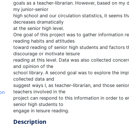
goals as a teacher-librarian. However, based on my d
my junior-senior
high school and our circulation statistics, it seems th
decreases dramatically
at the senior high level.
One goal of this project was to gather information r
reading habits and attitudes
toward reading of senior high students and factors th
discourage or motivate leisure
reading at this level. Data was also collected conce
and opinion of the
school library. A second goal was to explore the impl
collected data and
suggest ways I, as teacher-librarian, and those senio
teachers involved in the
ion
project can respond to this information in order to 
senior high students to
engage in leisure reading.
Description