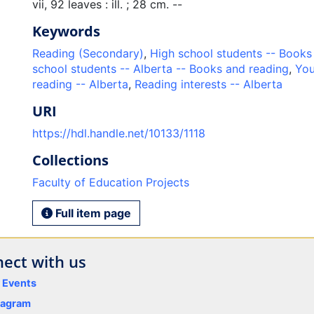
vii, 92 leaves : ill. ; 28 cm. --
Keywords
Reading (Secondary)
,
High school students -- Books
school students -- Alberta -- Books and reading
,
You
reading -- Alberta
,
Reading interests -- Alberta
URI
https://hdl.handle.net/10133/1118
Collections
Faculty of Education Projects
Full item page
ect with us
y Events
tagram