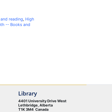
 and reading
,
High
th -- Books and
Library
4401 University Drive West
Lethbridge, Alberta
T1K 3M4 Canada