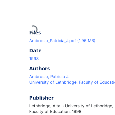
Loading...
Files
Ambrosio_Patricia_J.pdf
(1.96 MB)
Date
1998
Authors
Ambrosio, Patricia J.
University of Lethbridge. Faculty of Educat
Publisher
Lethbridge, Alta. : University of Lethbridge,
Faculty of Education, 1998