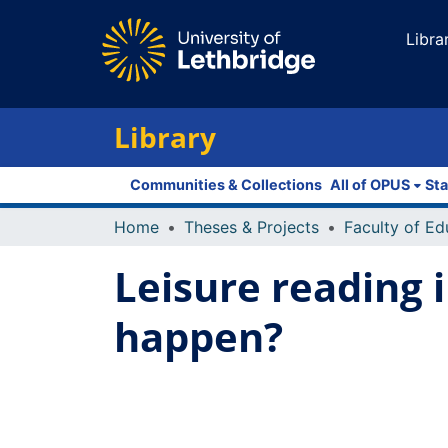
Libra
Library
Communities & Collections
All of OPUS
Sta
Home
Theses & Projects
Leisure reading 
happen?