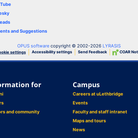
uTube
esky
eads
nts and Suggestions
OPUS software
copyright © 2002-2026
LYRASIS
Accessibility settings
Send Feedback
COAR Not
okie settings
ormation for
Campus
ni
Careers at uLethbridge
rs
Events
ors and community
Faculty and staff intranet
Maps and tours
News