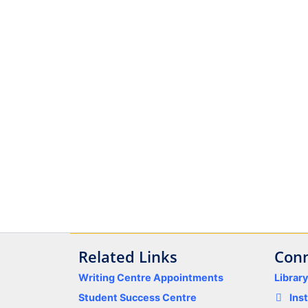
Related Links
Conn
Writing Centre Appointments
Librar
Student Success Centre
Ins