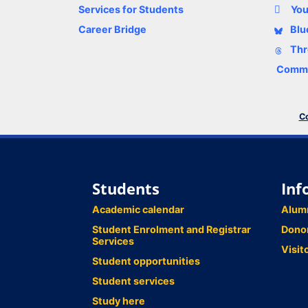
Services for Students
Yo
Career Bridge
Blu
Thr
Comme
Co
Students
Inf
Academic calendar
Alum
Student Enrolment and Registrar
Dono
Services
Visit
Student opportunities
Student services
Study here