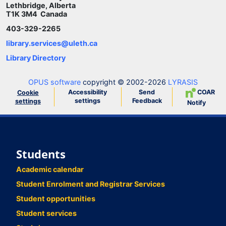
Lethbridge, Alberta
T1K 3M4 Canada
403-329-2265
library.services@uleth.ca
Library Directory
OPUS software
copyright © 2002-2026
LYRASIS
Accessibility
Send
COAR
Cookie
settings
Feedback
settings
Notify
Students
Academic calendar
Student Enrolment and Registrar Services
Student opportunities
Student services