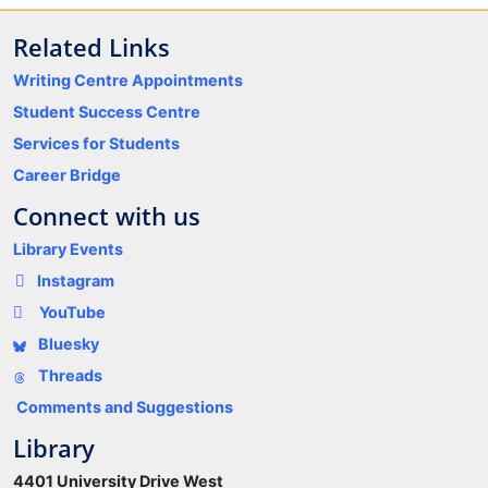
Related Links
Writing Centre Appointments
Student Success Centre
Services for Students
Career Bridge
Connect with us
Library Events
Instagram
YouTube
Bluesky
Threads
Comments and Suggestions
Library
4401 University Drive West