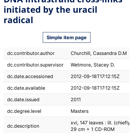
initiated by the uracil
radical
Simple item page
dc.contributor.author
Churchill, Cassandra D.M
dc.contributor.supervisor
Wetmore, Stacey D.
dc.date.accessioned
2012-09-18T17:12:15Z
dc.date.available
2012-09-18T17:12:15Z
dc.date.issued
2011
dc.degree.level
Masters
xvi, 147 leaves : ill. (chiefly c
dc.description
29 cm + 1 CD-ROM