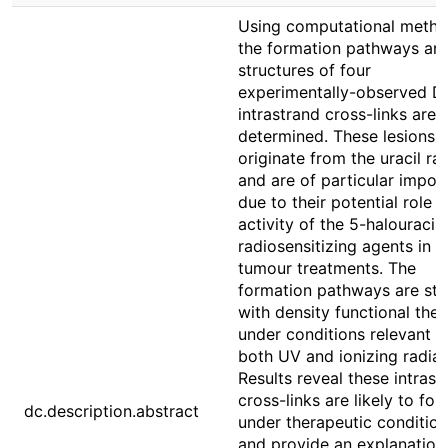
Using computational metho
the formation pathways an
structures of four
experimentally-observed 
intrastrand cross-links are
determined. These lesions
originate from the uracil ra
and are of particular impor
due to their potential role i
activity of the 5-halouracils
radiosensitizing agents in a
tumour treatments. The
formation pathways are stu
with density functional the
under conditions relevant t
both UV and ionizing radiat
Results reveal these intrast
cross-links are likely to for
dc.description.abstract
under therapeutic conditio
and provide an explanation