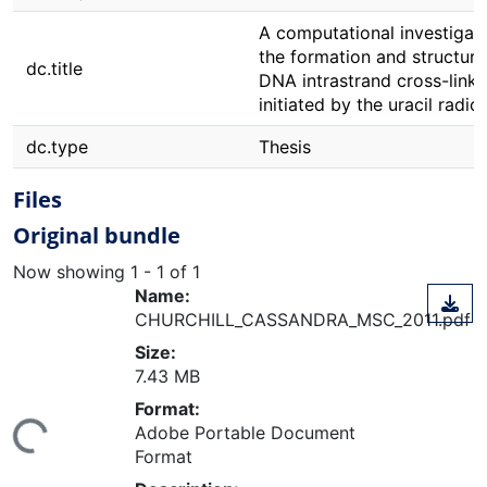
A computational investigati
the formation and structure
dc.title
DNA intrastrand cross-links
initiated by the uracil radica
dc.type
Thesis
Files
Original bundle
Now showing
1 - 1 of 1
Name:
CHURCHILL_CASSANDRA_MSC_2011.pdf
Size:
7.43 MB
Format:
Adobe Portable Document
ing...
Format