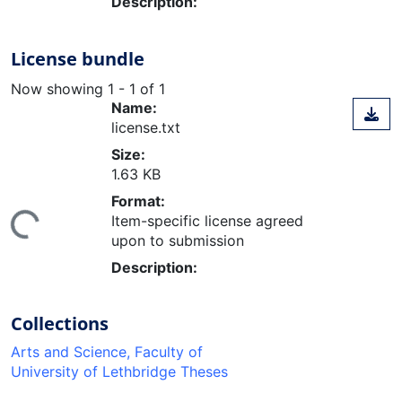
Description:
License bundle
Now showing
1 - 1 of 1
Name:
license.txt
Size:
1.63 KB
Format:
Item-specific license agreed
ing...
upon to submission
Description:
Collections
Arts and Science, Faculty of
University of Lethbridge Theses