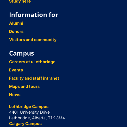
Study here
Information for
Alumni
Donors
Visitors and community
Campus
Careers at uLethbridge
Events
Faculty and staff intranet
Maps and tours
News
Lethbridge Campus
4401 University Drive
Lethbridge, Alberta, T1K 3M4
Calgary Campus