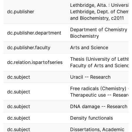
Lethbridge, Alta. : Universit
dc.publisher
Lethbridge, Dept. of Chemi
and Biochemistry, c2011
Department of Chemistry 
dc.publisher.department
Biochemistry
dc.publisher.faculty
Arts and Science
Thesis (University of Lethbr
dc.relation.ispartofseries
Faculty of Arts and Science
dc.subject
Uracil -- Research
Free radicals (Chemistry) --
dc.subject
Therapeutic use -- Researc
dc.subject
DNA damage -- Research
dc.subject
Density functionals
dc.subject
Dissertations, Academic