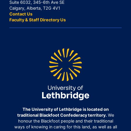
Suite 6032, 345-6th Ave SE
Calgary, Alberta, T2G 4V1
Contact Us
Faculty & Staff Directory Us
The University of Lethbridge is located on
traditional Blackfoot Confederacy territory.
We
honour the Blackfoot people and their traditional
ways of knowing in caring for this land, as well as all