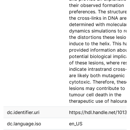
their observed formation
preferences. The structures
the cross-links in DNA are
determined with molecular
dynamics simulations to re
the distortions these lesion
induce to the helix. This ha
provided information about
potential biological implica
of these lesions, where resu
indicate intrastrand cross-l
are likely both mutagenic a
cytotoxic. Therefore, these
lesions may contribute to
tumour cell death in the
therapeutic use of halouraci
dc.identifier.uri
https://hdl.handle.net/1013
dc.language.iso
en_US