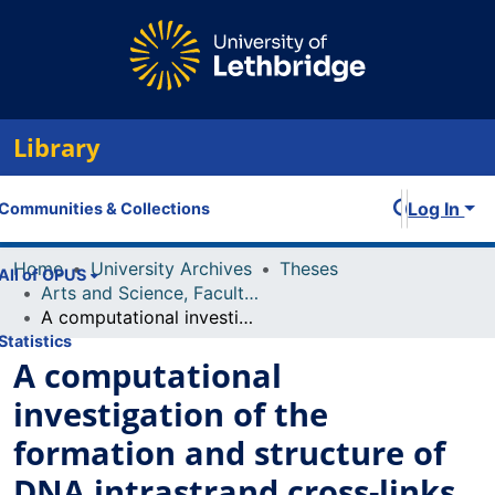
Library
Log In
Communities & Collections
Home
University Archives
Theses
All of OPUS
Arts and Science, Faculty of
A computational investigation of the formation and structure of DNA intrastrand cross-links initiated by the uracil radical
Statistics
A computational
investigation of the
formation and structure of
DNA intrastrand cross-links