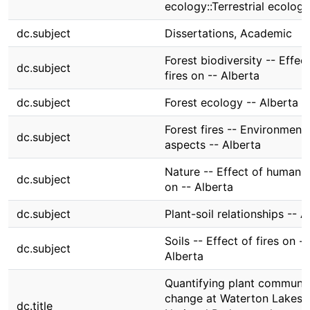
ecology::Terrestrial ecology
dc.subject
Dissertations, Academic
Forest biodiversity -- Effec
dc.subject
fires on -- Alberta
dc.subject
Forest ecology -- Alberta
Forest fires -- Environmenta
dc.subject
aspects -- Alberta
Nature -- Effect of human 
dc.subject
on -- Alberta
dc.subject
Plant-soil relationships -- A
Soils -- Effect of fires on --
dc.subject
Alberta
Quantifying plant communi
change at Waterton Lakes
dc.title