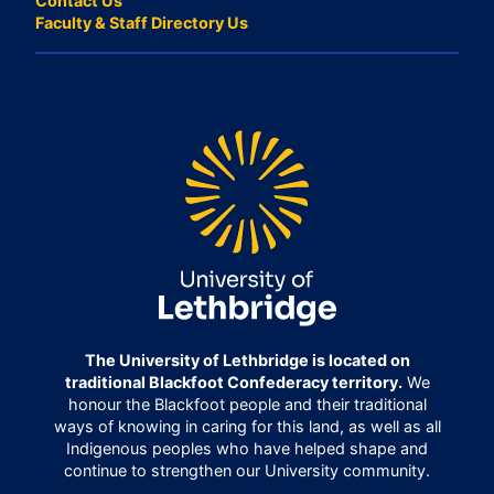
Contact Us
Faculty & Staff Directory Us
The University of Lethbridge is located on
traditional Blackfoot Confederacy territory.
We
honour the Blackfoot people and their traditional
ways of knowing in caring for this land, as well as all
Indigenous peoples who have helped shape and
continue to strengthen our University community.