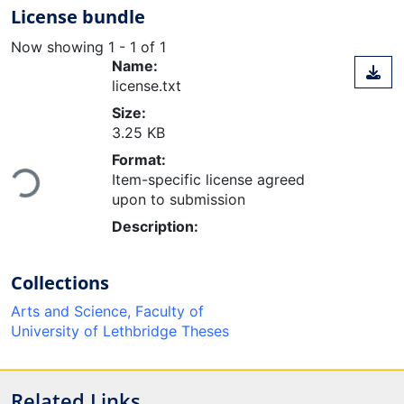
License bundle
Now showing
1 - 1 of 1
Name:
license.txt
Size:
3.25 KB
Format:
Loading...
Item-specific license agreed
upon to submission
Description:
Collections
Arts and Science, Faculty of
University of Lethbridge Theses
Related Links