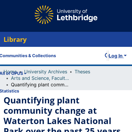
Library
Log In
Communities & Collections
Home
University Archives
Theses
All of OPUS
Arts and Science, Faculty of
Quantifying plant community change at Waterton Lakes National Park over the past 25 years
Statistics
Quantifying plant
community change at
Waterton Lakes National
Park over the past 25 years