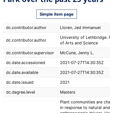
Simple item page
dc.contributor.author
Lloren, Jed Immanuel
University of Lethbridge. F
dc.contributor.author
of Arts and Science
dc.contributor.supervisor
McCune, Jenny L.
dc.date.accessioned
2021-07-27T14:30:35Z
dc.date.available
2021-07-27T14:30:35Z
dc.date.issued
2021
dc.degree.level
Masters
Plant communities are chan
in response to natural and