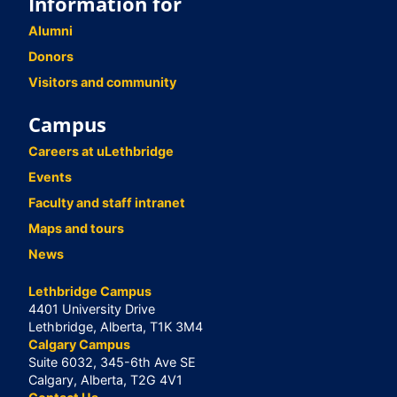
Information for
Alumni
Donors
Visitors and community
Campus
Careers at uLethbridge
Events
Faculty and staff intranet
Maps and tours
News
Lethbridge Campus
4401 University Drive
Lethbridge, Alberta, T1K 3M4
Calgary Campus
Suite 6032, 345-6th Ave SE
Calgary, Alberta, T2G 4V1