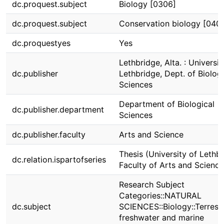
dc.proquest.subject
Biology [0306]
dc.proquest.subject
Conservation biology [040
dc.proquestyes
Yes
Lethbridge, Alta. : Universit
dc.publisher
Lethbridge, Dept. of Biologi
Sciences
Department of Biological
dc.publisher.department
Sciences
dc.publisher.faculty
Arts and Science
Thesis (University of Lethbr
dc.relation.ispartofseries
Faculty of Arts and Science
Research Subject
Categories::NATURAL
dc.subject
SCIENCES::Biology::Terrestri
freshwater and marine