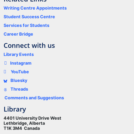
Writing Centre Appointments
Student Success Centre
Services for Students
Career Bridge
Connect with us
Library Events
Instagram
YouTube
Bluesky
Threads
Comments and Suggestions
Library
4401 University Drive West
Lethbridge, Alberta
T1K 3M4 Canada