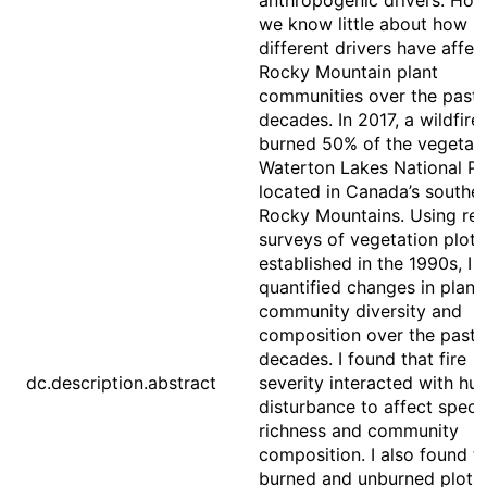
anthropogenic drivers. How
we know little about how
different drivers have affec
Rocky Mountain plant
communities over the past
decades. In 2017, a wildfire
burned 50% of the vegetati
Waterton Lakes National Pa
located in Canada’s southe
Rocky Mountains. Using re-
surveys of vegetation plots
established in the 1990s, I
quantified changes in plant
community diversity and
composition over the past 
decades. I found that fire
dc.description.abstract
severity interacted with h
disturbance to affect speci
richness and community
composition. I also found t
burned and unburned plots 