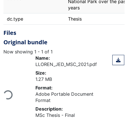
National Park over the past
years
dc.type
Thesis
Files
Original bundle
Now showing
1 - 1 of 1
Name:
LLOREN_JED_MSC_2021.pdf
Size:
1.27 MB
Format:
Loading...
Adobe Portable Document
Format
Description:
MSc Thesis - Final