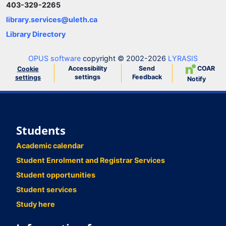
403-329-2265
library.services@uleth.ca
Library Directory
OPUS software
copyright © 2002-2026
LYRASIS
Accessibility
Send
COAR
Cookie
settings
Feedback
settings
Notify
Students
Academic calendar
Student Enrolment and Registrar Services
Student opportunities
Student services
Study here