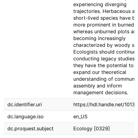
experiencing diverging
trajectories. Herbaceous a
short-lived species have 
more prominent in burned p
whereas unburned plots ar
becoming increasingly
characterized by woody sp
Ecologists should continue
conducting legacy studies 
they have the potential to
expand our theoretical
understanding of communit
assembly and inform
management decisions.
dc.identifier.uri
https://hdl.handle.net/1013
dc.language.iso
en_US
dc.proquest.subject
Ecology [0329]