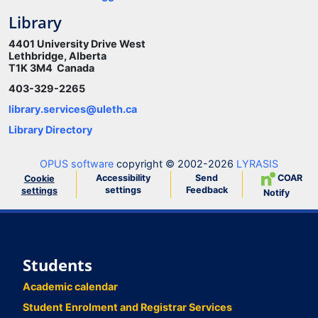
Library
4401 University Drive West
Lethbridge, Alberta
T1K 3M4 Canada
403-329-2265
library.services@uleth.ca
Library Directory
OPUS software
copyright © 2002-2026
LYRASIS
Accessibility
Send
COAR
Cookie
settings
Feedback
settings
Notify
Students
Academic calendar
Student Enrolment and Registrar Services