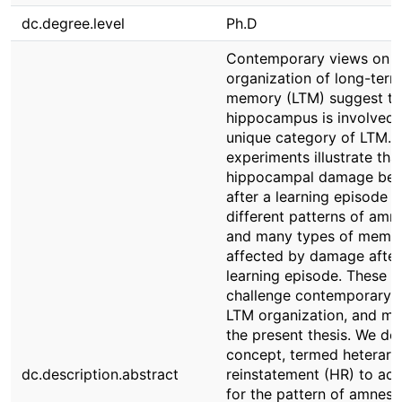
dc.degree.level
Ph.D
Contemporary views on t
organization of long-term
memory (LTM) suggest th
hippocampus is involved 
unique category of LTM. 
experiments illustrate tha
hippocampal damage bef
after a learning episode re
different patterns of amne
and many types of memor
affected by damage after
learning episode. These r
challenge contemporary v
LTM organization, and mo
the present thesis. We de
concept, termed heterarc
dc.description.abstract
reinstatement (HR) to ac
for the pattern of amnesi