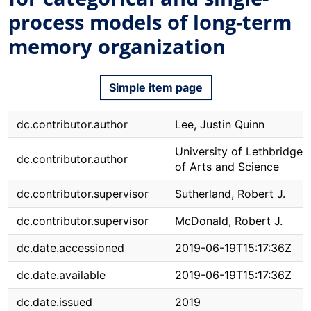
process models of long-term
memory organization
Simple item page
dc.contributor.author
Lee, Justin Quinn
University of Lethbridge. 
dc.contributor.author
of Arts and Science
dc.contributor.supervisor
Sutherland, Robert J.
dc.contributor.supervisor
McDonald, Robert J.
dc.date.accessioned
2019-06-19T15:17:36Z
dc.date.available
2019-06-19T15:17:36Z
dc.date.issued
2019