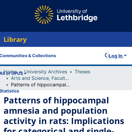
Library
Log In
Communities & Collections
Home
University Archives
Theses
All of OPUS
Arts and Science, Faculty of
Patterns of hippocampal amnesia and population activity in rats: Implications for categorical and single-process models of long-term memory organization
Statistics
Patterns of hippocampal
amnesia and population
activity in rats: Implications
for categorical and single-