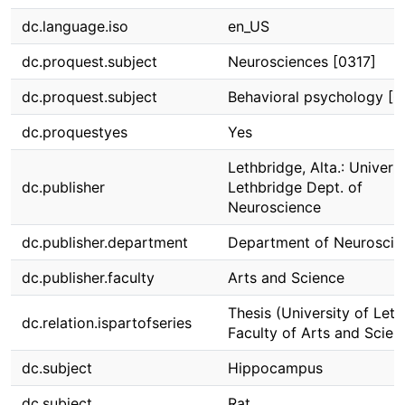
dc.language.iso
en_US
dc.proquest.subject
Neurosciences [0317]
dc.proquest.subject
Behavioral psychology [
dc.proquestyes
Yes
Lethbridge, Alta.: Univeris
dc.publisher
Lethbridge Dept. of
Neuroscience
dc.publisher.department
Department of Neuroscie
dc.publisher.faculty
Arts and Science
Thesis (University of Leth
dc.relation.ispartofseries
Faculty of Arts and Scien
dc.subject
Hippocampus
dc.subject
Rat