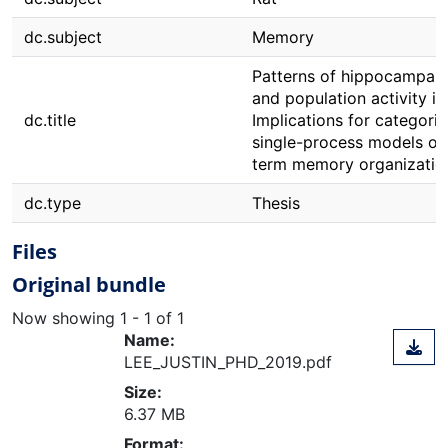
dc.subject
Memory
Patterns of hippocampal
and population activity in 
dc.title
Implications for categoric
single-process models of
term memory organizatio
dc.type
Thesis
Files
Original bundle
Now showing
1 - 1 of 1
Name:
LEE_JUSTIN_PHD_2019.pdf
Size:
6.37 MB
Format: