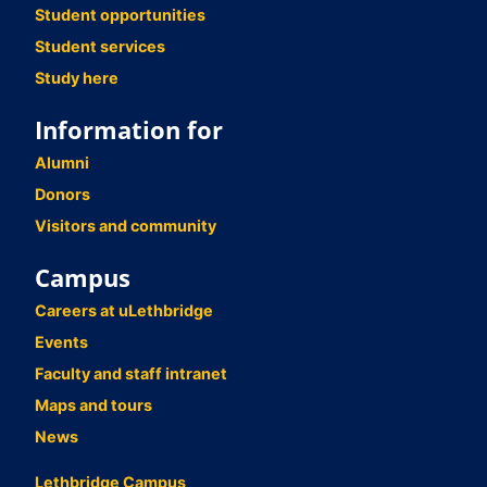
Student opportunities
Student services
Study here
Information for
Alumni
Donors
Visitors and community
Campus
Careers at uLethbridge
Events
Faculty and staff intranet
Maps and tours
News
Lethbridge Campus