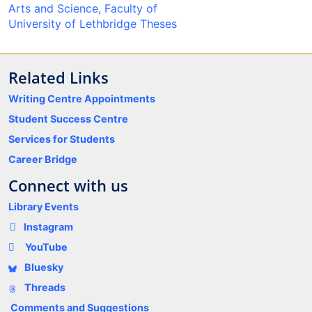
Arts and Science, Faculty of
University of Lethbridge Theses
Related Links
Writing Centre Appointments
Student Success Centre
Services for Students
Career Bridge
Connect with us
Library Events
Instagram
YouTube
Bluesky
Threads
Comments and Suggestions