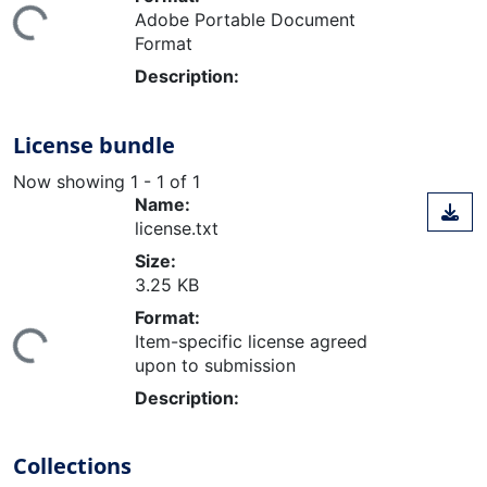
ing...
Adobe Portable Document
Format
Description:
License bundle
Now showing
1 - 1 of 1
Name:
license.txt
Size:
3.25 KB
Format:
ing...
Item-specific license agreed
upon to submission
Description:
Collections