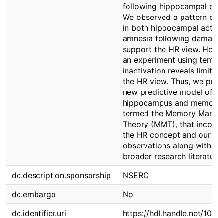
following hippocampal d
We observed a pattern of 
in both hippocampal activ
amnesia following damag
support the HR view. How
an experiment using tem
inactivation reveals limita
the HR view. Thus, we pro
new predictive model of
hippocampus and memor
termed the Memory Manif
Theory (MMT), that incor
the HR concept and our
observations along with t
broader research literatur
dc.description.sponsorship
NSERC
dc.embargo
No
dc.identifier.uri
https://hdl.handle.net/10