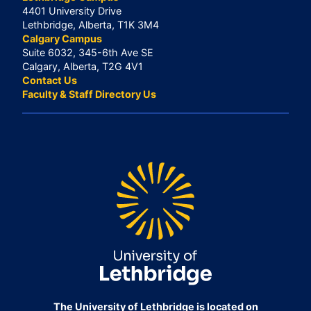
4401 University Drive
Lethbridge, Alberta, T1K 3M4
Calgary Campus
Suite 6032, 345-6th Ave SE
Calgary, Alberta, T2G 4V1
Contact Us
Faculty & Staff Directory Us
The University of Lethbridge is located on