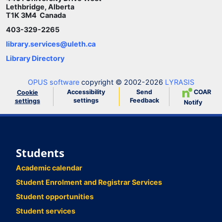
Lethbridge, Alberta
T1K 3M4 Canada
403-329-2265
library.services@uleth.ca
Library Directory
OPUS software
copyright © 2002-2026
LYRASIS
Accessibility
Send
COAR
Cookie
settings
Feedback
settings
Notify
Students
Academic calendar
Student Enrolment and Registrar Services
Student opportunities
Student services