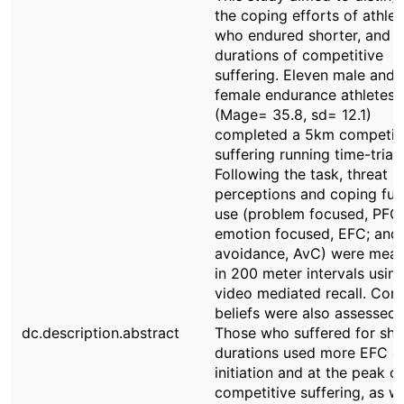
the coping efforts of athlet
who endured shorter, and l
durations of competitive
suffering. Eleven male and 
female endurance athletes
(Mage= 35.8, sd= 12.1)
completed a 5km competit
suffering running time-trial 
Following the task, threat
perceptions and coping fun
use (problem focused, PFC;
emotion focused, EFC; and
avoidance, AvC) were mea
in 200 meter intervals usin
video mediated recall. Cont
beliefs were also assessed.
dc.description.abstract
Those who suffered for sho
durations used more EFC d
initiation and at the peak of
competitive suffering, as we