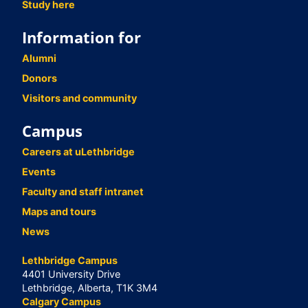
Study here
Information for
Alumni
Donors
Visitors and community
Campus
Careers at uLethbridge
Events
Faculty and staff intranet
Maps and tours
News
Lethbridge Campus
4401 University Drive
Lethbridge, Alberta, T1K 3M4
Calgary Campus