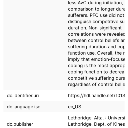
less AvC during initiation, in
comparison to longer durat
sufferers. PFC use did not
distinguish competitive suf
duration. Non-significant
correlations were revealed
between control beliefs an
suffering duration and copi
function use. Overall, the re
imply that emotion-focuse
coping is the most appropr
coping function to decreas
competitive suffering durat
regardless of control belief
dc.identifier.uri
https://hdl.handle.net/1013
dc.language.iso
en_US
Lethbridge, Alta. : Universit
dc.publisher
Lethbridge, Dept. of Kinesi