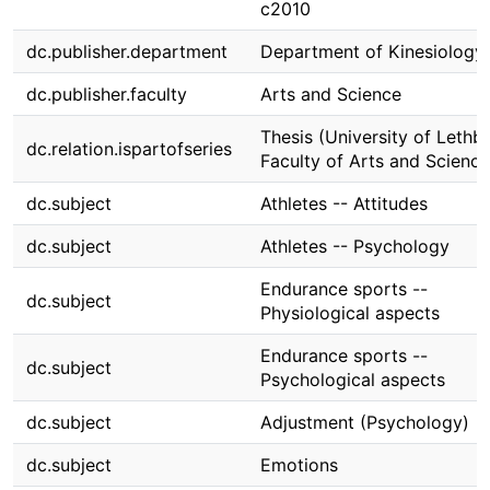
c2010
dc.publisher.department
Department of Kinesiology
dc.publisher.faculty
Arts and Science
Thesis (University of Lethbr
dc.relation.ispartofseries
Faculty of Arts and Science
dc.subject
Athletes -- Attitudes
dc.subject
Athletes -- Psychology
Endurance sports --
dc.subject
Physiological aspects
Endurance sports --
dc.subject
Psychological aspects
dc.subject
Adjustment (Psychology)
dc.subject
Emotions