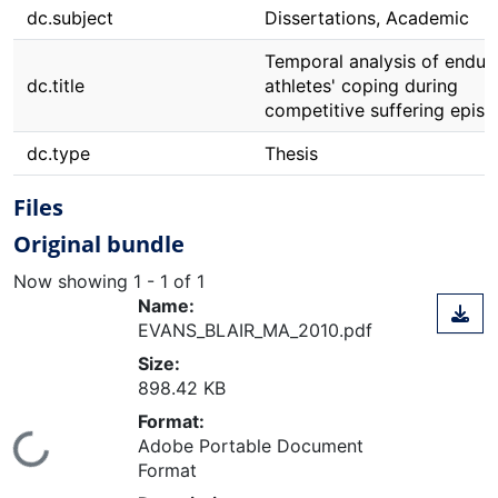
dc.subject
Dissertations, Academic
Temporal analysis of endur
dc.title
athletes' coping during
competitive suffering epis
dc.type
Thesis
Files
Original bundle
Now showing
1 - 1 of 1
Name:
EVANS_BLAIR_MA_2010.pdf
Size:
898.42 KB
Format:
ading...
Adobe Portable Document
Format