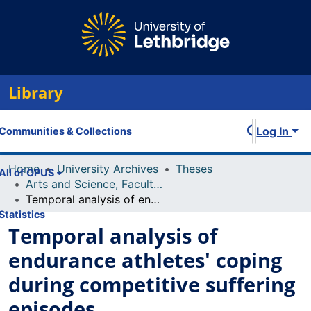
Library
Log In
Communities & Collections
Home
University Archives
Theses
All of OPUS
Arts and Science, Faculty of
Temporal analysis of endurance athletes' coping during competitive suffering episodes
Statistics
Temporal analysis of
endurance athletes' coping
during competitive suffering
episodes