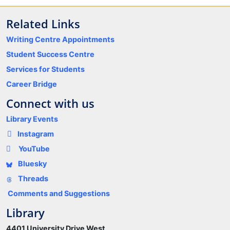
Related Links
Writing Centre Appointments
Student Success Centre
Services for Students
Career Bridge
Connect with us
Library Events
Instagram
YouTube
Bluesky
Threads
Comments and Suggestions
Library
4401 University Drive West