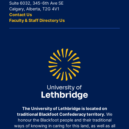
Suite 6032, 345-6th Ave SE
Calgary, Alberta, T2G 4V1
Contact Us
Faculty & Staff Directory Us
The University of Lethbridge is located on
traditional Blackfoot Confederacy territory.
We
honour the Blackfoot people and their traditional
ways of knowing in caring for this land, as well as all