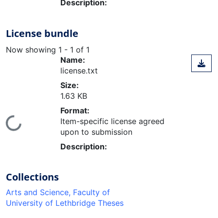
Description:
License bundle
Now showing
1 - 1 of 1
Name:
license.txt
Size:
1.63 KB
Format:
ading...
Item-specific license agreed
upon to submission
Description:
Collections
Arts and Science, Faculty of
University of Lethbridge Theses