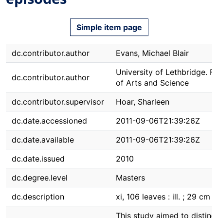
Simple item page
dc.contributor.author
Evans, Michael Blair
University of Lethbridge. F
dc.contributor.author
of Arts and Science
dc.contributor.supervisor
Hoar, Sharleen
dc.date.accessioned
2011-09-06T21:39:26Z
dc.date.available
2011-09-06T21:39:26Z
dc.date.issued
2010
dc.degree.level
Masters
dc.description
xi, 106 leaves : ill. ; 29 cm
This study aimed to disting