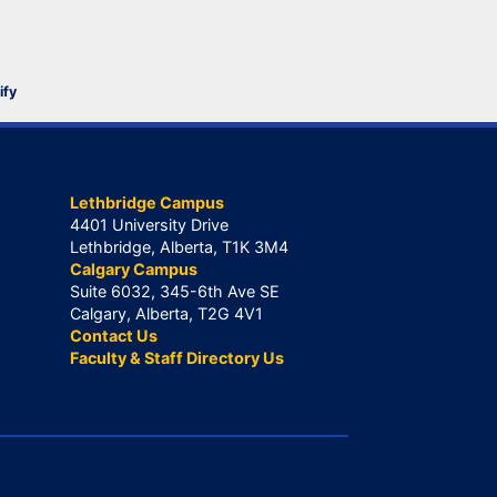
ify
Lethbridge Campus
4401 University Drive
Lethbridge, Alberta, T1K 3M4
Calgary Campus
Suite 6032, 345-6th Ave SE
Calgary, Alberta, T2G 4V1
Contact Us
Faculty & Staff Directory Us