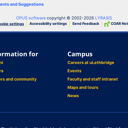
nts and Suggestions
OPUS software
copyright © 2002-2026
LYRASIS
Accessibility settings
Send Feedback
COAR Not
okie settings
ormation for
Campus
ni
Careers at uLethbridge
rs
Events
ors and community
Faculty and staff intranet
Maps and tours
News