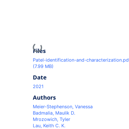
Loading...
Files
Patel-identification-and-characterization.pd
(7.99 MB)
Date
2021
Authors
Meier-Stephenson, Vanessa
Badmalia, Maulik D.
Mrozowich, Tyler
Lau, Keith C. K.