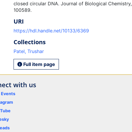
closed circular DNA. Journal of Biological Chemistry,
100589.
URI
https://hdl.handle.net/10133/6369
Collections
Patel, Trushar
Full item page
ect with us
y Events
tagram
uTube
esky
eads