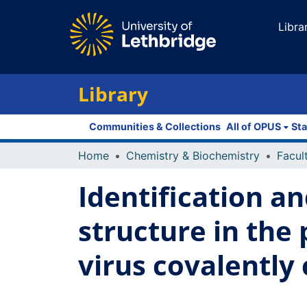
Libra
Library
Communities & Collections
All of OPUS
Sta
Home
Chemistry & Biochemistry
Identification a
structure in the
virus covalently