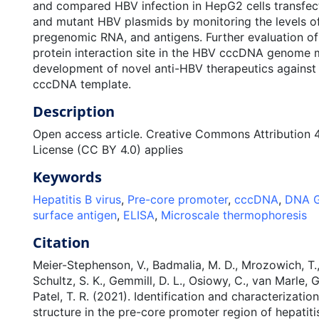
and compared HBV infection in HepG2 cells transfec
and mutant HBV plasmids by monitoring the levels 
pregenomic RNA, and antigens. Further evaluation of t
protein interaction site in the HBV cccDNA genome m
development of novel anti-HBV therapeutics against t
cccDNA template.
Description
Open access article. Creative Commons Attribution 4.
License (CC BY 4.0) applies
Keywords
Hepatitis B virus
,
Pre-core promoter
,
cccDNA
,
DNA G
surface antigen
,
ELISA
,
Microscale thermophoresis
Citation
Meier-Stephenson, V., Badmalia, M. D., Mrozowich, T., 
Schultz, S. K., Gemmill, D. L., Osiowy, C., van Marle, G.
Patel, T. R. (2021). Identification and characterizati
structure in the pre-core promoter region of hepatiti