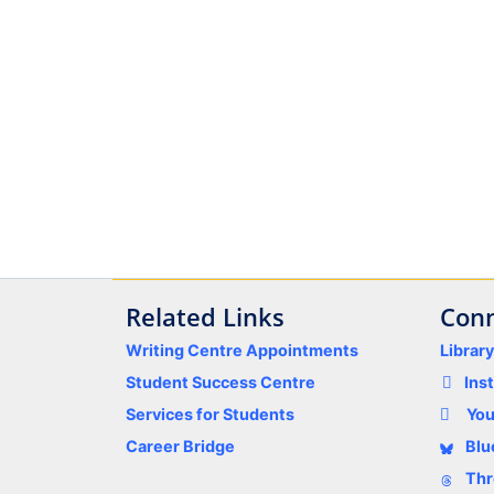
Related Links
Conn
Writing Centre Appointments
Librar
Student Success Centre
Ins
Services for Students
Yo
Career Bridge
Blu
Thr