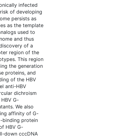
nically infected
 risk of developing
ome persists as
es as the template
analogs used to
enome and thus
discovery of a
ter region of the
types. This region
luding the generation
e proteins, and
ding of the HBV
vel anti-HBV
rcular dichroism
e HBV G-
utants. We also
ng affinity of G-
-binding protein
 of HBV G-
ull-down cccDNA