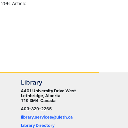
 296, Article
Library
4401 University Drive West
Lethbridge, Alberta
T1K 3M4 Canada
403-329-2265
library.services@uleth.ca
Library Directory