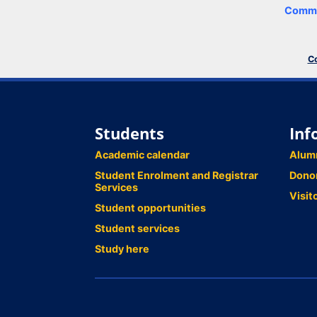
Comme
Co
Students
Inf
Academic calendar
Alum
Student Enrolment and Registrar
Dono
Services
Visit
Student opportunities
Student services
Study here