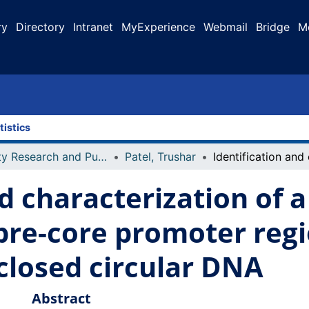
ry
Directory
Intranet
MyExperience
Webmail
Bridge
M
tistics
Faculty Research and Publications
Patel, Trushar
nd characterization of 
 pre-core promoter regi
 closed circular DNA
Abstract