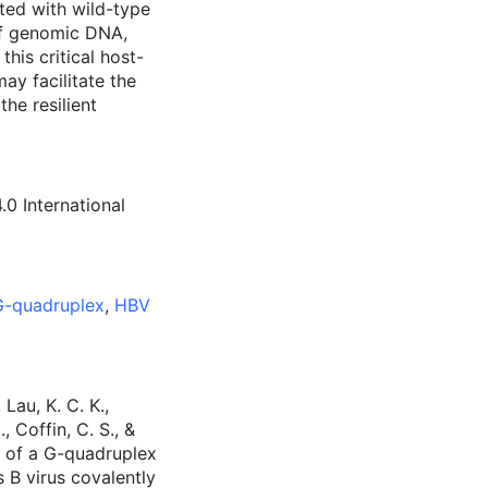
ted with wild-type
of genomic DNA,
his critical host-
ay facilitate the
he resilient
0 International
-quadruplex
,
HBV
Lau, K. C. K.,
, Coffin, C. S., &
on of a G-quadruplex
s B virus covalently