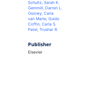
Schultz, Sarah K.
Gemmill, Darren L.
Osiowy, Carla
van Marle, Guido
Coffin, Carla S.
Patel, Trushar R.
Publisher
Elsevier