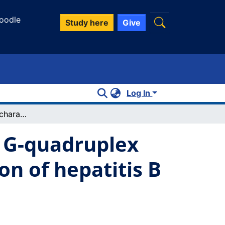
oodle
Study here
Give
Log In
Identification and characterization of a G-quadruplex structure in the pre-core promoter region of hepatitis B virus covalently closed circular DNA
a G-quadruplex
on of hepatitis B