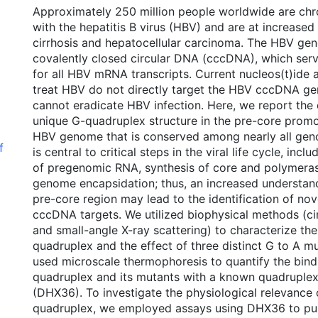
Approximately 250 million people worldwide are chro
with the hepatitis B virus (HBV) and are at increased
cirrhosis and hepatocellular carcinoma. The HBV gen
covalently closed circular DNA (cccDNA), which serv
for all HBV mRNA transcripts. Current nucleos(t)ide 
treat HBV do not directly target the HBV cccDNA g
cannot eradicate HBV infection. Here, we report the 
unique G-quadruplex structure in the pre-core promo
HBV genome that is conserved among nearly all geno
f
is central to critical steps in the viral life cycle, inc
of pregenomic RNA, synthesis of core and polymeras
genome encapsidation; thus, an increased understan
pre-core region may lead to the identification of no
cccDNA targets. We utilized biophysical methods (ci
and small-angle X-ray scattering) to characterize th
quadruplex and the effect of three distinct G to A m
used microscale thermophoresis to quantify the bindi
quadruplex and its mutants with a known quadruplex
(DHX36). To investigate the physiological relevance
quadruplex, we employed assays using DHX36 to p