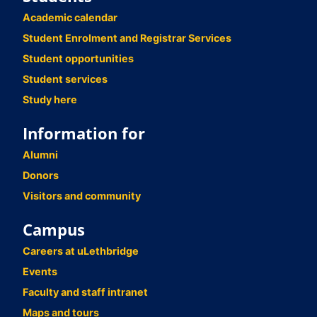
Academic calendar
Student Enrolment and Registrar Services
Student opportunities
Student services
Study here
Information for
Alumni
Donors
Visitors and community
Campus
Careers at uLethbridge
Events
Faculty and staff intranet
Maps and tours