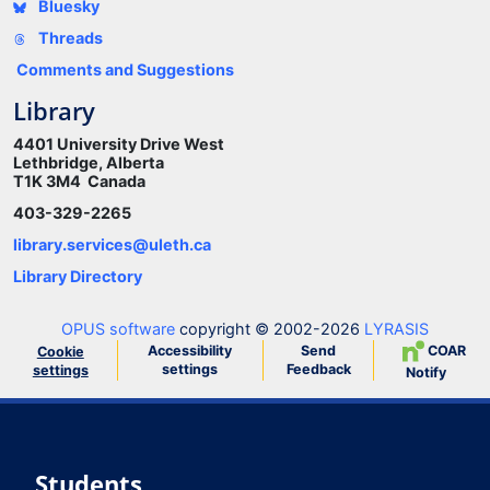
Bluesky
Threads
Comments and Suggestions
Library
4401 University Drive West
Lethbridge, Alberta
T1K 3M4 Canada
403-329-2265
library.services@uleth.ca
Library Directory
OPUS software
copyright © 2002-2026
LYRASIS
Accessibility
Send
COAR
Cookie
settings
Feedback
settings
Notify
Students