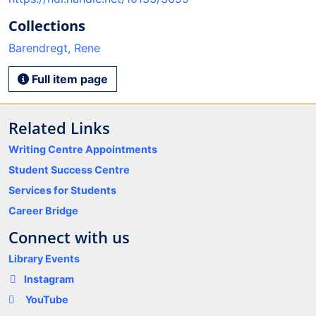
Collections
Barendregt, Rene
Full item page
Related Links
Writing Centre Appointments
Student Success Centre
Services for Students
Career Bridge
Connect with us
Library Events
Instagram
YouTube