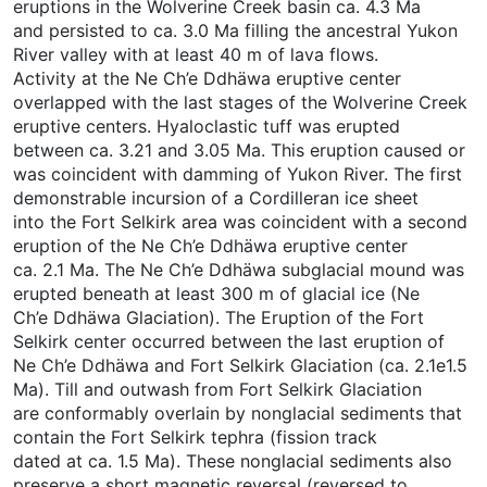
eruptions in the Wolverine Creek basin ca. 4.3 Ma
and persisted to ca. 3.0 Ma filling the ancestral Yukon
River valley with at least 40 m of lava flows.
Activity at the Ne Ch’e Ddhäwa eruptive center
overlapped with the last stages of the Wolverine Creek
eruptive centers. Hyaloclastic tuff was erupted
between ca. 3.21 and 3.05 Ma. This eruption caused or
was coincident with damming of Yukon River. The first
demonstrable incursion of a Cordilleran ice sheet
into the Fort Selkirk area was coincident with a second
eruption of the Ne Ch’e Ddhäwa eruptive center
ca. 2.1 Ma. The Ne Ch’e Ddhäwa subglacial mound was
erupted beneath at least 300 m of glacial ice (Ne
Ch’e Ddhäwa Glaciation). The Eruption of the Fort
Selkirk center occurred between the last eruption of
Ne Ch’e Ddhäwa and Fort Selkirk Glaciation (ca. 2.1e1.5
Ma). Till and outwash from Fort Selkirk Glaciation
are conformably overlain by nonglacial sediments that
contain the Fort Selkirk tephra (fission track
dated at ca. 1.5 Ma). These nonglacial sediments also
preserve a short magnetic reversal (reversed to