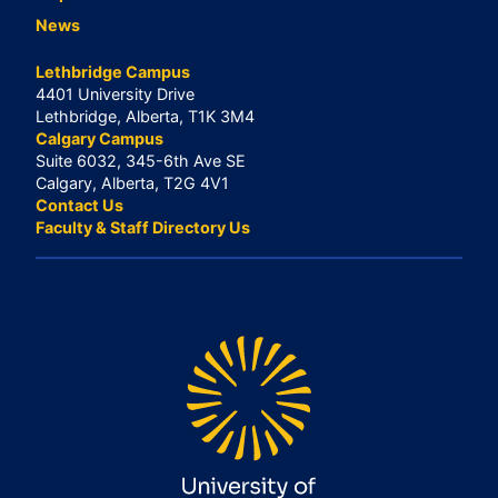
News
Lethbridge Campus
4401 University Drive
Lethbridge, Alberta, T1K 3M4
Calgary Campus
Suite 6032, 345-6th Ave SE
Calgary, Alberta, T2G 4V1
Contact Us
Faculty & Staff Directory Us