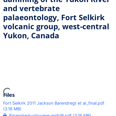
and vertebrate
palaeontology, Fort Selkirk
volcanic group, west-central
Yukon, Canada
ing...
Files
Fort Selkirk 2011 Jackson Barendregt et al_final.pdf
(3.16 MB)
Barendregt-pliocene-andVR.pdf
(3.16 MB)