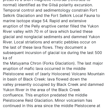
normal) identified as the Gilsá polarity excursion.
Temporal control and sedimentology constrain Fort
Selkirk Glaciation and the Fort Selkirk Local Fauna to
marine isotope stage 54. Rapid and extensive
eruption of the Pelly eruptive center filled the Yukon
River valley with 70 m of lava which buried these
glacial and nonglacial sediments and dammed Yukon
River. Local striations and erratic pebbles occur on
the last of these lava flows. They document a
subsequent incursion of glacial ice during the last 500
ka of
the Matuyama Chron (Forks Glaciation). The last major
eruption of mafic lava occurred in the middle
Pleistocene west of (early Holocene) Volcano Mountain
in basin of Black Creek: lava flowed down the
valley presently occupied by Black Creek and dammed
Yukon River in the area of the Black Creek
confluence. This eruption predated the middle
Pleistocene Reid Glaciation. Minor volcanism has
continued in this area since the middle Pleistocene at