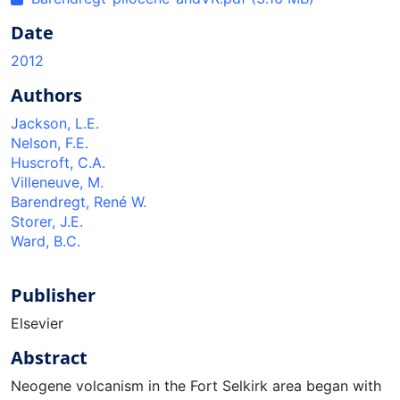
Date
2012
Authors
Jackson, L.E.
Nelson, F.E.
Huscroft, C.A.
Villeneuve, M.
Barendregt, René W.
Storer, J.E.
Ward, B.C.
Publisher
Elsevier
Abstract
Neogene volcanism in the Fort Selkirk area began with