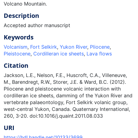
Volcano Mountain.
Description
Accepted author manuscript
Keywords
Volcanism
,
Fort Selkirk
,
Yukon River
,
Pliocene
,
Pleistocene
,
Cordilleran ice sheets
,
Lava flows
Citation
Jackson, L.E., Nelson, F.E., Huscroft, C.A., Villeneuve,
M., Barendregt, R.W., Storer, J.E. & Ward, B.C. (2012).
Pliocene and pleistocene volcanic interaction with
cordilleran ice sheets, damming of the Yukon River and
vertebrate palaeontology, Fort Selkirk volanic group,
west-central Yukon, Canada. Quaternary International,
260, 3-20. doi:10.1016/j.quaint.2011.08.033
URI
https://hdl.handle.net/10133/3699