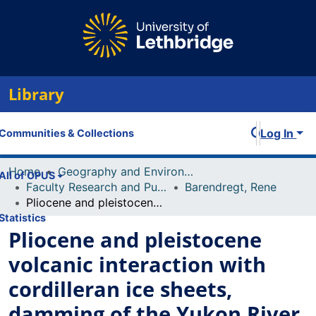
Library
Log In
Communities & Collections
Home
Geography and Environment
All of OPUS
Faculty Research and Publications
Barendregt, Rene
Pliocene and pleistocene volcanic interaction with cordilleran ice sheets, damming of the Yukon River and vertebrate palaeontology, Fort Selkirk volcanic group, west-central Yukon, Canada
Statistics
Pliocene and pleistocene
volcanic interaction with
cordilleran ice sheets,
damming of the Yukon River