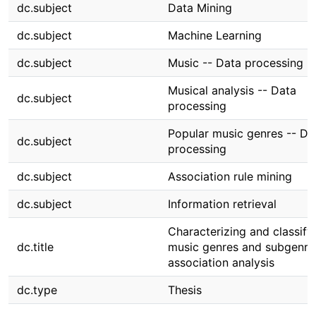
dc.subject
Data Mining
dc.subject
Machine Learning
dc.subject
Music -- Data processing
Musical analysis -- Data
dc.subject
processing
Popular music genres -- Da
dc.subject
processing
dc.subject
Association rule mining
dc.subject
Information retrieval
Characterizing and classify
dc.title
music genres and subgenre
association analysis
dc.type
Thesis