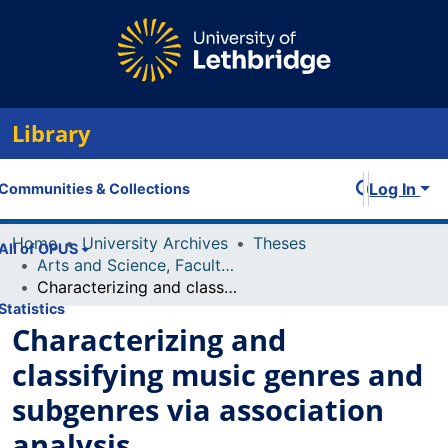
Library
Log In
Communities & Collections
Home
University Archives
Theses
All of OPUS
Arts and Science, Faculty of
Characterizing and classifying music genres and subgenres via association analysis
Statistics
Characterizing and
classifying music genres and
subgenres via association
analysis