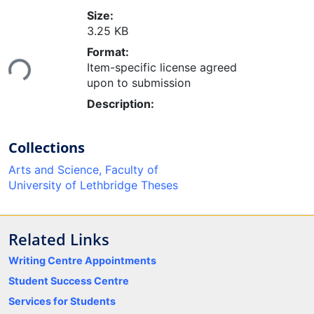
Size:
3.25 KB
Loading...
Format:
Item-specific license agreed
upon to submission
Description:
Collections
Arts and Science, Faculty of
University of Lethbridge Theses
Related Links
Writing Centre Appointments
Student Success Centre
Services for Students