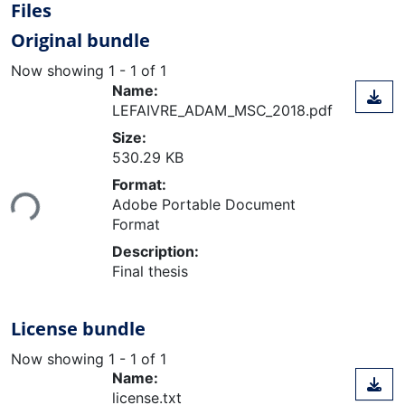
Files
Original bundle
Now showing
1 - 1 of 1
Name:
LEFAIVRE_ADAM_MSC_2018.pdf
Size:
530.29 KB
Loading...
Format:
Adobe Portable Document
Format
Description:
Final thesis
License bundle
Now showing
1 - 1 of 1
Name:
license.txt