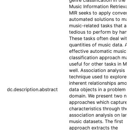
genre classification in the f
Music Information Retrieval
MIR seeks to apply conveni
automated solutions to ma
music-related tasks that ar
tedious to perform by hand
These tasks often deal with
quantities of music data. A
effective automatic music 
classification approach ma
useful for other tasks in MI
well. Association analysis is
technique used to explore 
inherent relationships amo
dc.description.abstract
data objects in a problem
domain. We present two no
approaches which capture 
characteristics through the
association analysis on lar
music datasets. The first
approach extracts the