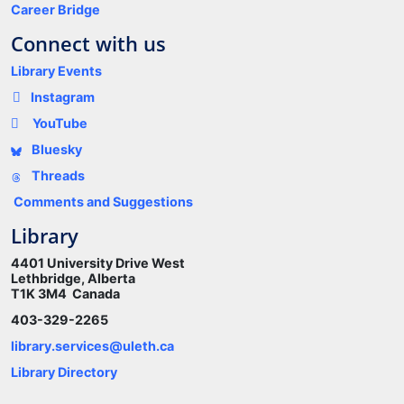
Career Bridge
Connect with us
Library Events
Instagram
YouTube
Bluesky
Threads
Comments and Suggestions
Library
4401 University Drive West
Lethbridge, Alberta
T1K 3M4 Canada
403-329-2265
library.services@uleth.ca
Library Directory