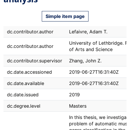
Simple item page
dc.contributor.author
Lefaivre, Adam T.
University of Lethbridge. F
dc.contributor.author
of Arts and Science
dc.contributor.supervisor
Zhang, John Z.
dc.date.accessioned
2019-06-27T16:31:40Z
dc.date.available
2019-06-27T16:31:40Z
dc.date.issued
2019
dc.degree.level
Masters
In this thesis, we investigat
problem of automatic musi