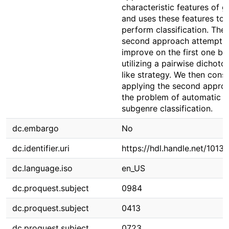
characteristic features of g
and uses these features to
perform classification. The
second approach attempts 
improve on the first one by
utilizing a pairwise dichot
like strategy. We then cons
applying the second appro
the problem of automatic
subgenre classification.
dc.embargo
No
dc.identifier.uri
https://hdl.handle.net/1013
dc.language.iso
en_US
dc.proquest.subject
0984
dc.proquest.subject
0413
dc.proquest.subject
0723