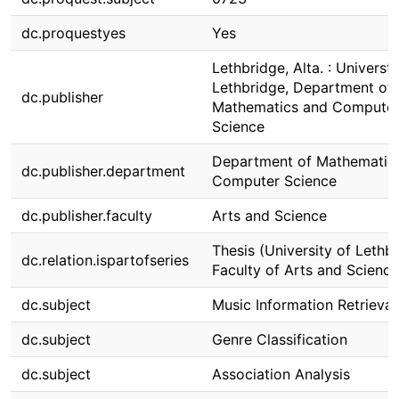
dc.proquestyes
Yes
Lethbridge, Alta. : Universti
Lethbridge, Department of
dc.publisher
Mathematics and Compute
Science
Department of Mathematic
dc.publisher.department
Computer Science
dc.publisher.faculty
Arts and Science
Thesis (University of Lethbr
dc.relation.ispartofseries
Faculty of Arts and Science
dc.subject
Music Information Retrieval
dc.subject
Genre Classification
dc.subject
Association Analysis