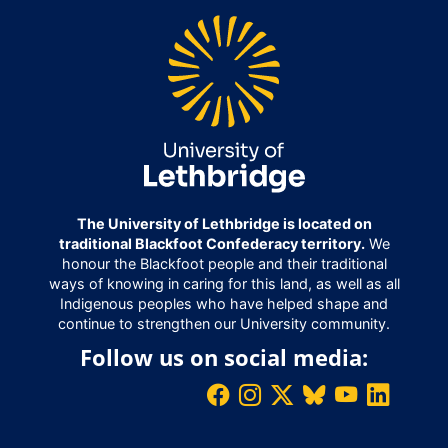
The University of Lethbridge is located on
traditional Blackfoot Confederacy territory.
We
honour the Blackfoot people and their traditional
ways of knowing in caring for this land, as well as all
Indigenous peoples who have helped shape and
continue to strengthen our University community.
Follow us on social media: