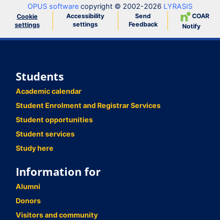
OPUS software
copyright © 2002-2026
LYRASIS
Accessibility
Send
COAR
Cookie
settings
Feedback
settings
Notify
Students
Academic calendar
Student Enrolment and Registrar Services
Student opportunities
Student services
Study here
Information for
Alumni
Donors
Visitors and community