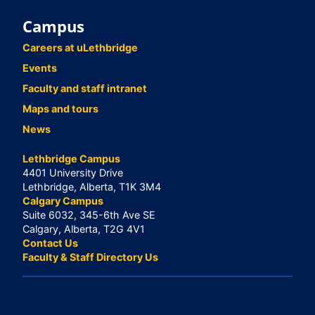
Campus
Careers at uLethbridge
Events
Faculty and staff intranet
Maps and tours
News
Lethbridge Campus
4401 University Drive
Lethbridge, Alberta, T1K 3M4
Calgary Campus
Suite 6032, 345-6th Ave SE
Calgary, Alberta, T2G 4V1
Contact Us
Faculty & Staff Directory Us