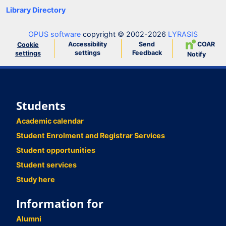
Library Directory
OPUS software
copyright © 2002-2026
LYRASIS
Accessibility
Send
COAR
Cookie
settings
Feedback
settings
Notify
Students
Academic calendar
Student Enrolment and Registrar Services
Student opportunities
Student services
Study here
Information for
Alumni