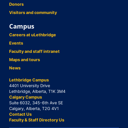
Donors
Visitors and community
Campus
Careers at uLethbridge
Events
Faculty and staff intranet
Maps and tours
News
Lethbridge Campus
4401 University Drive
Lethbridge, Alberta, T1K 3M4
Calgary Campus
Suite 6032, 345-6th Ave SE
Calgary, Alberta, T2G 4V1
Contact Us
Faculty & Staff Directory Us