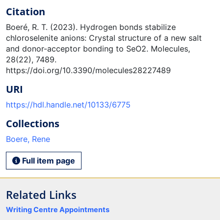
Citation
Boeré, R. T. (2023). Hydrogen bonds stabilize
chloroselenite anions: Crystal structure of a new salt
and donor-acceptor bonding to SeO2. Molecules,
28(22), 7489.
https://doi.org/10.3390/molecules28227489
URI
https://hdl.handle.net/10133/6775
Collections
Boere, Rene
Full item page
Related Links
Writing Centre Appointments