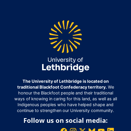
The University of Lethbridge is located on
traditional Blackfoot Confederacy territory.
We
honour the Blackfoot people and their traditional
ways of knowing in caring for this land, as well as all
Indigenous peoples who have helped shape and
continue to strengthen our University community.
Follow us on social media: