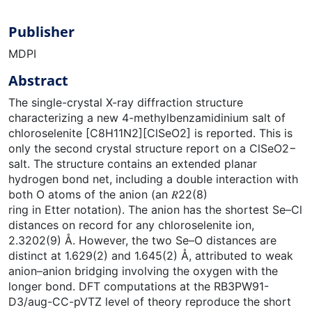
Publisher
MDPI
Abstract
The single-crystal X-ray diffraction structure
characterizing a new 4-methylbenzamidinium salt of
chloroselenite [C8H11N2][ClSeO2] is reported. This is
only the second crystal structure report on a ClSeO2−
salt. The structure contains an extended planar
hydrogen bond net, including a double interaction with
both O atoms of the anion (an 𝑅22(8)
ring in Etter notation). The anion has the shortest Se–Cl
distances on record for any chloroselenite ion,
2.3202(9) Å. However, the two Se–O distances are
distinct at 1.629(2) and 1.645(2) Å, attributed to weak
anion–anion bridging involving the oxygen with the
longer bond. DFT computations at the RB3PW91-
D3/aug-CC-pVTZ level of theory reproduce the short