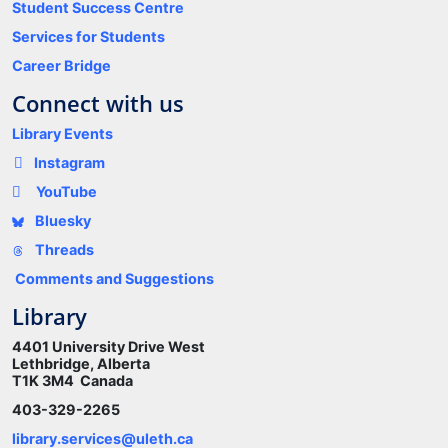
Student Success Centre
Services for Students
Career Bridge
Connect with us
Library Events
Instagram
YouTube
Bluesky
Threads
Comments and Suggestions
Library
4401 University Drive West
Lethbridge, Alberta
T1K 3M4 Canada
403-329-2265
library.services@uleth.ca