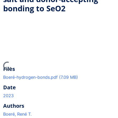
bonding to SeO2
Loading...
Files
Boeré-hydrogen-bonds.pdf
(7.09 MB)
Date
2023
Authors
Boeré, René T.