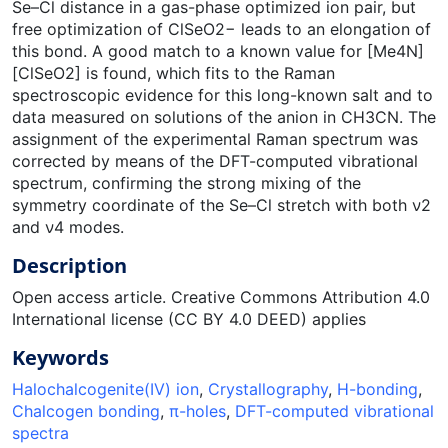
Se–Cl distance in a gas-phase optimized ion pair, but
free optimization of ClSeO2− leads to an elongation of
this bond. A good match to a known value for [Me4N]
[ClSeO2] is found, which fits to the Raman
spectroscopic evidence for this long-known salt and to
data measured on solutions of the anion in CH3CN. The
assignment of the experimental Raman spectrum was
corrected by means of the DFT-computed vibrational
spectrum, confirming the strong mixing of the
symmetry coordinate of the Se–Cl stretch with both ν2
and ν4 modes.
Description
Open access article. Creative Commons Attribution 4.0
International license (CC BY 4.0 DEED) applies
Keywords
Halochalcogenite(IV) ion
,
Crystallography
,
H-bonding
,
Chalcogen bonding
,
π-holes
,
DFT-computed vibrational
spectra