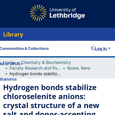
Library
Log In
Communities & Collections
Home
Chemistry & Biochemistry
All of OPUS
Faculty Research and Publications
Boere, Rene
Hydrogen bonds stabilize chloroselenite anions: crystal structure of a new salt and donor-accepting bonding to SeO2
Statistics
Hydrogen bonds stabilize
chloroselenite anions:
crystal structure of a new
salt and donor-accepting