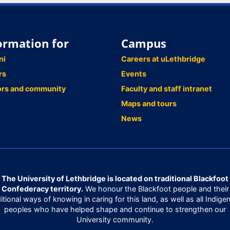
ormation for
Campus
ni
Careers at uLethbridge
rs
Events
ors and community
Faculty and staff intranet
Maps and tours
News
The University of Lethbridge is located on traditional Blackfoot
Confederacy territory.
We honour the Blackfoot people and their
ditional ways of knowing in caring for this land, as well as all Indige
peoples who have helped shape and continue to strengthen our
University community.