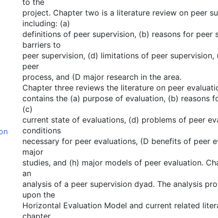
to the
project. Chapter two is a literature review on peer s
including: (a)
definitions of peer supervision, (b) reasons for peer 
barriers to
peer supervision, (d) limitations of peer supervision, 
peer
process, and (D major research in the area.
Chapter three reviews the literature on peer evaluat
contains the (a) purpose of evaluation, (b) reasons f
(c)
current state of evaluations, (d) problems of peer eva
conditions
ion
necessary for peer evaluations, (D benefits of peer e
major
studies, and (h) major models of peer evaluation. Ch
an
analysis of a peer supervision dyad. The analysis pr
upon the
Horizontal Evaluation Model and current related litera
chapter