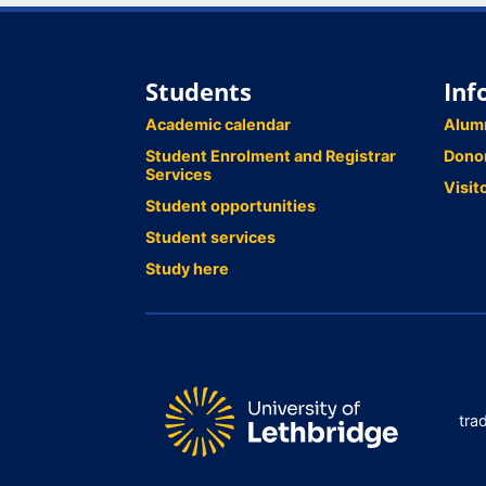
Students
Inf
Academic calendar
Alum
Student Enrolment and Registrar
Dono
Services
Visit
Student opportunities
Student services
Study here
tra