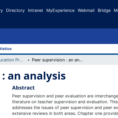
ry
Directory
Intranet
MyExperience
Webmail
Bridge
M
tistics
Faculty of Education Projects
Peer supervision : an analysis
: an analysis
Abstract
Peer supervision and peer evaluation are interchange
literature on teacher supervision and evaluation. This
addresses the issues of peer supervision and peer e
extensive reviews in both areas. Chapter one provide