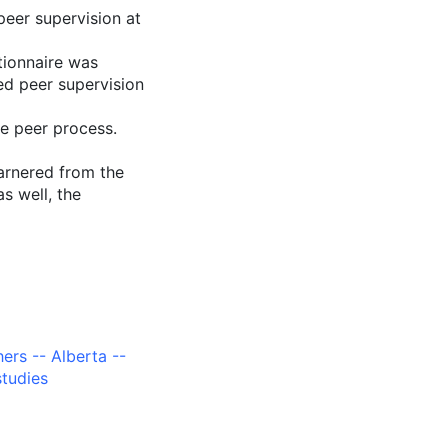
peer supervision at
tionnaire was
ed peer supervision
he peer process.
garnered from the
as well, the
ers -- Alberta --
studies