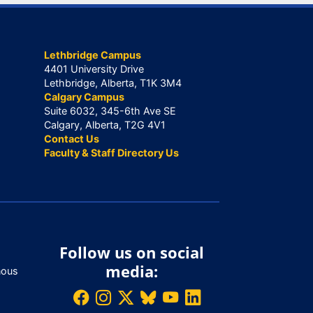
Lethbridge Campus
4401 University Drive
Lethbridge, Alberta, T1K 3M4
Calgary Campus
Suite 6032, 345-6th Ave SE
Calgary, Alberta, T2G 4V1
Contact Us
Faculty & Staff Directory Us
Follow us on social
media:
nous