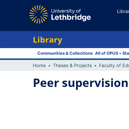
Libra
Library
Communities & Collections
All of OPUS
Sta
Home
Theses & Projects
Peer supervision 