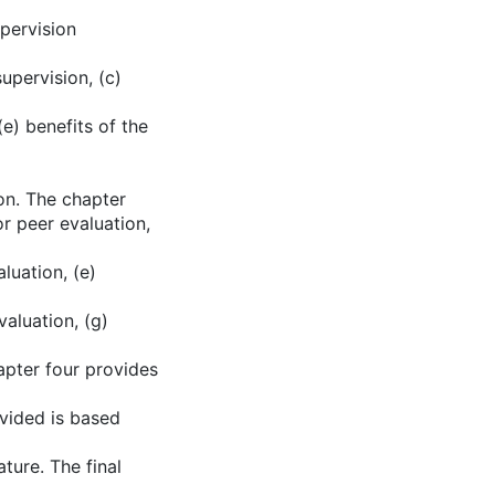
upervision
supervision, (c)
(e) benefits of the
ion. The chapter
or peer evaluation,
luation, (e)
valuation, (g)
apter four provides
ovided is based
ture. The final