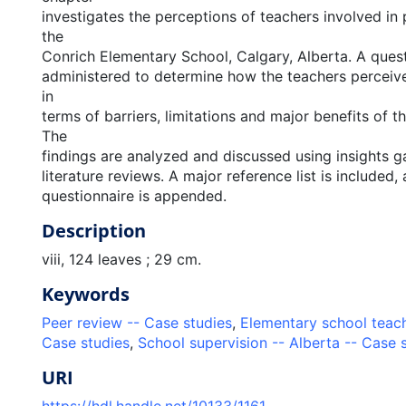
investigates the perceptions of teachers involved in 
the
Conrich Elementary School, Calgary, Alberta. A ques
administered to determine how the teachers perceiv
in
terms of barriers, limitations and major benefits of t
The
findings are analyzed and discussed using insights 
literature reviews. A major reference list is included, 
questionnaire is appended.
Description
viii, 124 leaves ; 29 cm.
Keywords
Peer review -- Case studies
,
Elementary school teach
Case studies
,
School supervision -- Alberta -- Case 
URI