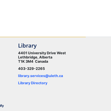
Library
4401 University Drive West
Lethbridge, Alberta
T1K 3M4 Canada
403-329-2265
library.services@uleth.ca
Library Directory
ify