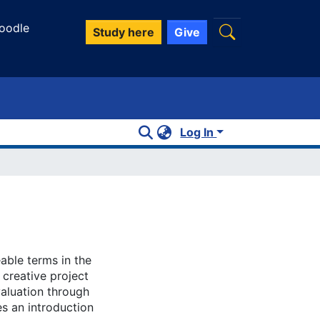
oodle
Study here
Give
Log In
able terms in the
 creative project
valuation through
s an introduction