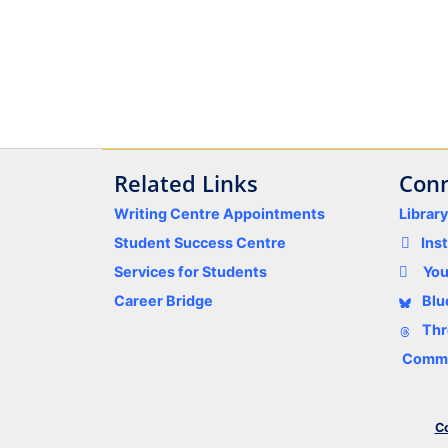
Related Links
Conn
Writing Centre Appointments
Librar
Student Success Centre
Ins
Services for Students
Yo
Career Bridge
Blu
Thr
Comme
Co