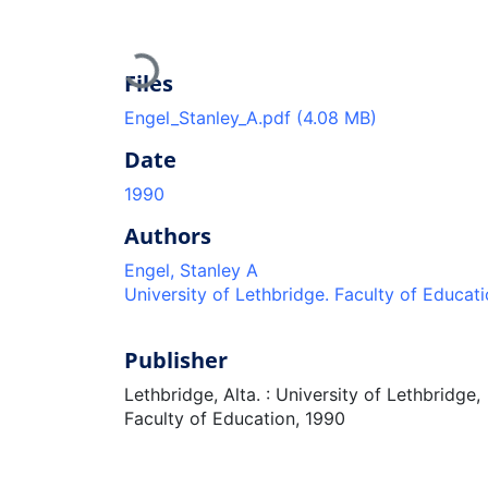
Loading...
Files
Engel_Stanley_A.pdf
(4.08 MB)
Date
1990
Authors
Engel, Stanley A
University of Lethbridge. Faculty of Educat
Publisher
Lethbridge, Alta. : University of Lethbridge,
Faculty of Education, 1990