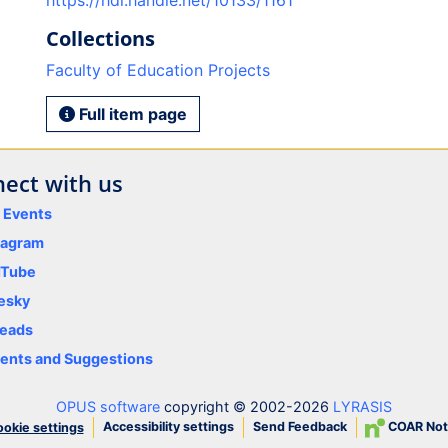
https://hdl.handle.net/10133/1161
Collections
Faculty of Education Projects
Full item page
ect with us
y Events
tagram
uTube
esky
eads
nts and Suggestions
OPUS software
copyright © 2002-2026
LYRASIS
Accessibility settings
Send Feedback
COAR Not
okie settings