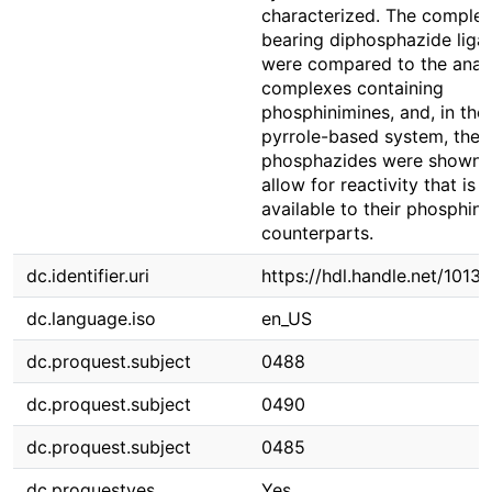
characterized. The comple
bearing diphosphazide liga
were compared to the anal
complexes containing
phosphinimines, and, in the
pyrrole-based system, the
phosphazides were shown 
allow for reactivity that is 
available to their phosphin
counterparts.
dc.identifier.uri
https://hdl.handle.net/1013
dc.language.iso
en_US
dc.proquest.subject
0488
dc.proquest.subject
0490
dc.proquest.subject
0485
dc.proquestyes
Yes