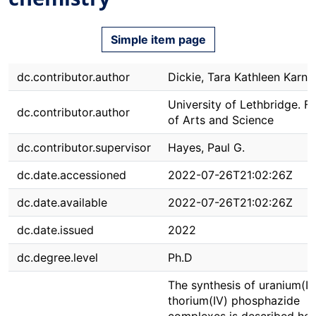
Simple item page
dc.contributor.author
Dickie, Tara Kathleen Karn
University of Lethbridge. F
dc.contributor.author
of Arts and Science
dc.contributor.supervisor
Hayes, Paul G.
dc.date.accessioned
2022-07-26T21:02:26Z
dc.date.available
2022-07-26T21:02:26Z
dc.date.issued
2022
dc.degree.level
Ph.D
The synthesis of uranium(I
thorium(IV) phosphazide