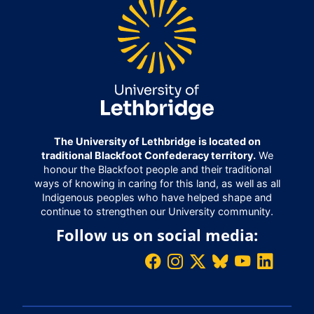
The University of Lethbridge is located on
traditional Blackfoot Confederacy territory.
We
honour the Blackfoot people and their traditional
ways of knowing in caring for this land, as well as all
Indigenous peoples who have helped shape and
continue to strengthen our University community.
Follow us on social media: