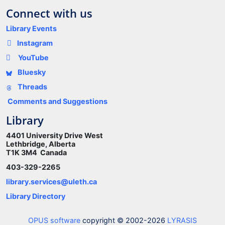
Connect with us
Library Events
Instagram
YouTube
Bluesky
Threads
Comments and Suggestions
Library
4401 University Drive West
Lethbridge, Alberta
T1K 3M4 Canada
403-329-2265
library.services@uleth.ca
Library Directory
OPUS software
copyright © 2002-2026
LYRASIS