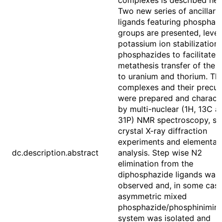
complexes is described her
Two new series of ancillary
ligands featuring phosphaz
groups are presented, leve
potassium ion stabilization 
phosphazides to facilitate s
metathesis transfer of the l
to uranium and thorium. Th
complexes and their precur
were prepared and charact
by multi-nuclear (1H, 13C a
31P) NMR spectroscopy, si
crystal X-ray diffraction
experiments and elemental
dc.description.abstract
analysis. Step wise N2
elimination from the
diphosphazide ligands was
observed and, in some case
asymmetric mixed
phosphazide/phosphinimin
system was isolated and