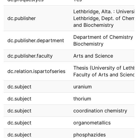
Lethbridge, Alta. : Universit
dc.publisher
Lethbridge, Dept. of Chemi
and Biochemistry
Department of Chemistry 
dc.publisher.department
Biochemistry
dc.publisher.faculty
Arts and Science
Thesis (University of Lethbr
dc.relation.ispartofseries
Faculty of Arts and Science
dc.subject
uranium
dc.subject
thorium
dc.subject
coordination chemistry
dc.subject
organometallics
dc.subject
phosphazides