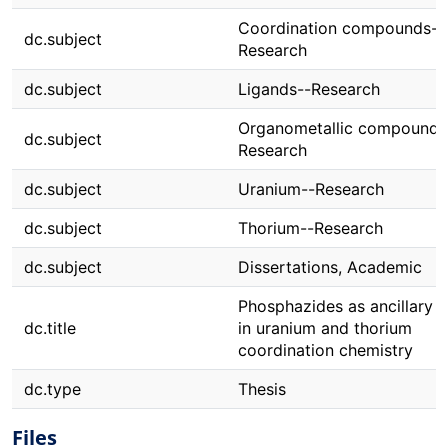
Coordination compounds--
dc.subject
Research
dc.subject
Ligands--Research
Organometallic compounds
dc.subject
Research
dc.subject
Uranium--Research
dc.subject
Thorium--Research
dc.subject
Dissertations, Academic
Phosphazides as ancillary l
dc.title
in uranium and thorium
coordination chemistry
dc.type
Thesis
Files