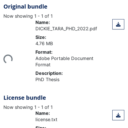
Original bundle
Now showing
1 - 1 of 1
Name:
DICKIE_TARA_PHD_2022.pdf
Size:
4.76 MB
oading...
Format:
Adobe Portable Document
Format
Description:
PhD Thesis
License bundle
Now showing
1 - 1 of 1
Name:
license.txt