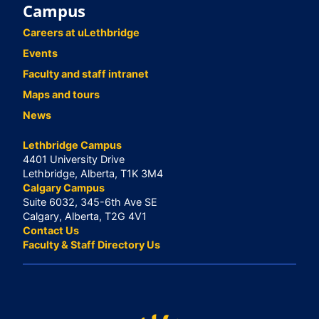
Campus
Careers at uLethbridge
Events
Faculty and staff intranet
Maps and tours
News
Lethbridge Campus
4401 University Drive
Lethbridge, Alberta, T1K 3M4
Calgary Campus
Suite 6032, 345-6th Ave SE
Calgary, Alberta, T2G 4V1
Contact Us
Faculty & Staff Directory Us