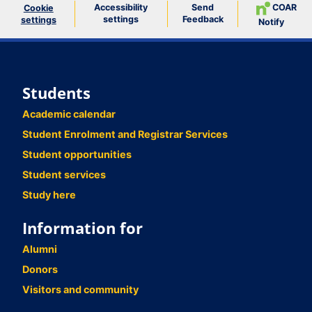
Accessibility
Send
COAR
Cookie
settings
Feedback
settings
Notify
Students
Academic calendar
Student Enrolment and Registrar Services
Student opportunities
Student services
Study here
Information for
Alumni
Donors
Visitors and community