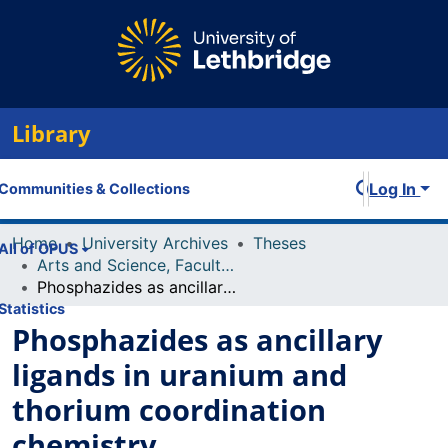
Library
Log In
Communities & Collections
Home
University Archives
Theses
All of OPUS
Arts and Science, Faculty of
Phosphazides as ancillary ligands in uranium and thorium coordination chemistry
Statistics
Phosphazides as ancillary
ligands in uranium and
thorium coordination
chemistry