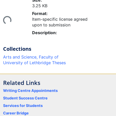
Size:
3.25 KB
oading...
Format:
Item-specific license agreed
upon to submission
Description:
Collections
Arts and Science, Faculty of
University of Lethbridge Theses
Related Links
Writing Centre Appointments
Student Success Centre
Services for Students
Career Bridge