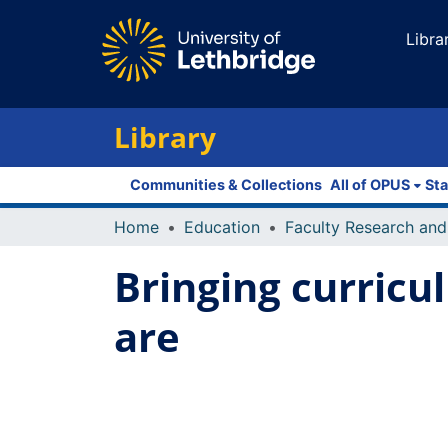
Libra
Library
Communities & Collections
All of OPUS
Sta
Home
Education
Bringing curricu
are