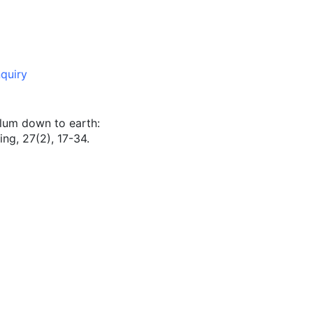
nquiry
ulum down to earth:
ing, 27(2), 17-34.