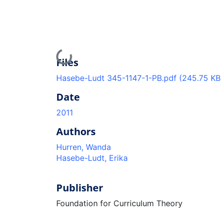
Loading...
Files
Hasebe-Ludt 345-1147-1-PB.pdf
(245.75 KB
Date
2011
Authors
Hurren, Wanda
Hasebe-Ludt, Erika
Publisher
Foundation for Curriculum Theory