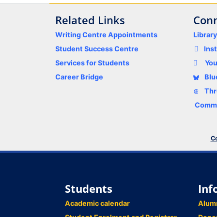
Related Links
Conn
Writing Centre Appointments
Librar
Student Success Centre
Ins
Services for Students
Yo
Career Bridge
Blu
Thr
Comme
Co
Students
Inf
Academic calendar
Alum