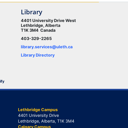
Library
4401 University Drive West
Lethbridge, Alberta
T1K 3M4 Canada
403-329-2265
library.services@uleth.ca
Library Directory
ify
Lethbridge Campus
4401 University Drive
Lethbridge, Alberta, T1K 3M4
Calgary Campus