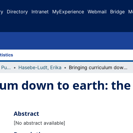
ry
Directory
Intranet
MyExperience
Webmail
Bridge
M
tistics
Faculty Research and Publications
Hasebe-Ludt, Erika
Bringing curriculum down to earth: the terroir that we are
lum down to earth: the 
Abstract
[No abstract available]