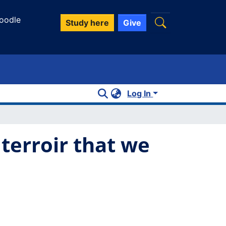
oodle
Study here
Give
Log In
terroir that we