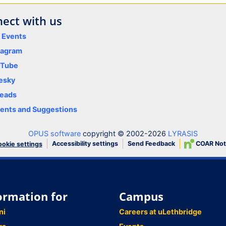
ect with us
y Events
tagram
uTube
esky
eads
nts and Suggestions
OPUS software
copyright © 2002-2026
LYRASIS
Accessibility settings
Send Feedback
COAR Not
okie settings
ormation for
Campus
ni
Careers at uLethbridge