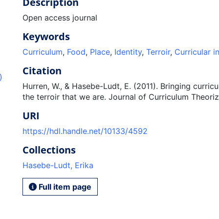
Description
Open access journal
Keywords
Curriculum
,
Food
,
Place
,
Identity
,
Terroir
,
Curricular i
Citation
)
Hurren, W., & Hasebe-Ludt, E. (2011). Bringing curric
the terroir that we are. Journal of Curriculum Theoriz
URI
https://hdl.handle.net/10133/4592
Collections
Hasebe-Ludt, Erika
Full item page