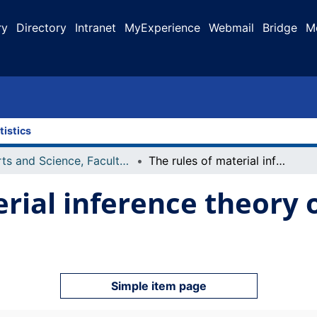
ry
Directory
Intranet
MyExperience
Webmail
Bridge
M
tistics
Arts and Science, Faculty of
The rules of material inference theory of deep disagreements
erial inference theory 
Simple item page