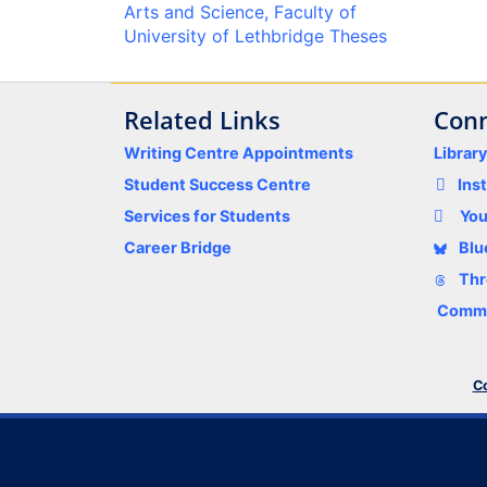
Arts and Science, Faculty of
University of Lethbridge Theses
Related Links
Conn
Writing Centre Appointments
Librar
Student Success Centre
Ins
Services for Students
Yo
Career Bridge
Blu
Thr
Comme
Co