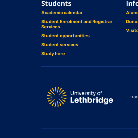
Students
Inf
Academic calendar
Alum
Student Enrolment and Registrar
Dono
Services
Visit
Student opportunities
Student services
Study here
tra