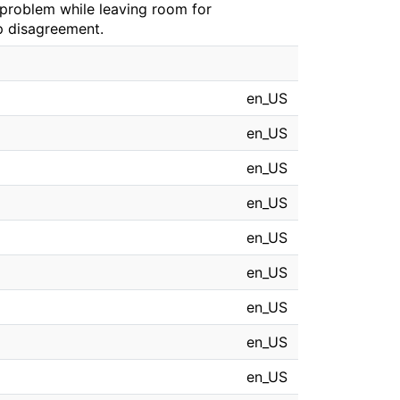
s problem while leaving room for
p disagreement.
en_US
en_US
en_US
en_US
en_US
en_US
en_US
en_US
en_US