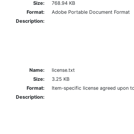
Size:
768.94 KB
Format:
Adobe Portable Document Format
Description:
Name:
license.txt
Size:
3.25 KB
Format:
Item-specific license agreed upon t
Description: