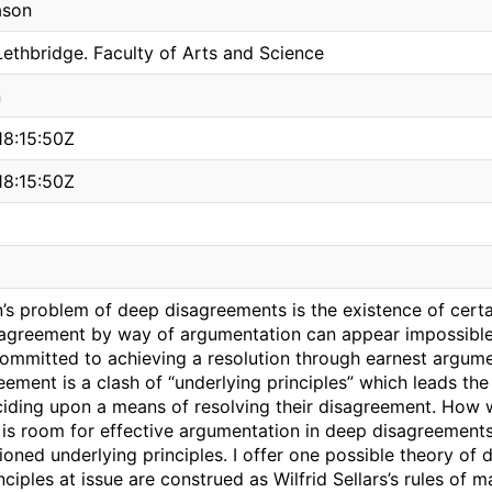
ason
Lethbridge. Faculty of Arts and Science
n
8:15:50Z
8:15:50Z
n’s problem of deep disagreements is the existence of cert
n agreement by way of argumentation can appear impossible,
ommitted to achieving a resolution through earnest argumen
ement is a clash of “underlying principles” which leads the
ciding upon a means of resolving their disagreement. How 
 is room for effective argumentation in deep disagreement
oned underlying principles. I offer one possible theory of
nciples at issue are construed as Wilfrid Sellars’s rules of m