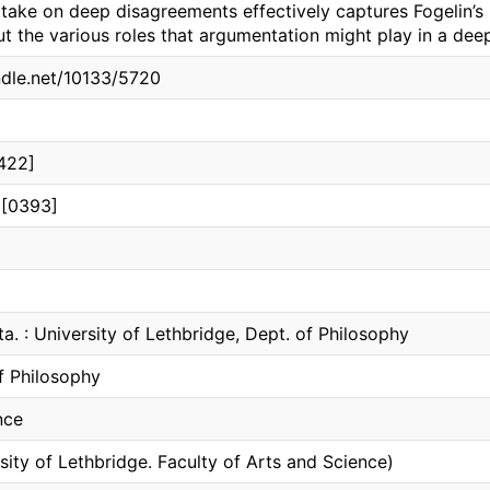
n take on deep disagreements effectively captures Fogelin’
t the various roles that argumentation might play in a dee
andle.net/10133/5720
422]
 [0393]
ta. : University of Lethbridge, Dept. of Philosophy
f Philosophy
nce
sity of Lethbridge. Faculty of Arts and Science)