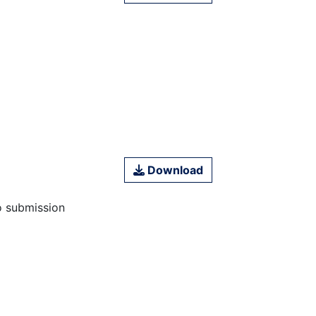
Download
o submission