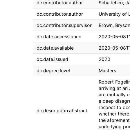
dc.contributor.author
Schultchen, J
dc.contributor.author
University of 
dc.contributor.supervisor
Brown, Bryso
dc.date.accessioned
2020-05-08T1
dc.date.available
2020-05-08T1
dc.date.issued
2020
dc.degree.level
Masters
Robert Fogeli
arriving at a
are mutually c
a deep disagre
respect to de
dc.description.abstract
whether there
the aforementi
underlying pri