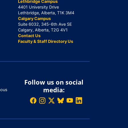
Lethbridge Campus
4401 University Drive
Lethbridge, Alberta, T1K 3M4
Calgary Campus
Suite 6032, 345-6th Ave SE
Calgary, Alberta, T2G 4V1
Contact Us
Faculty & Staff Directory Us
Follow us on social
media:
nous