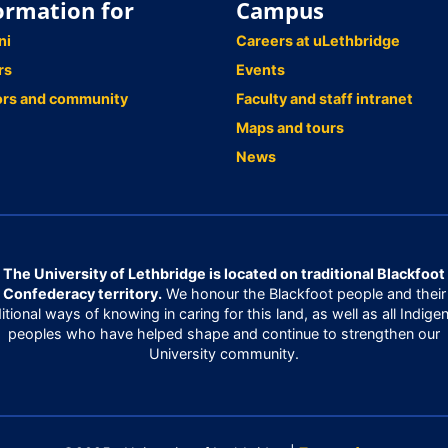
ormation for
Campus
ni
Careers at uLethbridge
rs
Events
ors and community
Faculty and staff intranet
Maps and tours
News
The University of Lethbridge is located on traditional Blackfoot
Confederacy territory.
We honour the Blackfoot people and their
ditional ways of knowing in caring for this land, as well as all Indige
peoples who have helped shape and continue to strengthen our
University community.