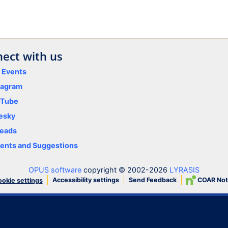
ect with us
y Events
tagram
uTube
esky
eads
nts and Suggestions
OPUS software
copyright © 2002-2026
LYRASIS
Accessibility settings
Send Feedback
COAR Not
okie settings