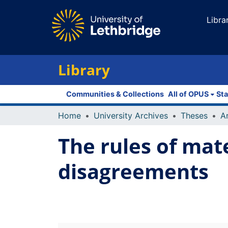
Libra
Library
Communities & Collections
All of OPUS
Sta
Home
University Archives
Theses
The rules of mat
disagreements