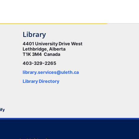
Library
4401 University Drive West
Lethbridge, Alberta
T1K 3M4 Canada
403-329-2265
library.services@uleth.ca
Library Directory
ify