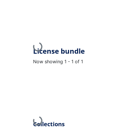
Loading...
License bundle
Now showing
1 - 1 of 1
Loading...
Collections