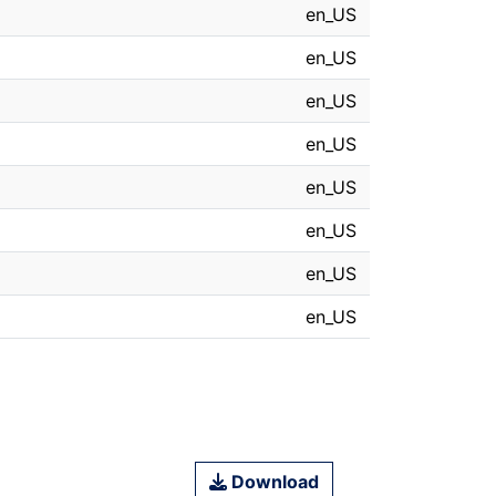
en_US
en_US
en_US
en_US
en_US
en_US
en_US
en_US
Download