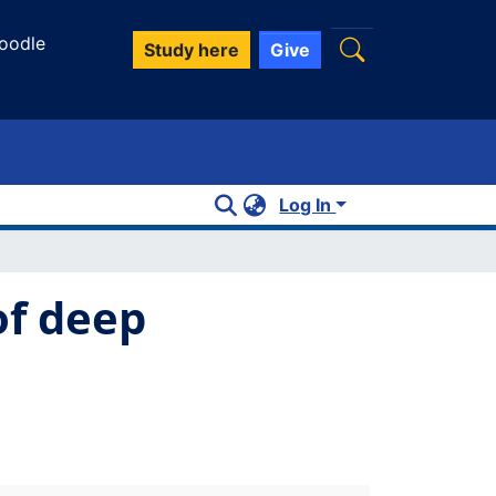
oodle
Study here
Give
Log In
of deep