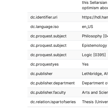
this Sellarsia
optimism abou
dc.identifier.uri
https://hdl.h
dc.language.iso
en_US
dc.proquest.subject
Philosophy [0
dc.proquest.subject
Epistemology
dc.proquest.subject
Logic [0395]
dc.proquestyes
Yes
dc.publisher
Lethbridge, Al
dc.publisher.department
Department o
dc.publisher.faculty
Arts and Scie
dc.relation.ispartofseries
Thesis (Univer