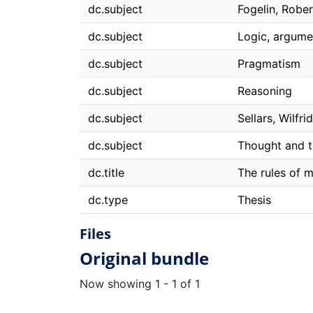
dc.subject
Fogelin, Rober
dc.subject
Logic, argume
dc.subject
Pragmatism
dc.subject
Reasoning
dc.subject
Sellars, Wilfrid
dc.subject
Thought and t
dc.title
The rules of 
dc.type
Thesis
Files
Original bundle
Now showing
1 - 1 of 1