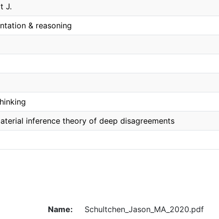
t J.
ntation & reasoning
hinking
material inference theory of deep disagreements
Name:
Schultchen_Jason_MA_2020.pdf