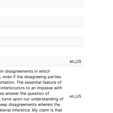
en_US
ain disagreements in which
 even if the disagreeing parties
tation. The essential feature of
 interlocutors to an impasse with
we answer the question of
en_US
s turns upon our understanding of
 deep disagreements wherein the
aterial inference. My claim is that