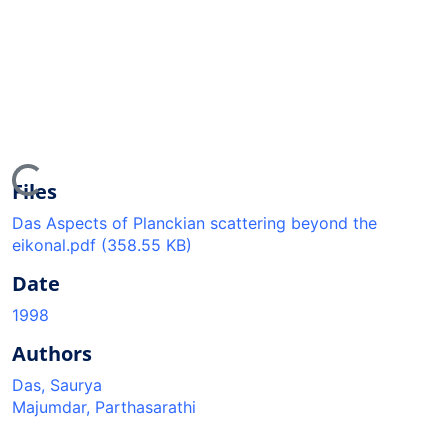
oading...
Files
Das Aspects of Planckian scattering beyond the
eikonal.pdf
(358.55 KB)
Date
1998
Authors
Das, Saurya
Majumdar, Parthasarathi