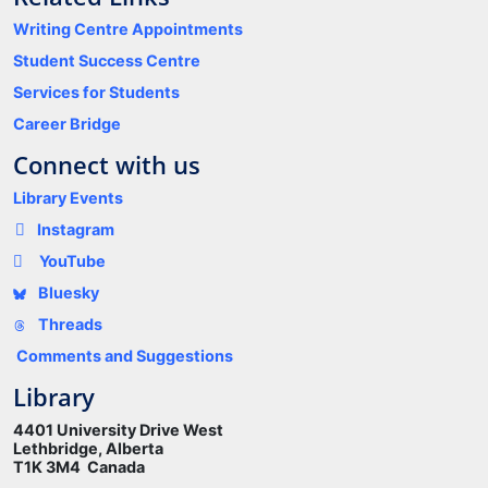
Writing Centre Appointments
Student Success Centre
Services for Students
Career Bridge
Connect with us
Library Events
Instagram
YouTube
Bluesky
Threads
Comments and Suggestions
Library
4401 University Drive West
Lethbridge, Alberta
T1K 3M4 Canada