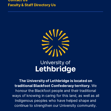
Faculty & Staff Directory Us
The University of Lethbridge is located on
traditional Blackfoot Confederacy territory.
We
honour the Blackfoot people and their traditional
ways of knowing in caring for this land, as well as all
Indigenous peoples who have helped shape and
continue to strengthen our University community.