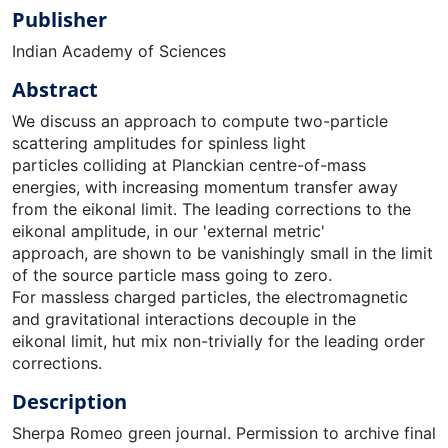
Publisher
Indian Academy of Sciences
Abstract
We discuss an approach to compute two-particle
scattering amplitudes for spinless light
particles colliding at Planckian centre-of-mass
energies, with increasing momentum transfer away
from the eikonal limit. The leading corrections to the
eikonal amplitude, in our 'external metric'
approach, are shown to be vanishingly small in the limit
of the source particle mass going to zero.
For massless charged particles, the electromagnetic
and gravitational interactions decouple in the
eikonal limit, hut mix non-trivially for the leading order
corrections.
Description
Sherpa Romeo green journal. Permission to archive final