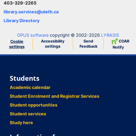
403-329-2265
library.services@uleth.ca
Library Directory
OPUS software
copyright © 2002-2026
LYRASIS
Accessibility
Send
COAR
Cookie
settings
Feedback
settings
Notify
Students
Academic calendar
Student Enrolment and Registrar Services
Student opportunities
Student services
Study here