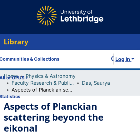
Library
Log In
Communities & Collections
Home
Physics & Astronomy
All of OPUS
Faculty Research & Publications
Das, Saurya
Aspects of Planckian scattering beyond the eikonal
Statistics
Aspects of Planckian
scattering beyond the
eikonal