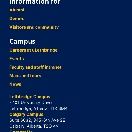
Information for
Alumni
Donors
Visitors and community
Campus
Careers at uLethbridge
Events
Faculty and staff intranet
Maps and tours
News
Lethbridge Campus
4401 University Drive
Lethbridge, Alberta, T1K 3M4
Calgary Campus
Suite 6032, 345-6th Ave SE
Calgary, Alberta, T2G 4V1
Contact Us