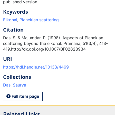
published version.
Keywords
Eikonal
,
Planckian scattering
Citation
Das, S. & Majumdar, P. (1998). Aspects of Planckian
scattering beyond the eikonal. Pramana, 51(3/4), 413-
419.http://dx.doi.org/10.1007/BF02828934
URI
https://hdl.handle.net/10133/4469
Collections
Das, Saurya
Full item page
Related Links