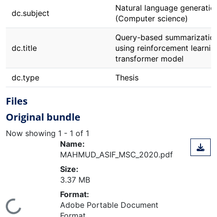
Natural language generatio
dc.subject
(Computer science)
Query-based summarizatio
dc.title
using reinforcement learni
transformer model
dc.type
Thesis
Files
Original bundle
Now showing
1 - 1 of 1
Name:
MAHMUD_ASIF_MSC_2020.pdf
Size:
3.37 MB
Format:
ding...
Adobe Portable Document
Format