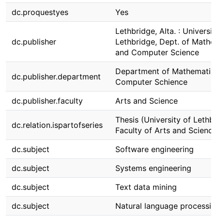
dc.proquestyes
Yes
Lethbridge, Alta. : Universit
dc.publisher
Lethbridge, Dept. of Mathe
and Computer Science
Department of Mathematic
dc.publisher.department
Computer Schience
dc.publisher.faculty
Arts and Science
Thesis (University of Lethbr
dc.relation.ispartofseries
Faculty of Arts and Science
dc.subject
Software engineering
dc.subject
Systems engineering
dc.subject
Text data mining
dc.subject
Natural language processin