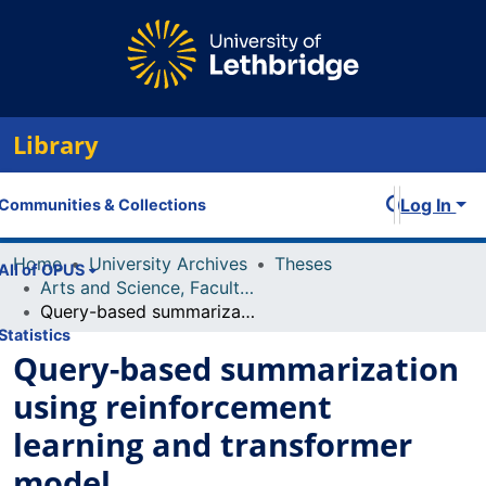
Library
Log In
Communities & Collections
Home
University Archives
Theses
All of OPUS
Arts and Science, Faculty of
Query-based summarization using reinforcement learning and transformer model
Statistics
Query-based summarization
using reinforcement
learning and transformer
model