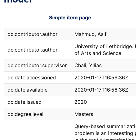
Simple item page
dc.contributor.author
Mahmud, Asif
University of Lethbridge. F
dc.contributor.author
of Arts and Science
dc.contributor.supervisor
Chali, Yllias
dc.date.accessioned
2020-01-17T16:56:36Z
dc.date.available
2020-01-17T16:56:36Z
dc.date.issued
2020
dc.degree.level
Masters
Query-based summarizatio
problem is an interesting p