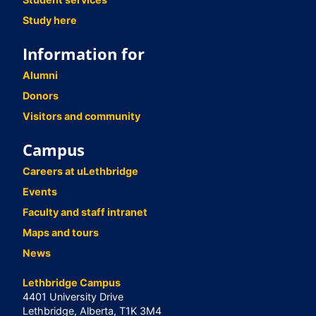
Study here
Information for
Alumni
Donors
Visitors and community
Campus
Careers at uLethbridge
Events
Faculty and staff intranet
Maps and tours
News
Lethbridge Campus
4401 University Drive
Lethbridge, Alberta, T1K 3M4