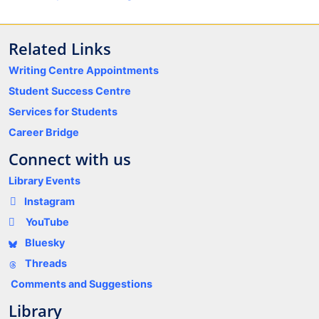
Related Links
Writing Centre Appointments
Student Success Centre
Services for Students
Career Bridge
Connect with us
Library Events
Instagram
YouTube
Bluesky
Threads
Comments and Suggestions
Library