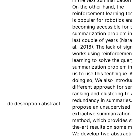
in the text summarization fi
On the other hand, the
reinforcement learning tec
is popular for robotics and
becoming accessible for th
summarization problem in t
last couple of years (Naray
al., 2018). The lack of signi
works using reinforcement
learning to solve the query
summarization problem ins
us to use this technique. Wh
doing so, We also introduce
different approach for sen
ranking and clustering to a
redundancy in summaries. 
dc.description.abstract
propose an unsupervised
extractive summarization
method, which provides sta
the-art results on some met
We develop two abstractiv