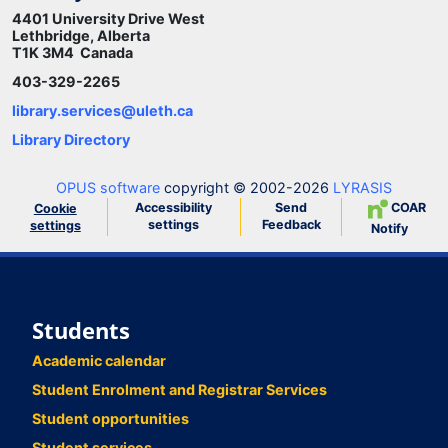
4401 University Drive West
Lethbridge, Alberta
T1K 3M4 Canada
403-329-2265
library.services@uleth.ca
Library Directory
OPUS software
copyright © 2002-2026
LYRASIS
Accessibility
Send
COAR
Cookie
settings
Feedback
settings
Notify
Students
Academic calendar
Student Enrolment and Registrar Services
Student opportunities
Student services