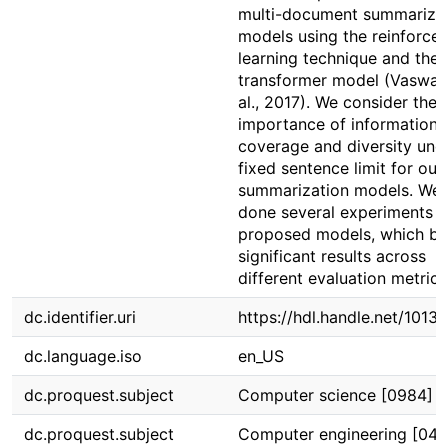
multi-document summariza
models using the reinforce
learning technique and the
transformer model (Vaswani
al., 2017). We consider the
importance of information
coverage and diversity und
fixed sentence limit for our
summarization models. We
done several experiments f
proposed models, which br
significant results across
different evaluation metrics
dc.identifier.uri
https://hdl.handle.net/1013
dc.language.iso
en_US
dc.proquest.subject
Computer science [0984]
dc.proquest.subject
Computer engineering [046