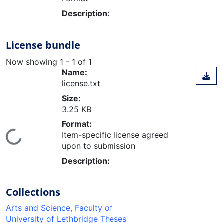
Description:
License bundle
Now showing
1 - 1 of 1
Name:
license.txt
Size:
3.25 KB
Format:
ding...
Item-specific license agreed
upon to submission
Description:
Collections
Arts and Science, Faculty of
University of Lethbridge Theses