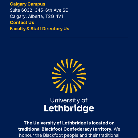
Calgary Campus
Suite 6032, 345-6th Ave SE
Calgary, Alberta, T2G 4V1
Contact Us
Faculty & Staff Directory Us
The University of Lethbridge is located on
traditional Blackfoot Confederacy territory.
We
honour the Blackfoot people and their traditional