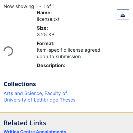
Now showing
1 - 1 of 1
Name:
license.txt
Size:
3.25 KB
Loading...
Format:
Item-specific license agreed
upon to submission
Description:
Collections
Arts and Science, Faculty of
University of Lethbridge Theses
Related Links
Writing Centre Appointments