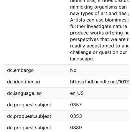
biomimesis, it does discus
mimicking organisms can c
new types of art and desig
Artists can use biomimesis 
further investigate nature 
produce works offering ne
perspectives that we are n
readily accustomed to and
challenge or question our 
landscape.
dc.embargo
No
dc.identifier.uri
https://hdl.handle.net/1013
dc.language.iso
en_US
dc.proquest.subject
0357
dc.proquest.subject
0353
dc.proquest.subject
0389