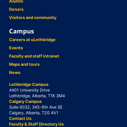
Alumni
Donors
Visitors and community
Campus
Careers at uLethbridge
Events
Faculty and staff intranet
Maps and tours
News
Lethbridge Campus
4401 University Drive
Lethbridge, Alberta, T1K 3M4
Calgary Campus
Suite 6032, 345-6th Ave SE
Calgary, Alberta, T2G 4V1
Contact Us
Faculty & Staff Directory Us