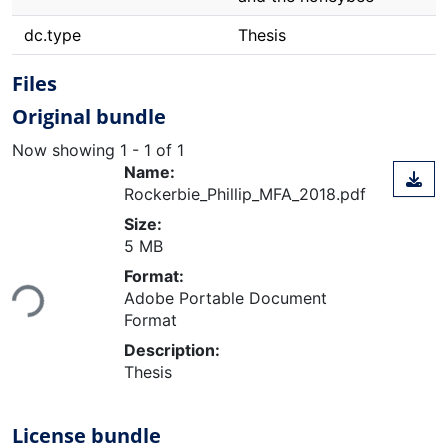
dc.type
Thesis
Files
Original bundle
Now showing
1 - 1 of 1
Name:
Rockerbie_Phillip_MFA_2018.pdf
Size:
5 MB
Loading...
Format:
Adobe Portable Document
Format
Description:
Thesis
License bundle