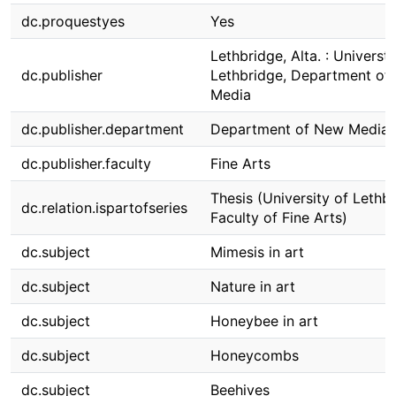
dc.proquestyes
Yes
Lethbridge, Alta. : Universti
dc.publisher
Lethbridge, Department of
Media
dc.publisher.department
Department of New Media
dc.publisher.faculty
Fine Arts
Thesis (University of Lethbr
dc.relation.ispartofseries
Faculty of Fine Arts)
dc.subject
Mimesis in art
dc.subject
Nature in art
dc.subject
Honeybee in art
dc.subject
Honeycombs
dc.subject
Beehives