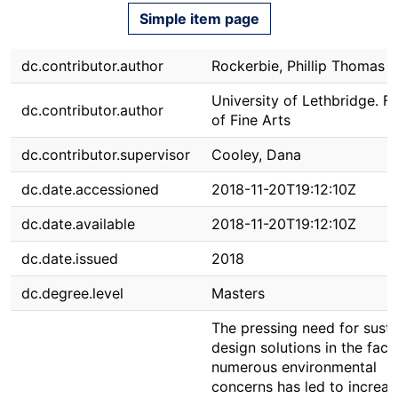
Simple item page
dc.contributor.author
Rockerbie, Phillip Thomas
University of Lethbridge. F
dc.contributor.author
of Fine Arts
dc.contributor.supervisor
Cooley, Dana
dc.date.accessioned
2018-11-20T19:12:10Z
dc.date.available
2018-11-20T19:12:10Z
dc.date.issued
2018
dc.degree.level
Masters
The pressing need for susta
design solutions in the face
numerous environmental
concerns has led to increa