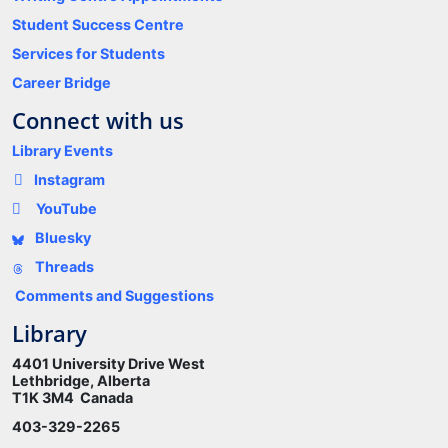
Student Success Centre
Services for Students
Career Bridge
Connect with us
Library Events
Instagram
YouTube
Bluesky
Threads
Comments and Suggestions
Library
4401 University Drive West
Lethbridge, Alberta
T1K 3M4 Canada
403-329-2265