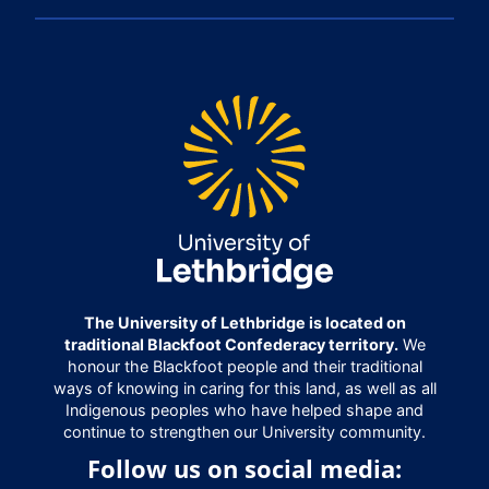
The University of Lethbridge is located on
traditional Blackfoot Confederacy territory.
We
honour the Blackfoot people and their traditional
ways of knowing in caring for this land, as well as all
Indigenous peoples who have helped shape and
continue to strengthen our University community.
Follow us on social media: