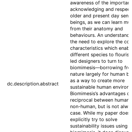
awareness of the importanc
acknowledging and respect
older and present day senti
beings, as we can learn mu
from their anatomy and
behaviours. An understandi
the need to explore the co
characteristics which enabl
different species to flouris
led designers to turn to
biomimesis––borrowing fr
nature largely for human ben
as a way to create more
dc.description.abstract
sustainable human environ
Biomimesis’s advantages c
reciprocal between human 
non-human, but is not alwa
case. While my paper doesn
explicitly try to solve
sustainability issues using