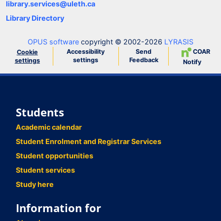
library.services@uleth.ca
Library Directory
OPUS software
copyright © 2002-2026
LYRASIS
Accessibility
Send
COAR
Cookie
settings
Feedback
settings
Notify
Students
Academic calendar
Student Enrolment and Registrar Services
Student opportunities
Student services
Study here
Information for