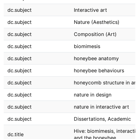
dc.subject
Interactive art
dc.subject
Nature (Aesthetics)
dc.subject
Composition (Art)
dc.subject
biomimesis
dc.subject
honeybee anatomy
dc.subject
honeybee behaviours
dc.subject
honeycomb structure in art
dc.subject
nature in design
dc.subject
nature in interactive art
dc.subject
Dissertations, Academic
Hive: biomimesis, interactiv
dc.title
and the honeybee