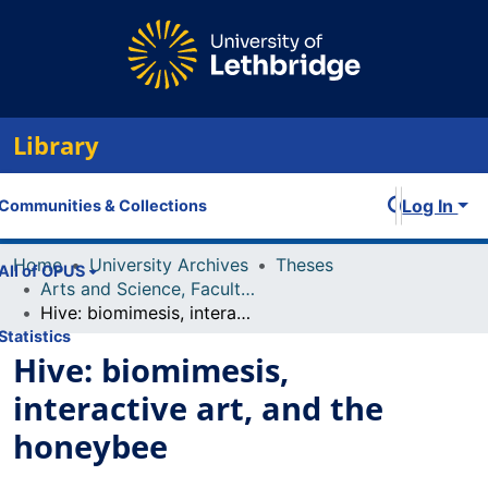
Library
Log In
Communities & Collections
Home
University Archives
Theses
All of OPUS
Arts and Science, Faculty of
Hive: biomimesis, interactive art, and the honeybee
Statistics
Hive: biomimesis,
interactive art, and the
honeybee