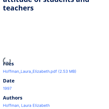
teachers
Loading...
Files
Hoffman_Laura_Elizabeth.pdf
(2.53 MB)
Date
1997
Authors
Hoffman, Laura Elizabeth