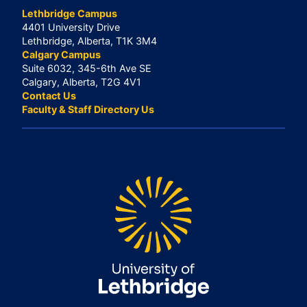
Lethbridge Campus
4401 University Drive
Lethbridge, Alberta, T1K 3M4
Calgary Campus
Suite 6032, 345-6th Ave SE
Calgary, Alberta, T2G 4V1
Contact Us
Faculty & Staff Directory Us