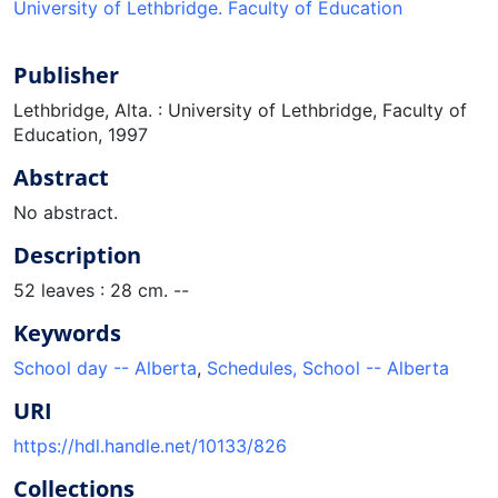
University of Lethbridge. Faculty of Education
Publisher
Lethbridge, Alta. : University of Lethbridge, Faculty of
Education, 1997
Abstract
No abstract.
Description
52 leaves : 28 cm. --
Keywords
School day -- Alberta
,
Schedules, School -- Alberta
URI
https://hdl.handle.net/10133/826
Collections