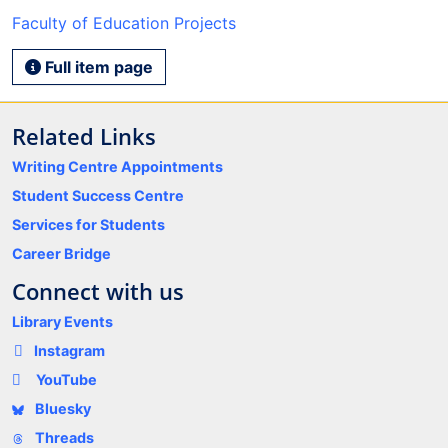
Faculty of Education Projects
Full item page
Related Links
Writing Centre Appointments
Student Success Centre
Services for Students
Career Bridge
Connect with us
Library Events
Instagram
YouTube
Bluesky
Threads