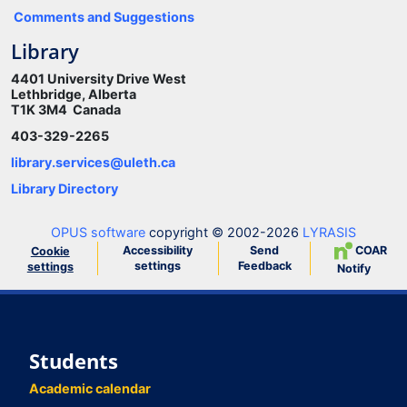
Comments and Suggestions
Library
4401 University Drive West
Lethbridge, Alberta
T1K 3M4 Canada
403-329-2265
library.services@uleth.ca
Library Directory
OPUS software
copyright © 2002-2026
LYRASIS
Accessibility
Send
COAR
Cookie
settings
Feedback
settings
Notify
Students
Academic calendar