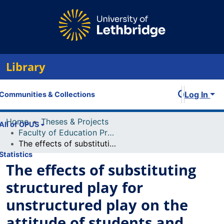
Library
Log In
Communities & Collections
Home
Theses & Projects
All of OPUS
Faculty of Education Projects
The effects of substituting structured play for unstructured play on the attitude of students and teachers
Statistics
The effects of substituting
structured play for
unstructured play on the
attitude of students and