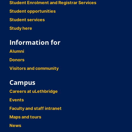
Student Enrolment and Registrar Services
Student opportunities
Student services
Study here
Information for
Alumni
Donors
Visitors and community
Campus
Careers at uLethbridge
Events
Faculty and staff intranet
Maps and tours
News