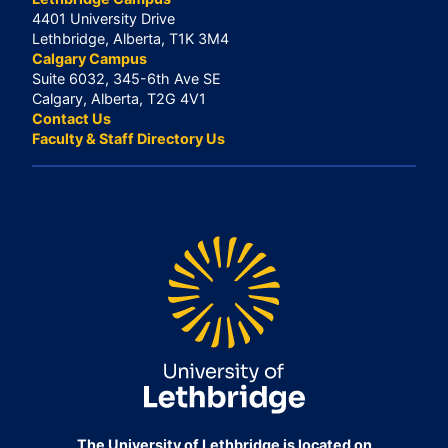
4401 University Drive
Lethbridge, Alberta, T1K 3M4
Calgary Campus
Suite 6032, 345-6th Ave SE
Calgary, Alberta, T2G 4V1
Contact Us
Faculty & Staff Directory Us
The University of Lethbridge is located on