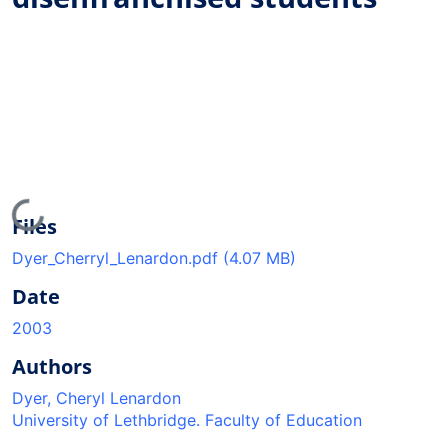
Loading...
Files
Dyer_Cherryl_Lenardon.pdf
(4.07 MB)
Date
2003
Authors
Dyer, Cheryl Lenardon
University of Lethbridge. Faculty of Education