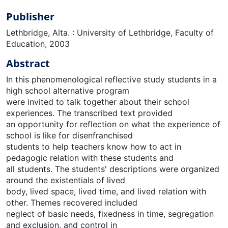
Publisher
Lethbridge, Alta. : University of Lethbridge, Faculty of
Education, 2003
Abstract
In this phenomenological reflective study students in a
high school alternative program
were invited to talk together about their school
experiences. The transcribed text provided
an opportunity for reflection on what the experience of
school is like for disenfranchised
students to help teachers know how to act in
pedagogic relation with these students and
all students. The students' descriptions were organized
around the existentials of lived
body, lived space, lived time, and lived relation with
other. Themes recovered included
neglect of basic needs, fixedness in time, segregation
and exclusion, and control in