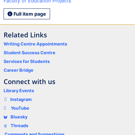
Faculty of Education Projects
Full item page
Related Links
Writing Centre Appointments
Student Success Centre
Services for Students
Career Bridge
Connect with us
Library Events
Instagram
YouTube
Bluesky
Threads
Comments and Suggestions