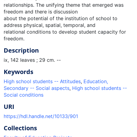
relationships. The unifying theme that emerged was
freedom and there is discussion
about the potential of the institution of school to
address physical, spatial, temporal, and
relational conditions to develop student capacity for
freedom.
Description
ix, 142 leaves ; 29 cm. --
Keywords
High school students -- Attitudes
,
Education,
Secondary -- Social aspects
,
High school students --
Social conditions
URI
https://hdl.handle.net/10133/901
Collections