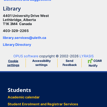
Library
4401 University Drive West
Lethbridge, Alberta
T1K 3M4 Canada
403-329-2265
library.services@uleth.ca
Library Directory
OPUS software
copyright © 2002-2026
LYRASIS
Accessibility
Send
COAR
Cookie
settings
Feedback
settings
Notify
Students
Academic calendar
Student Enrolment and Registrar Services