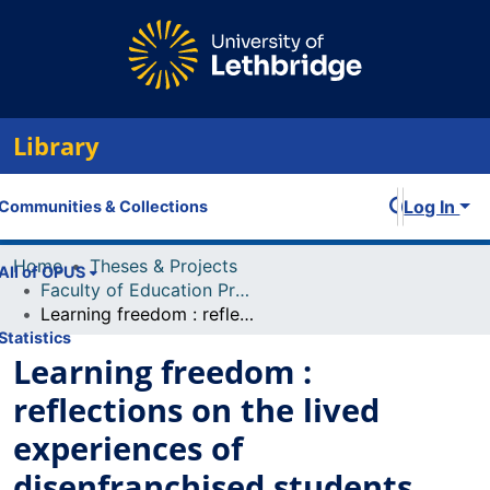
Library
Log In
Communities & Collections
Home
Theses & Projects
All of OPUS
Faculty of Education Projects
Learning freedom : reflections on the lived experiences of disenfranchised students
Statistics
Learning freedom :
reflections on the lived
experiences of
disenfranchised students