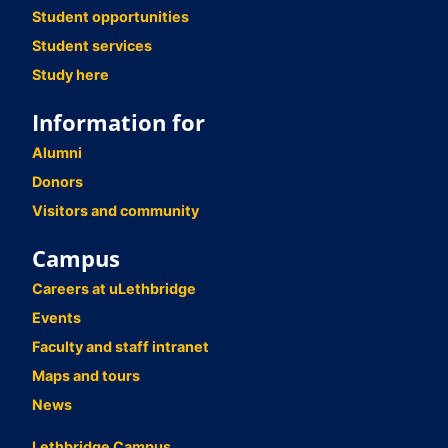
Student opportunities
Student services
Study here
Information for
Alumni
Donors
Visitors and community
Campus
Careers at uLethbridge
Events
Faculty and staff intranet
Maps and tours
News
Lethbridge Campus