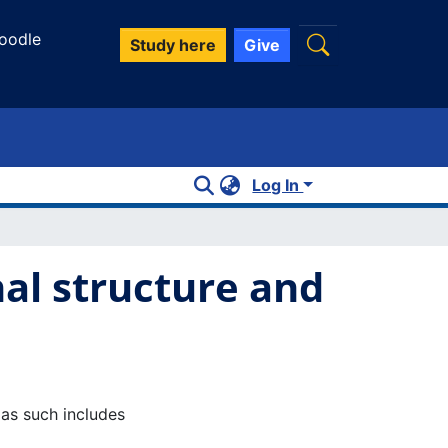
oodle
Study here
Give
Log In
al structure and
 as such includes