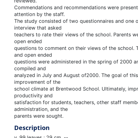
reviewed.
Commendations and recommendations were presente
attention by the staff.
The study consisted of two questionnaires and one
interview that asked
teachers to rate their views of the school. Parents we
open ended
questions to comment on their views of the school. 
and open ended
questions were administered in the spring of 2000 a
compiled and
analyzed in July and August of2000. The goal of thi
improvement of the
school climate at Brentwood School. Ultimately, im
productivity and
satisfaction for students, teachers, other staff memb
administration, and the
parents were sought.
Description
v, 99 leaves ; 29 cm. --