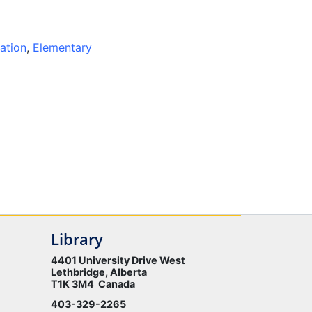
ation
,
Elementary
Library
4401 University Drive West
Lethbridge, Alberta
T1K 3M4 Canada
403-329-2265