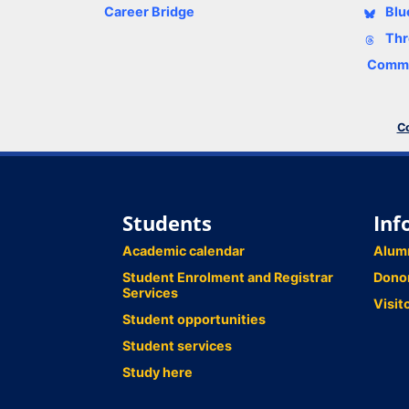
Career Bridge
Blu
Thr
Comme
Co
Students
Inf
Academic calendar
Alum
Student Enrolment and Registrar
Dono
Services
Visit
Student opportunities
Student services
Study here