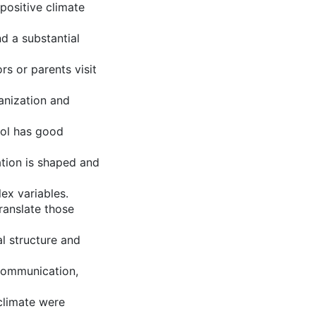
positive climate
d a substantial
s or parents visit
ganization and
ool has good
ation is shaped and
ex variables.
ranslate those
al structure and
 communication,
climate were