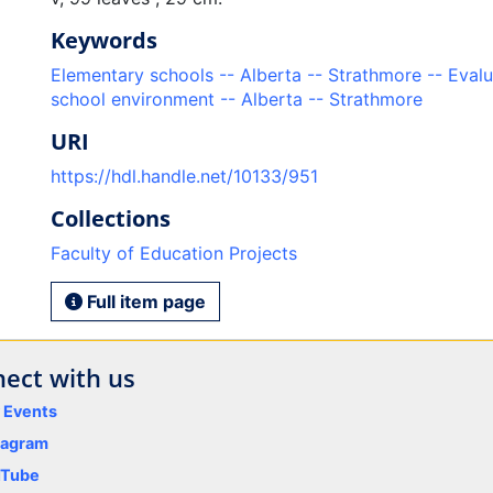
Keywords
Elementary schools -- Alberta -- Strathmore -- Evalu
school environment -- Alberta -- Strathmore
URI
https://hdl.handle.net/10133/951
Collections
Faculty of Education Projects
Full item page
ect with us
y Events
tagram
uTube