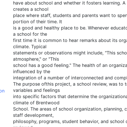
have about school and whether it fosters learning. A 
creates a school
place where staff, students and parents want to spen
portion of their time. It
is a good and healthy place to be. Whenever educator
a school for the
first time it is common to hear remarks about its or
climate. Typical
statements or observations might include, "This sch
atmosphere," or "This
school has a good feeling." The health of an organiz
influenced by the
integration of a number of interconnected and compl
The purpose ofthis project, a school review, was to t
variables and feelings
ion
into specific factors that determine the organization
climate of Brentwood
School. The areas of school organization, planning,
staff development,
philosophy, programs, student behavior, and school 