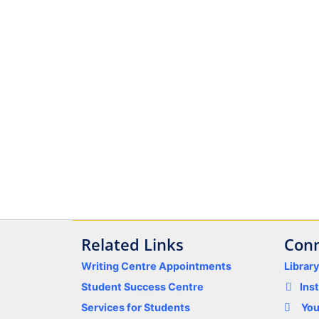
Related Links
Conn
Writing Centre Appointments
Librar
Student Success Centre
Ins
Services for Students
Yo