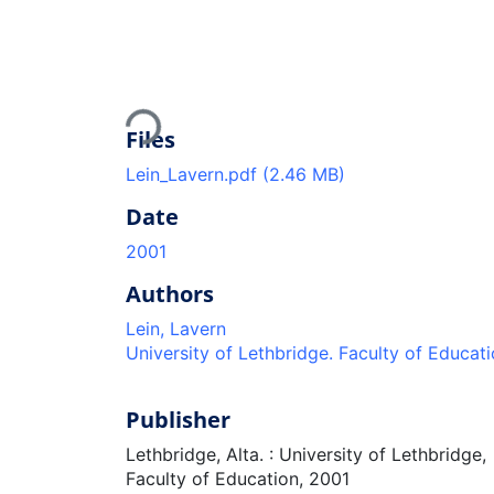
Loading...
Files
Lein_Lavern.pdf
(2.46 MB)
Date
2001
Authors
Lein, Lavern
University of Lethbridge. Faculty of Educat
Publisher
Lethbridge, Alta. : University of Lethbridge,
Faculty of Education, 2001