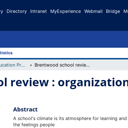
ry
Directory
Intranet
MyExperience
Webmail
Bridge
M
tistics
Faculty of Education Projects
Brentwood school review : organizational structure and climate
 review : organization
Abstract
A school's climate is its atmosphere for learning and
the feelings people