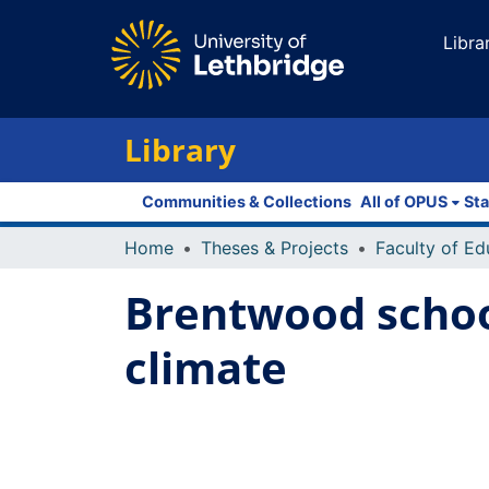
Libra
Library
Communities & Collections
All of OPUS
Sta
Home
Theses & Projects
Brentwood school
climate