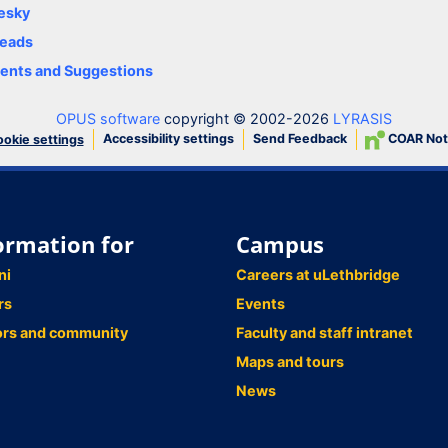
esky
eads
nts and Suggestions
OPUS software
copyright © 2002-2026
LYRASIS
Accessibility settings
Send Feedback
COAR Not
okie settings
ormation for
Campus
ni
Careers at uLethbridge
rs
Events
ors and community
Faculty and staff intranet
Maps and tours
News