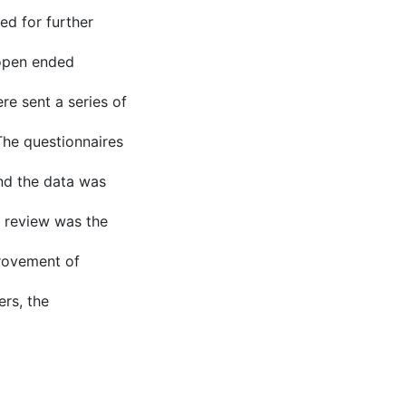
d for further
 open ended
re sent a series of
The questionnaires
nd the data was
s review was the
provement of
ers, the