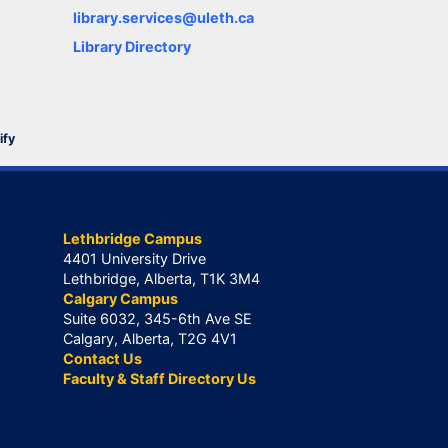
library.services@uleth.ca
Library Directory
ify
Lethbridge Campus
4401 University Drive
Lethbridge, Alberta, T1K 3M4
Calgary Campus
Suite 6032, 345-6th Ave SE
Calgary, Alberta, T2G 4V1
Contact Us
Faculty & Staff Directory Us