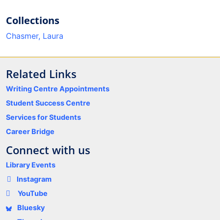
Collections
Chasmer, Laura
Related Links
Writing Centre Appointments
Student Success Centre
Services for Students
Career Bridge
Connect with us
Library Events
Instagram
YouTube
Bluesky