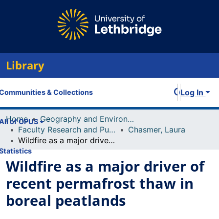
Library
Log In
Communities & Collections
Home
Geography and Environment
All of OPUS
Faculty Research and Publications
Chasmer, Laura
Wildfire as a major driver of recent permafrost thaw in boreal peatlands
Statistics
Wildfire as a major driver of
recent permafrost thaw in
boreal peatlands