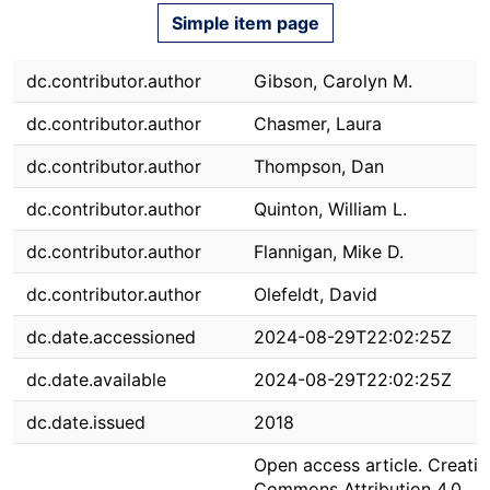
Simple item page
dc.contributor.author
Gibson, Carolyn M.
dc.contributor.author
Chasmer, Laura
dc.contributor.author
Thompson, Dan
dc.contributor.author
Quinton, William L.
dc.contributor.author
Flannigan, Mike D.
dc.contributor.author
Olefeldt, David
dc.date.accessioned
2024-08-29T22:02:25Z
dc.date.available
2024-08-29T22:02:25Z
dc.date.issued
2018
Open access article. Creativ
Commons Attribution 4.0