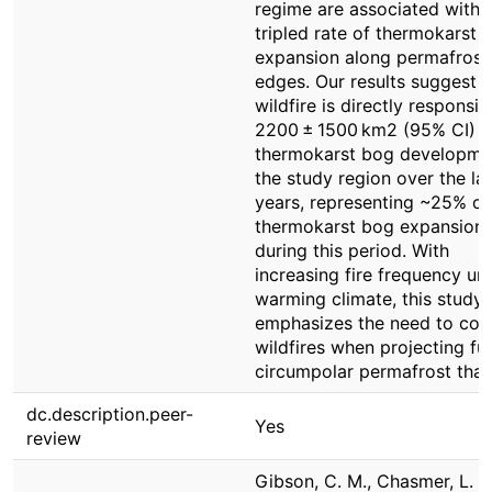
regime are associated with 
tripled rate of thermokarst 
expansion along permafrost
edges. Our results suggest t
wildfire is directly responsib
2200 ± 1500 km2 (95% CI) o
thermokarst bog developmen
the study region over the la
years, representing ~25% of 
thermokarst bog expansion
during this period. With
increasing fire frequency un
warming climate, this study
emphasizes the need to con
wildfires when projecting fu
circumpolar permafrost thaw
dc.description.peer-
Yes
review
Gibson, C. M., Chasmer, L. E.