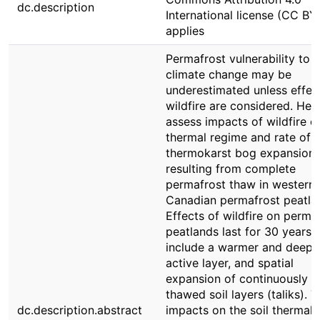
dc.description
International license (CC BY
applies
Permafrost vulnerability to
climate change may be
underestimated unless effec
wildfire are considered. Her
assess impacts of wildfire on
thermal regime and rate of
thermokarst bog expansion
resulting from complete
permafrost thaw in western
Canadian permafrost peatla
Effects of wildfire on perma
peatlands last for 30 years 
include a warmer and deepe
active layer, and spatial
expansion of continuously
thawed soil layers (taliks). 
dc.description.abstract
impacts on the soil thermal