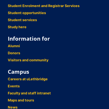
Student Enrolment and Registrar Services
Student opportunities
Student services
Study here
Information for
Alumni
Donors
Visitors and community
Campus
Careers at uLethbridge
Events
Faculty and staff intranet
Maps and tours
News