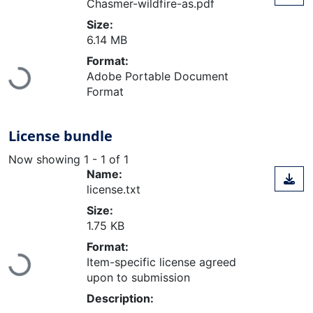
Chasmer-wildfire-as.pdf
Size:
6.14 MB
Format:
Loading...
Adobe Portable Document
Format
License bundle
Now showing
1 - 1 of 1
Name:
license.txt
Size:
1.75 KB
Format:
Loading...
Item-specific license agreed
upon to submission
Description: