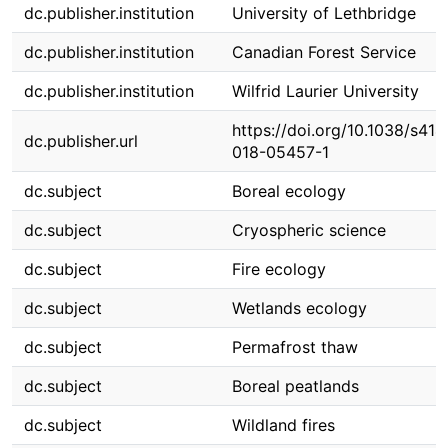
dc.publisher.institution
University of Lethbridge
dc.publisher.institution
Canadian Forest Service
dc.publisher.institution
Wilfrid Laurier University
https://doi.org/10.1038/s414
dc.publisher.url
018-05457-1
dc.subject
Boreal ecology
dc.subject
Cryospheric science
dc.subject
Fire ecology
dc.subject
Wetlands ecology
dc.subject
Permafrost thaw
dc.subject
Boreal peatlands
dc.subject
Wildland fires