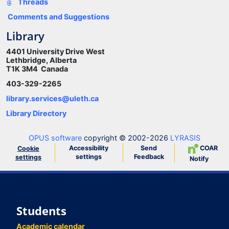
Threads
Comments and Suggestions
Library
4401 University Drive West
Lethbridge, Alberta
T1K 3M4 Canada
403-329-2265
library.services@uleth.ca
Library Directory
OPUS software
copyright © 2002-2026
LYRASIS
Accessibility
Send
COAR
Cookie
settings
Feedback
settings
Notify
Students
Academic calendar