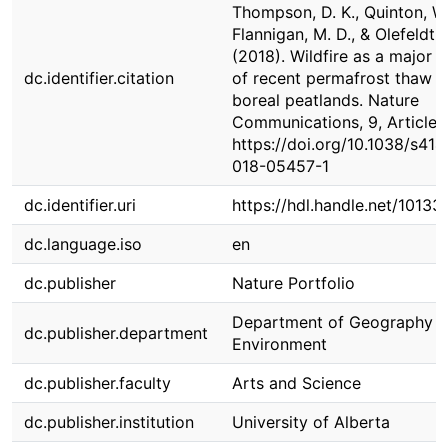
Thompson, D. K., Quinton, W.
Flannigan, M. D., & Olefeldt, 
(2018). Wildfire as a major d
dc.identifier.citation
of recent permafrost thaw i
boreal peatlands. Nature
Communications, 9, Article 
https://doi.org/10.1038/s414
018-05457-1
dc.identifier.uri
https://hdl.handle.net/1013
dc.language.iso
en
dc.publisher
Nature Portfolio
Department of Geography 
dc.publisher.department
Environment
dc.publisher.faculty
Arts and Science
dc.publisher.institution
University of Alberta