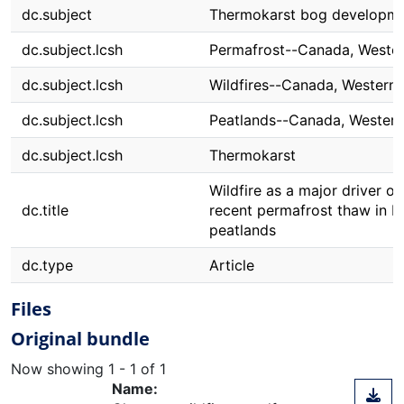
dc.subject
Thermokarst bog developm
dc.subject.lcsh
Permafrost--Canada, Weste
dc.subject.lcsh
Wildfires--Canada, Western
dc.subject.lcsh
Peatlands--Canada, Western
dc.subject.lcsh
Thermokarst
Wildfire as a major driver of
dc.title
recent permafrost thaw in b
peatlands
dc.type
Article
Files
Original bundle
Now showing
1 - 1 of 1
Name: