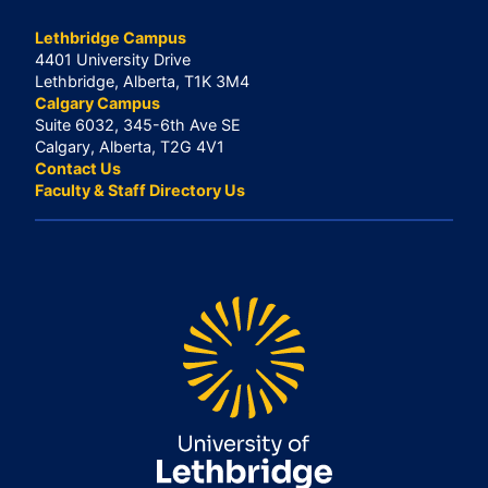
Lethbridge Campus
4401 University Drive
Lethbridge, Alberta, T1K 3M4
Calgary Campus
Suite 6032, 345-6th Ave SE
Calgary, Alberta, T2G 4V1
Contact Us
Faculty & Staff Directory Us