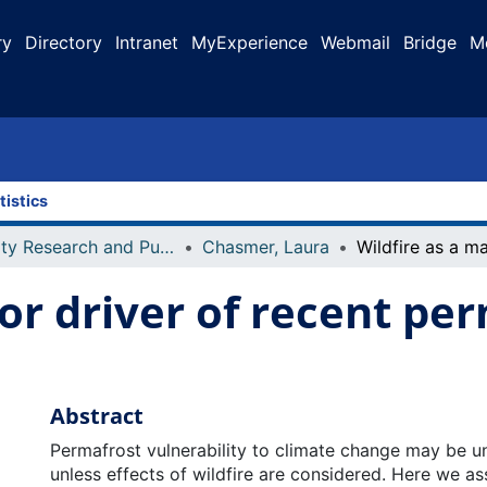
ry
Directory
Intranet
MyExperience
Webmail
Bridge
M
tistics
Faculty Research and Publications
Chasmer, Laura
jor driver of recent pe
s
Abstract
Permafrost vulnerability to climate change may be 
unless effects of wildfire are considered. Here we a