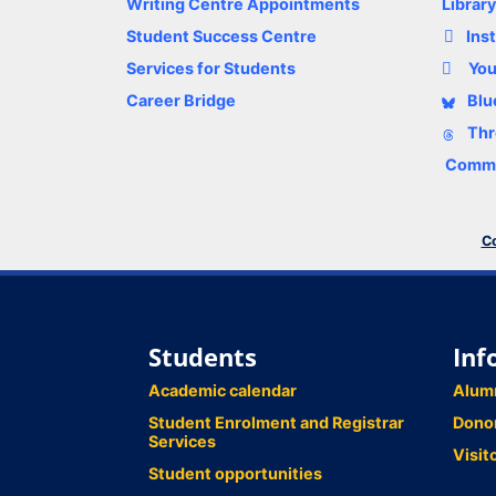
Writing Centre Appointments
Librar
Student Success Centre
Ins
Services for Students
Yo
Career Bridge
Blu
Thr
Comme
Co
Students
Inf
Academic calendar
Alum
Student Enrolment and Registrar
Dono
Services
Visit
Student opportunities