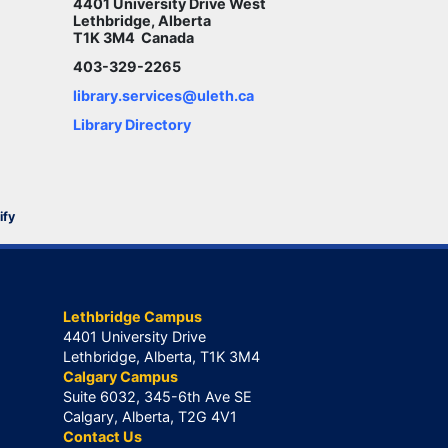
4401 University Drive West
Lethbridge, Alberta
T1K 3M4 Canada
403-329-2265
library.services@uleth.ca
Library Directory
ify
Lethbridge Campus
4401 University Drive
Lethbridge, Alberta, T1K 3M4
Calgary Campus
Suite 6032, 345-6th Ave SE
Calgary, Alberta, T2G 4V1
Contact Us