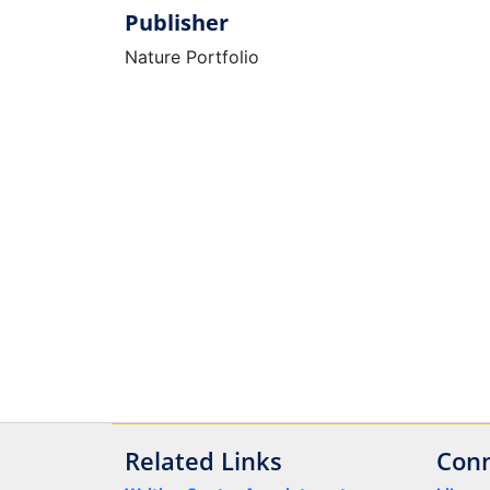
Publisher
Nature Portfolio
Related Links
Conn