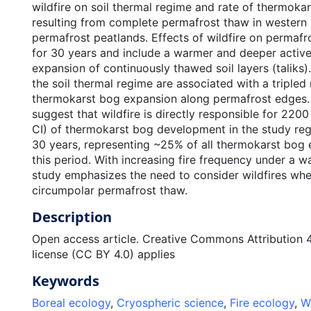
wildfire on soil thermal regime and rate of thermoka
resulting from complete permafrost thaw in western
permafrost peatlands. Effects of wildfire on permafr
for 30 years and include a warmer and deeper active 
expansion of continuously thawed soil layers (taliks
the soil thermal regime are associated with a tripled 
thermokarst bog expansion along permafrost edges. 
suggest that wildfire is directly responsible for 22
CI) of thermokarst bog development in the study reg
30 years, representing ~25% of all thermokarst bog 
this period. With increasing fire frequency under a w
study emphasizes the need to consider wildfires whe
circumpolar permafrost thaw.
Description
Open access article. Creative Commons Attribution 4.
license (CC BY 4.0) applies
Keywords
Boreal ecology
,
Cryospheric science
,
Fire ecology
,
W