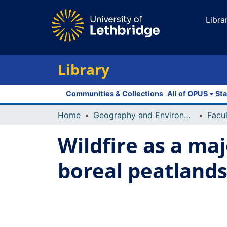
Libra
Library
Communities & Collections
All of OPUS
Sta
Home
Geography and Environment
Wildfire as a ma
boreal peatland