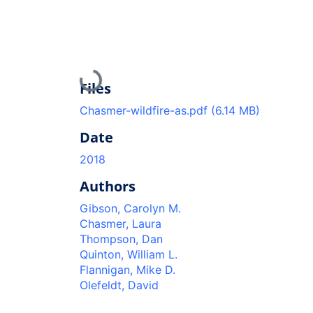
Loading...
Files
Chasmer-wildfire-as.pdf
(6.14 MB)
Date
2018
Authors
Gibson, Carolyn M.
Chasmer, Laura
Thompson, Dan
Quinton, William L.
Flannigan, Mike D.
Olefeldt, David