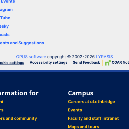
y Events
tagram
uTube
esky
eads
nts and Suggestions
OPUS software
copyright © 2002-2026
LYRASIS
Accessibility settings
Send Feedback
COAR Not
okie settings
ormation for
Campus
ni
Careers at uLethbridge
rs
Events
ors and community
Faculty and staff intranet
Maps and tours