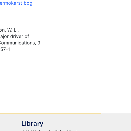
ermokarst bog
n, W. L.,
ajor driver of
 Communications, 9,
457-1
Library