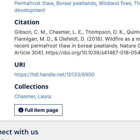
Permafrost thaw
,
Boreal peatlands
,
Wildland fires
,
Th
development
Citation
Gibson, C. M., Chasmer, L. E., Thompson, D. K., Quinto
Flannigan, M. D., & Olefeldt, D. (2018). Wildfire as a m
recent permafrost thaw in boreal peatlands. Nature
Article 3041. https://doi.org/10.1038/s41467-018-05
URI
https://hdl.handle.net/10133/6900
Collections
Chasmer, Laura
Full item page
ect with us