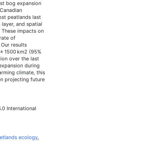
rst bog expansion
 Canadian
ost peatlands last
layer, and spatial
). These impacts on
rate of
Our results
00 ± 1500 km2 (95%
ion over the last
expansion during
arming climate, this
n projecting future
0 International
etlands ecology
,