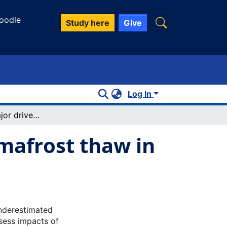
oodle
Study here
Give
Log In
Wildfire as a major driver of recent permafrost thaw in boreal peatlands
rmafrost thaw in
underestimated
ssess impacts of