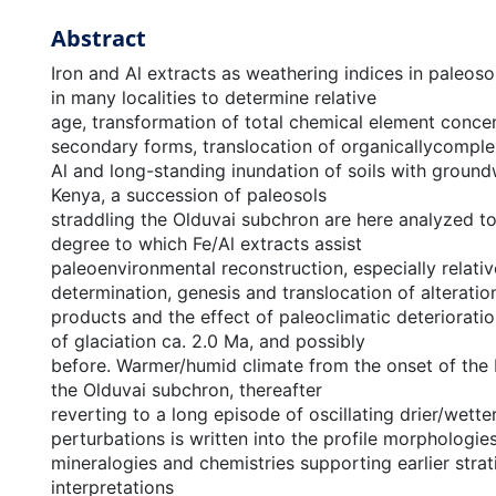
Abstract
Iron and Al extracts as weathering indices in paleos
in many localities to determine relative
age, transformation of total chemical element concen
secondary forms, translocation of organicallycompl
Al and long-standing inundation of soils with ground
Kenya, a succession of paleosols
straddling the Olduvai subchron are here analyzed t
degree to which Fe/Al extracts assist
paleoenvironmental reconstruction, especially relati
determination, genesis and translocation of alteratio
products and the effect of paleoclimatic deteriorati
of glaciation ca. 2.0 Ma, and possibly
before. Warmer/humid climate from the onset of the 
the Olduvai subchron, thereafter
reverting to a long episode of oscillating drier/wette
perturbations is written into the profile morphologies
mineralogies and chemistries supporting earlier strat
interpretations