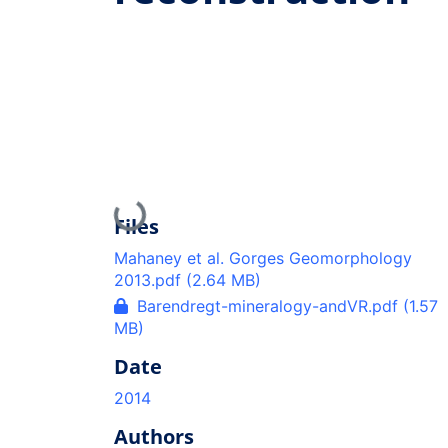
Loading...
Files
Mahaney et al. Gorges Geomorphology
2013.pdf
(2.64 MB)
Barendregt-mineralogy-andVR.pdf
(1.57
MB)
Date
2014
Authors