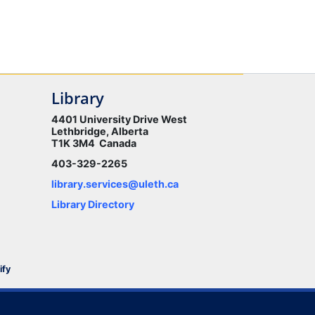
Library
4401 University Drive West
Lethbridge, Alberta
T1K 3M4 Canada
403-329-2265
library.services@uleth.ca
Library Directory
ify