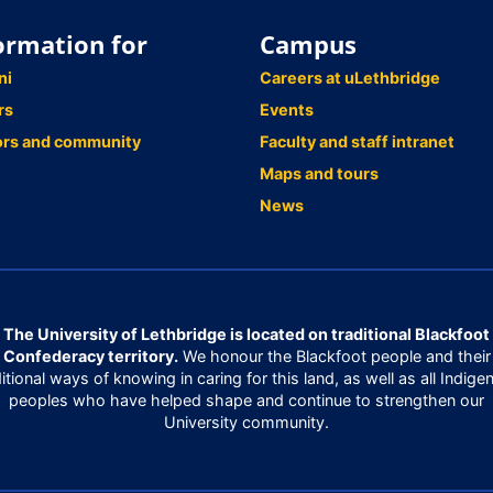
ormation for
Campus
ni
Careers at uLethbridge
rs
Events
ors and community
Faculty and staff intranet
Maps and tours
News
The University of Lethbridge is located on traditional Blackfoot
Confederacy territory.
We honour the Blackfoot people and their
ditional ways of knowing in caring for this land, as well as all Indige
peoples who have helped shape and continue to strengthen our
University community.