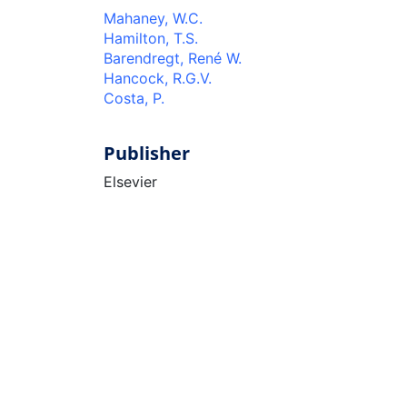
Mahaney, W.C.
Hamilton, T.S.
Barendregt, René W.
Hancock, R.G.V.
Costa, P.
Publisher
Elsevier