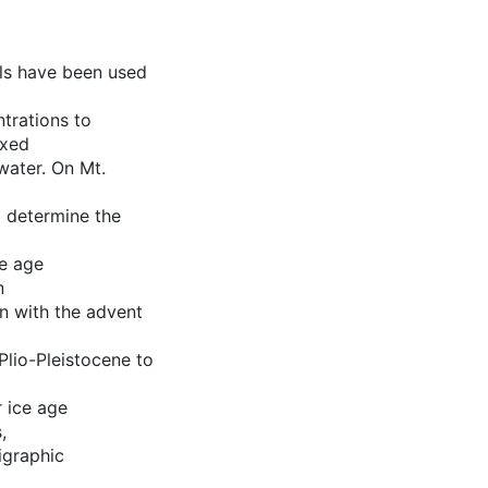
ols have been used
trations to
exed
water. On Mt.
o determine the
ve age
n
on with the advent
Plio-Pleistocene to
r ice age
,
igraphic