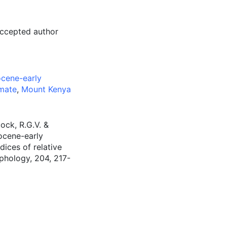
accepted author
ocene-early
imate
,
Mount Kenya
ock, R.G.V. &
iocene-early
ices of relative
phology, 204, 217-