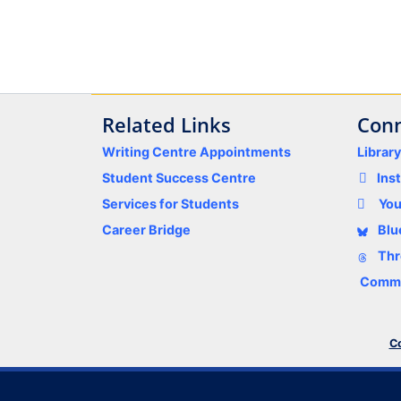
Related Links
Conn
Writing Centre Appointments
Librar
Student Success Centre
Ins
Services for Students
Yo
Career Bridge
Blu
Thr
Comme
Co