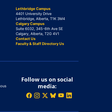
Lethbridge Campus
4401 University Drive
Lethbridge, Alberta, T1K 3M4
Calgary Campus
Suite 6032, 345-6th Ave SE
Calgary, Alberta, T2G 4V1
Contact Us
Faculty & Staff Directory Us
Follow us on social
media:
nous