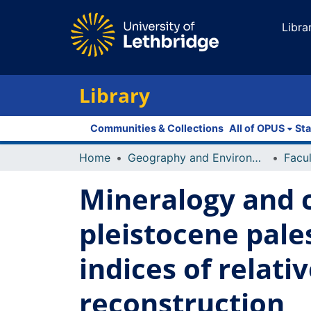
Libra
Library
Communities & Collections
All of OPUS
Sta
Home
Geography and Environment
Mineralogy and c
pleistocene pal
indices of relat
reconstruction