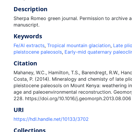
Description
Sherpa Romeo green journal. Permission to archive 
manuscript.
Keywords
Fe/Al extracts
,
Tropical mountain glaciation
,
Late pli
pleistocene paleosols
,
Early-mid quaternary paleocl
Citation
Mahaney, W.C., Hamilton, T.S., Barendregt, R.W., Hanc
Costa, P. (2014). Mineralogy and chemisty of late pl
pleistocene paleosols on Mount Kenya: weathering ind
age and paleoenvironmental reconstruction. Geomor
228. https://doi.org/10.1016/j.geomorph.2013.08.006
URI
https://hdl.handle.net/10133/3702
Collections