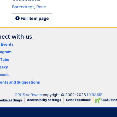
Barendregt, Rene
Full item page
ect with us
y Events
tagram
uTube
esky
eads
nts and Suggestions
OPUS software
copyright © 2002-2026
LYRASIS
Accessibility settings
Send Feedback
COAR Not
okie settings