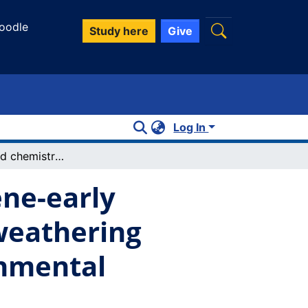
oodle
Study here
Give
Log In
Mineralogy and chemistry of late pliocene-early pleistocene palesols on Mount Kenya: weathering indices of relative age and paleoenvironmental reconstruction
ene-early
weathering
onmental