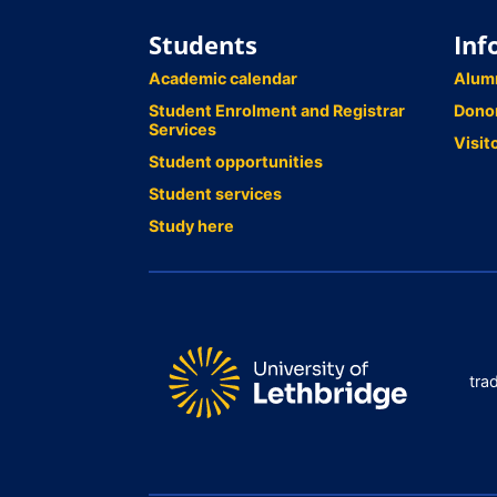
Students
Inf
Academic calendar
Alum
Student Enrolment and Registrar
Dono
Services
Visit
Student opportunities
Student services
Study here
tra