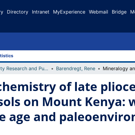
ry
Directory
Intranet
MyExperience
Webmail
Bridge
M
tistics
Faculty Research and Publications
Barendregt, Rene
hemistry of late plioc
esols on Mount Kenya: 
ive age and paleoenvir