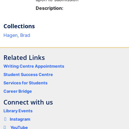
Description:
Collections
Hagen, Brad
Related Links
Writing Centre Appointments
Student Success Centre
Services for Students
Career Bridge
Connect with us
Library Events
Instagram
YouTube