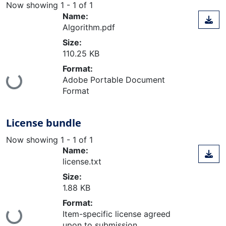
Now showing
1 - 1 of 1
Name:
Algorithm.pdf
Size:
110.25 KB
Format:
Loading...
Adobe Portable Document
Format
License bundle
Now showing
1 - 1 of 1
Name:
license.txt
Size:
1.88 KB
Format:
Loading...
Item-specific license agreed
upon to submission