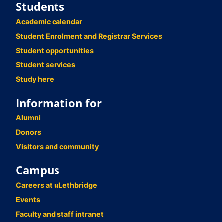
Students
Academic calendar
Student Enrolment and Registrar Services
Student opportunities
Student services
Study here
Information for
Alumni
Donors
Visitors and community
Campus
Careers at uLethbridge
Events
Faculty and staff intranet