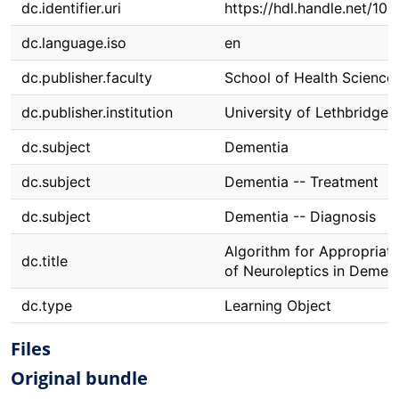
dc.identifier.uri
https://hdl.handle.net/10
dc.language.iso
en
dc.publisher.faculty
School of Health Science
dc.publisher.institution
University of Lethbridge
dc.subject
Dementia
dc.subject
Dementia -- Treatment
dc.subject
Dementia -- Diagnosis
Algorithm for Appropriat
dc.title
of Neuroleptics in Demen
dc.type
Learning Object
Files
Original bundle