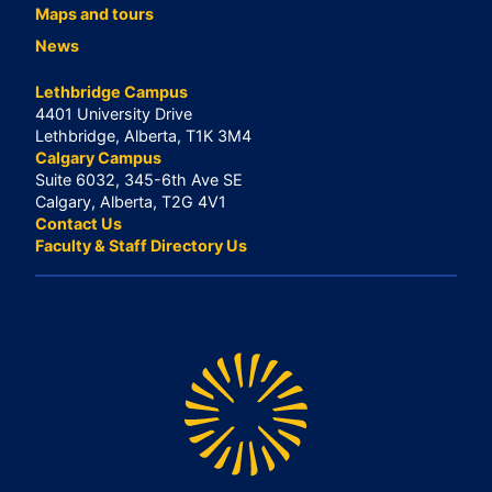
Maps and tours
News
Lethbridge Campus
4401 University Drive
Lethbridge, Alberta, T1K 3M4
Calgary Campus
Suite 6032, 345-6th Ave SE
Calgary, Alberta, T2G 4V1
Contact Us
Faculty & Staff Directory Us