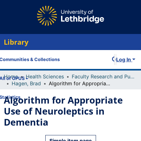
Library
Log In
Communities & Collections
Home
Health Sciences
Faculty Research and Publications
All of OPUS
Hagen, Brad
Algorithm for Appropriate Use of Neuroleptics in Dementia
Algorithm for Appropriate
Statistics
Use of Neuroleptics in
Dementia
Simple item page