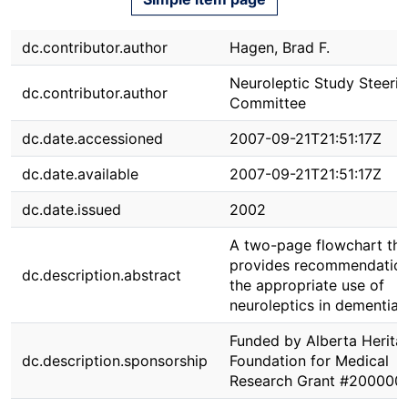
dc.contributor.author
Hagen, Brad F.
Neuroleptic Study Steeri
dc.contributor.author
Committee
dc.date.accessioned
2007-09-21T21:51:17Z
dc.date.available
2007-09-21T21:51:17Z
dc.date.issued
2002
A two-page flowchart tha
provides recommendation
dc.description.abstract
the appropriate use of
neuroleptics in dementia.
Funded by Alberta Herita
dc.description.sponsorship
Foundation for Medical
Research Grant #2000009