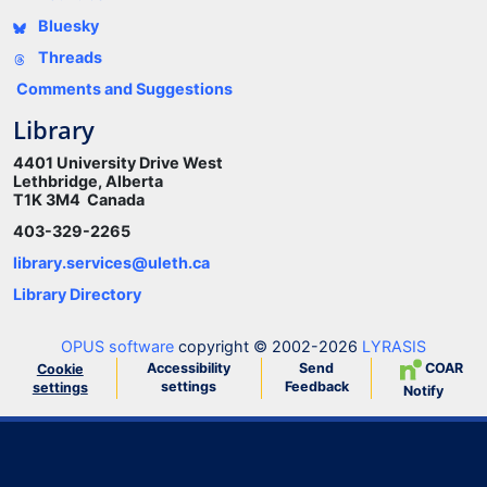
Bluesky
Threads
Comments and Suggestions
Library
4401 University Drive West
Lethbridge, Alberta
T1K 3M4 Canada
403-329-2265
library.services@uleth.ca
Library Directory
OPUS software
copyright © 2002-2026
LYRASIS
Accessibility
Send
COAR
Cookie
settings
Feedback
settings
Notify