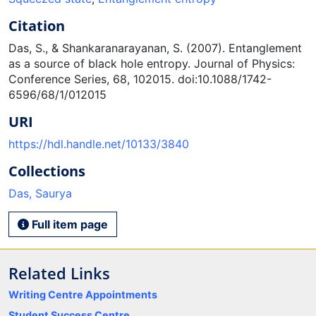
Citation
Das, S., & Shankaranarayanan, S. (2007). Entanglement
as a source of black hole entropy. Journal of Physics:
Conference Series, 68, 102015. doi:10.1088/1742-
6596/68/1/012015
URI
https://hdl.handle.net/10133/3840
Collections
Das, Saurya
Full item page
Related Links
Writing Centre Appointments
Student Success Centre