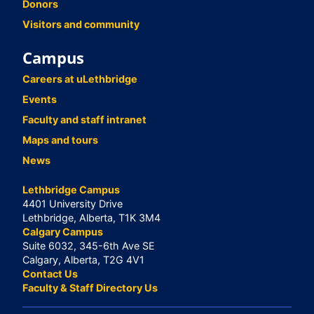
Donors
Visitors and community
Campus
Careers at uLethbridge
Events
Faculty and staff intranet
Maps and tours
News
Lethbridge Campus
4401 University Drive
Lethbridge, Alberta, T1K 3M4
Calgary Campus
Suite 6032, 345-6th Ave SE
Calgary, Alberta, T2G 4V1
Contact Us
Faculty & Staff Directory Us