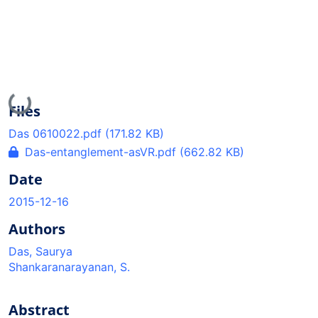
Loading...
Files
Das 0610022.pdf
(171.82 KB)
Das-entanglement-asVR.pdf
(662.82 KB)
Date
2015-12-16
Authors
Das, Saurya
Shankaranarayanan, S.
Abstract