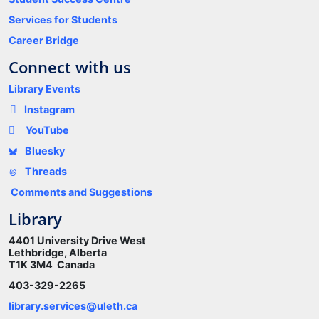
Services for Students
Career Bridge
Connect with us
Library Events
Instagram
YouTube
Bluesky
Threads
Comments and Suggestions
Library
4401 University Drive West
Lethbridge, Alberta
T1K 3M4 Canada
403-329-2265
library.services@uleth.ca