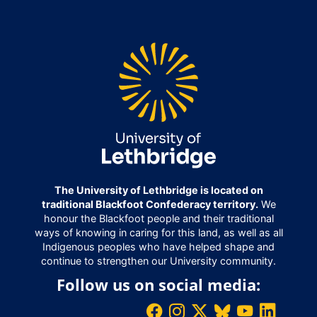
The University of Lethbridge is located on
traditional Blackfoot Confederacy territory.
We
honour the Blackfoot people and their traditional
ways of knowing in caring for this land, as well as all
Indigenous peoples who have helped shape and
continue to strengthen our University community.
Follow us on social media: