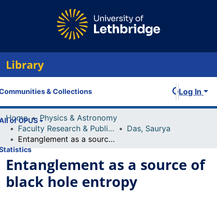
Library
Log In
Communities & Collections
Home
Physics & Astronomy
All of OPUS
Faculty Research & Publications
Das, Saurya
Entanglement as a source of black hole entropy
Statistics
Entanglement as a source of
black hole entropy