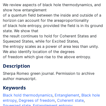
We review aspects of black hole thermodynamics, and
show how entanglement
of a quantum field between the inside and outside of a
horizon can account for the areaproportionality
of black hole entropy, provided the field is in its ground
state. We show that
the result continues to hold for Coherent States and
Squeezed States, while for Excited States,
the entropy scales as a power of area less than unity.
We also identify location of the degrees
of freedom which give rise to the above entropy.
Description
Sherpa Romeo green journal. Permission to archive
author manuscript.
Keywords
Black hold thermodynamics
,
Entanglement
,
Black hole
entropy
,
Degrees of freedom
,
Coherent state
,
Squeezed state
,
Entanglement entropy