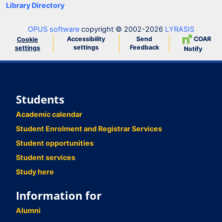
Library Directory
OPUS software
copyright © 2002-2026
LYRASIS
Accessibility
Send
COAR
Cookie
settings
Feedback
settings
Notify
Students
Academic calendar
Student Enrolment and Registrar Services
Student opportunities
Student services
Study here
Information for
Alumni