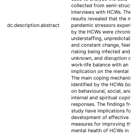
collected from semi-struct
interviews with HCWs. The
results revealed that the ma
dc.description.abstract
pandemic stressors experi
by the HCWs were chronic
understaffing, unpredictabil
and constant change, fear 
risking being infected and 
unknown, and disruption of
work-life balance with an
implication on the mental 
The main coping mechanis
identified by the HCWs bor
on behavioural, social, and
internal and spiritual copin
responses. The findings fro
study have implications for
development of effective
measures for improving the
mental health of HCWs in t