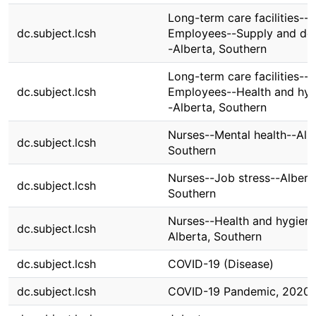
Long-term care facilities--
dc.subject.lcsh
Employees--Supply and d
-Alberta, Southern
Long-term care facilities--
dc.subject.lcsh
Employees--Health and hyg
-Alberta, Southern
Nurses--Mental health--Alb
dc.subject.lcsh
Southern
Nurses--Job stress--Albert
dc.subject.lcsh
Southern
Nurses--Health and hygiene
dc.subject.lcsh
Alberta, Southern
dc.subject.lcsh
COVID-19 (Disease)
dc.subject.lcsh
COVID-19 Pandemic, 2020-