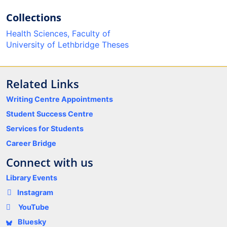
Collections
Health Sciences, Faculty of
University of Lethbridge Theses
Related Links
Writing Centre Appointments
Student Success Centre
Services for Students
Career Bridge
Connect with us
Library Events
Instagram
YouTube
Bluesky