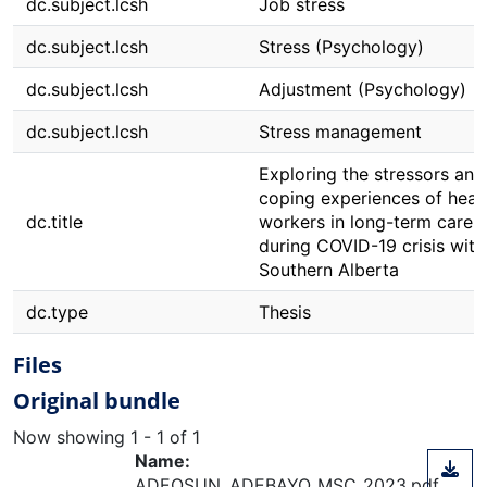
dc.subject.lcsh
Job stress
dc.subject.lcsh
Stress (Psychology)
dc.subject.lcsh
Adjustment (Psychology)
dc.subject.lcsh
Stress management
Exploring the stressors and
coping experiences of heal
dc.title
workers in long-term care
during COVID-19 crisis with
Southern Alberta
dc.type
Thesis
Files
Original bundle
Now showing
1 - 1 of 1
Name:
ADEOSUN_ADEBAYO_MSC_2023.pdf