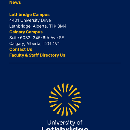
News
Lethbridge Campus
4401 University Drive
Lethbridge, Alberta, T1K 3M4
Calgary Campus
Suite 6032, 345-6th Ave SE
Calgary, Alberta, T2G 4V1
Contact Us
Faculty & Staff Directory Us