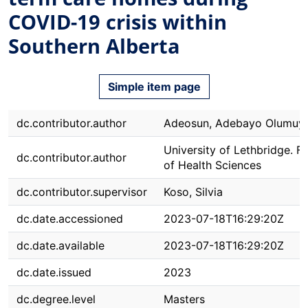
COVID-19 crisis within
Southern Alberta
Simple item page
dc.contributor.author
Adeosun, Adebayo Olumuy
University of Lethbridge. F
dc.contributor.author
of Health Sciences
dc.contributor.supervisor
Koso, Silvia
dc.date.accessioned
2023-07-18T16:29:20Z
dc.date.available
2023-07-18T16:29:20Z
dc.date.issued
2023
dc.degree.level
Masters