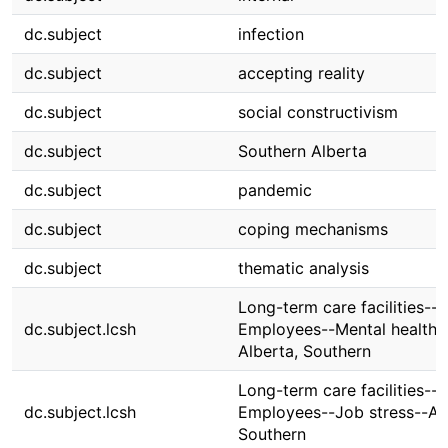
dc.subject
infection
dc.subject
accepting reality
dc.subject
social constructivism
dc.subject
Southern Alberta
dc.subject
pandemic
dc.subject
coping mechanisms
dc.subject
thematic analysis
Long-term care facilities--
dc.subject.lcsh
Employees--Mental health-
Alberta, Southern
Long-term care facilities--
dc.subject.lcsh
Employees--Job stress--Alb
Southern