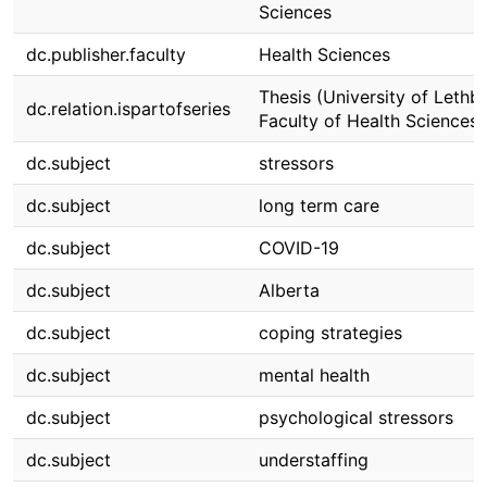
Sciences
dc.publisher.faculty
Health Sciences
Thesis (University of Lethbr
dc.relation.ispartofseries
Faculty of Health Sciences)
dc.subject
stressors
dc.subject
long term care
dc.subject
COVID-19
dc.subject
Alberta
dc.subject
coping strategies
dc.subject
mental health
dc.subject
psychological stressors
dc.subject
understaffing