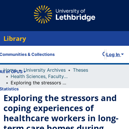
Library
Log In
Communities & Collections
Home
University Archives
Theses
All of OPUS
Health Sciences, Faculty of
Exploring the stressors and coping experiences of healthcare workers in long-term care homes during COVID-19 crisis within Southern Alberta
Statistics
Exploring the stressors and
coping experiences of
healthcare workers in long-
term care homes during