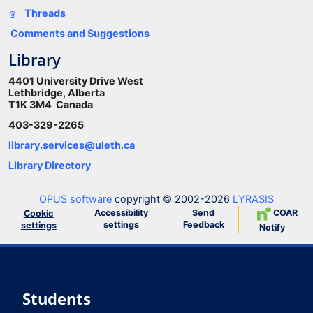
Threads
Comments and Suggestions
Library
4401 University Drive West
Lethbridge, Alberta
T1K 3M4 Canada
403-329-2265
library.services@uleth.ca
Library Directory
OPUS software
copyright © 2002-2026
LYRASIS
Accessibility
Send
COAR
Cookie
settings
Feedback
settings
Notify
Students