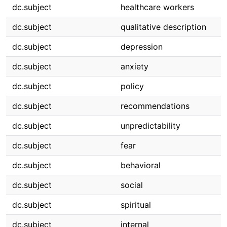
dc.subject
healthcare workers
dc.subject
qualitative description
dc.subject
depression
dc.subject
anxiety
dc.subject
policy
dc.subject
recommendations
dc.subject
unpredictability
dc.subject
fear
dc.subject
behavioral
dc.subject
social
dc.subject
spiritual
dc.subject
internal