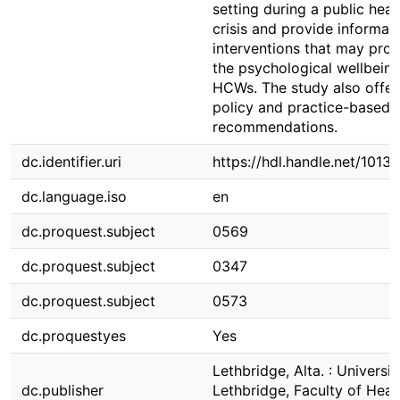
setting during a public heal
crisis and provide informati
interventions that may pro
the psychological wellbeing
HCWs. The study also offer
policy and practice-based
recommendations.
dc.identifier.uri
https://hdl.handle.net/1013
dc.language.iso
en
dc.proquest.subject
0569
dc.proquest.subject
0347
dc.proquest.subject
0573
dc.proquestyes
Yes
Lethbridge, Alta. : Universit
dc.publisher
Lethbridge, Faculty of Heal