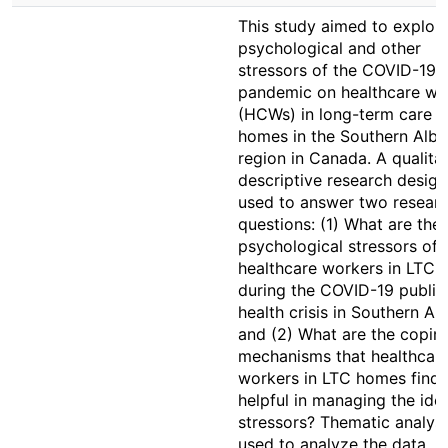
This study aimed to explore
psychological and other
stressors of the COVID-19
pandemic on healthcare wo
(HCWs) in long-term care (
homes in the Southern Albe
region in Canada. A qualita
descriptive research desig
used to answer two resear
questions: (1) What are the
psychological stressors of
healthcare workers in LTC
during the COVID-19 public
health crisis in Southern Alb
and (2) What are the copin
mechanisms that healthcar
workers in LTC homes find
helpful in managing the iden
stressors? Thematic analys
used to analyze the data