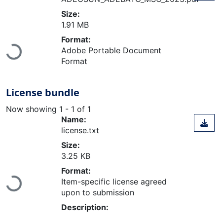
Size:
1.91 MB
Format:
Loading...
Adobe Portable Document
Format
License bundle
Now showing
1 - 1 of 1
Name:
license.txt
Size:
3.25 KB
Format:
Loading...
Item-specific license agreed
upon to submission
Description: