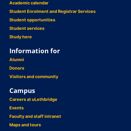
Academic calendar
Student Enrolment and Registrar Services
Student opportunities
Student services
Study here
Information for
Alumni
Donors
Visitors and community
Campus
Careers at uLethbridge
Events
Faculty and staff intranet
Maps and tours