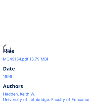
Loading...
Files
MQ49134.pdf
(3.79 MB)
Date
1999
Authors
Hadden, Keith W.
University of Lethbridge. Faculty of Education