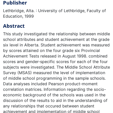
Publisher
Lethbridge, Alta. : University of Lethbridge, Faculty of
Education, 1999
Abstract
This study investigated the relationship between middle
school attributes and student achievement at the grade
six level in Alberta. Student achievement was measured
by scores attained on the four grade six Provincial
Achievement Tests released in August 1998. combined
scores and gender-specific scores for each of the four
subjects were investigated. The Middle School Attribute
Survey (MSAS) measured the level of implementation
of middle school programming in the sample schools.
Data analyses included Pearson product-moment
correlation matrices. Information regarding the socio-
economic background of the schools was used in the
discussion of the results to aid in the understanding of
any relationships that occured between student
achievement and implementation of middle school