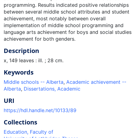
programming. Results indicated positive relationships
between several middle school attributes and student
achievement, most notably between overall
implementation of middle school programming and
language arts achievement for boys and social studies
achievement for both genders.
Description
x, 149 leaves : ill. ; 28 cm.
Keywords
Middle schools -- Alberta
,
Academic achievement --
Alberta
,
Dissertations, Academic
URI
https://hdl.handle.net/10133/89
Collections
Education, Faculty of