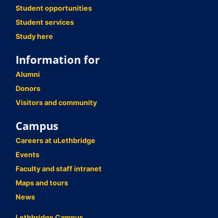
Student opportunities
Student services
Study here
Information for
Alumni
Donors
Visitors and community
Campus
Careers at uLethbridge
Events
Faculty and staff intranet
Maps and tours
News
Lethbridge Campus