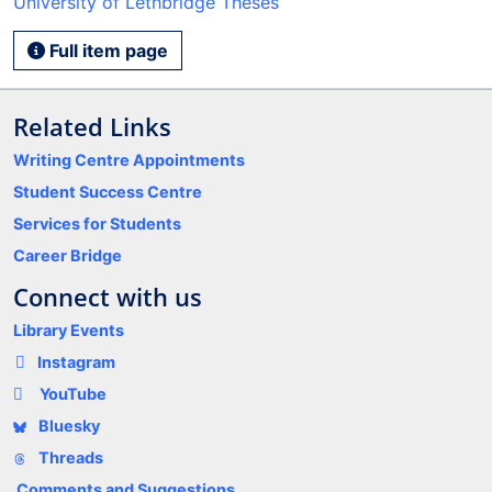
University of Lethbridge Theses
Full item page
Related Links
Writing Centre Appointments
Student Success Centre
Services for Students
Career Bridge
Connect with us
Library Events
Instagram
YouTube
Bluesky
Threads
Comments and Suggestions