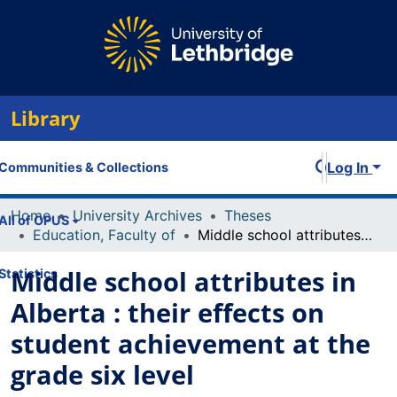
Library
Log In
Communities & Collections
Home
University Archives
Theses
All of OPUS
Education, Faculty of
Middle school attributes in Alberta : their effects on student achievement at the grade six level
Middle school attributes in
Statistics
Alberta : their effects on
student achievement at the
grade six level