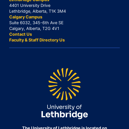
4401 University Drive
Lethbridge, Alberta, T1K 3M4
Calgary Campus
Suite 6032, 345-6th Ave SE
Calgary, Alberta, T2G 4V1
Contact Us
Faculty & Staff Directory Us
The University of Lethbridge is located on