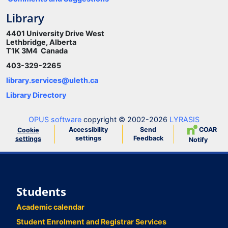
Library
4401 University Drive West
Lethbridge, Alberta
T1K 3M4 Canada
403-329-2265
library.services@uleth.ca
Library Directory
OPUS software
copyright © 2002-2026
LYRASIS
Accessibility
Send
COAR
Cookie
settings
Feedback
settings
Notify
Students
Academic calendar
Student Enrolment and Registrar Services