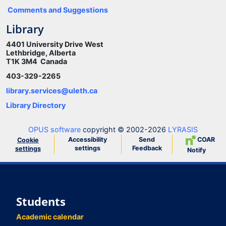
Comments and Suggestions
Library
4401 University Drive West
Lethbridge, Alberta
T1K 3M4 Canada
403-329-2265
library.services@uleth.ca
Library Directory
OPUS software
copyright © 2002-2026
LYRASIS
Accessibility
Send
COAR
Cookie
settings
Feedback
settings
Notify
Students
Academic calendar