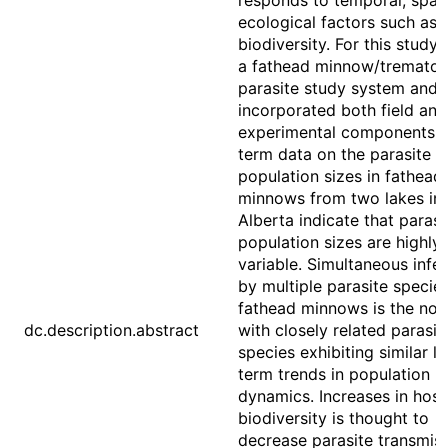
responds to temporal, spati
ecological factors such as 
biodiversity. For this study,
a fathead minnow/tremato
parasite study system and
incorporated both field and
experimental components. 
term data on the parasite
population sizes in fathead
minnows from two lakes in
Alberta indicate that parasi
population sizes are highly
variable. Simultaneous infe
by multiple parasite species
fathead minnows is the nor
dc.description.abstract
with closely related parasit
species exhibiting similar l
term trends in population
dynamics. Increases in host
biodiversity is thought to
decrease parasite transmiss