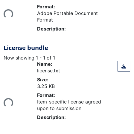
Loading...
Format:
Adobe Portable Document
Format
Description:
License bundle
Now showing
1 - 1 of 1
Name:
license.txt
Size:
3.25 KB
Loading...
Format:
Item-specific license agreed
upon to submission
Description: