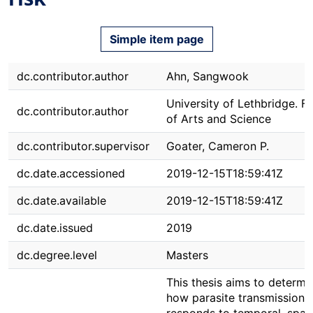
Simple item page
dc.contributor.author
Ahn, Sangwook
University of Lethbridge. F
dc.contributor.author
of Arts and Science
dc.contributor.supervisor
Goater, Cameron P.
dc.date.accessioned
2019-12-15T18:59:41Z
dc.date.available
2019-12-15T18:59:41Z
dc.date.issued
2019
dc.degree.level
Masters
This thesis aims to determi
how parasite transmission