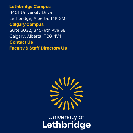
Lethbridge Campus
4401 University Drive
Lethbridge, Alberta, T1K 3M4
Calgary Campus
Suite 6032, 345-6th Ave SE
Calgary, Alberta, T2G 4V1
Contact Us
Faculty & Staff Directory Us