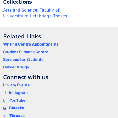
Collections
Arts and Science, Faculty of
University of Lethbridge Theses
Related Links
Writing Centre Appointments
Student Success Centre
Services for Students
Career Bridge
Connect with us
Library Events
Instagram
YouTube
Bluesky
Threads