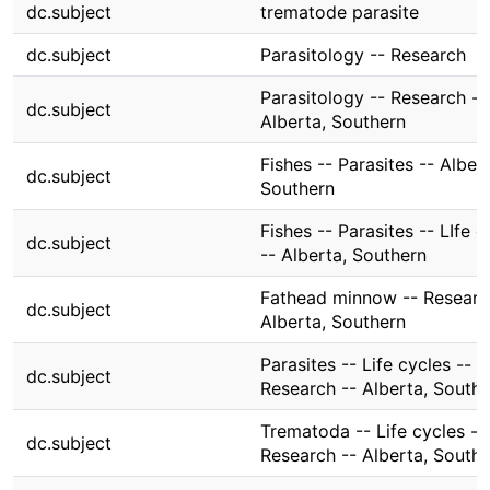
dc.subject
trematode parasite
dc.subject
Parasitology -- Research
Parasitology -- Research --
dc.subject
Alberta, Southern
Fishes -- Parasites -- Albert
dc.subject
Southern
Fishes -- Parasites -- LIfe c
dc.subject
-- Alberta, Southern
Fathead minnow -- Researc
dc.subject
Alberta, Southern
Parasites -- Life cycles --
dc.subject
Research -- Alberta, South
Trematoda -- Life cycles --
dc.subject
Research -- Alberta, South