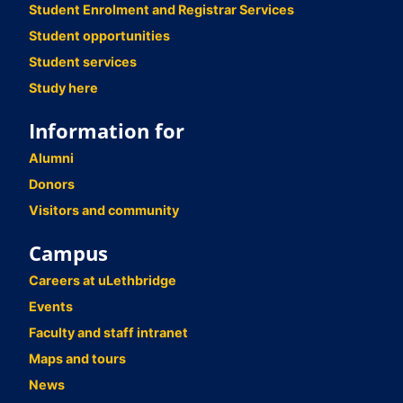
Student Enrolment and Registrar Services
Student opportunities
Student services
Study here
Information for
Alumni
Donors
Visitors and community
Campus
Careers at uLethbridge
Events
Faculty and staff intranet
Maps and tours
News