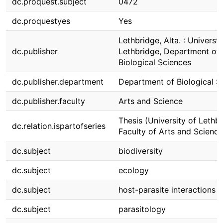
dc.proquest.subject
0472
dc.proquestyes
Yes
Lethbridge, Alta. : Universti
dc.publisher
Lethbridge, Department of
Biological Sciences
dc.publisher.department
Department of Biological S
dc.publisher.faculty
Arts and Science
Thesis (University of Lethbr
dc.relation.ispartofseries
Faculty of Arts and Science
dc.subject
biodiversity
dc.subject
ecology
dc.subject
host-parasite interactions
dc.subject
parasitology