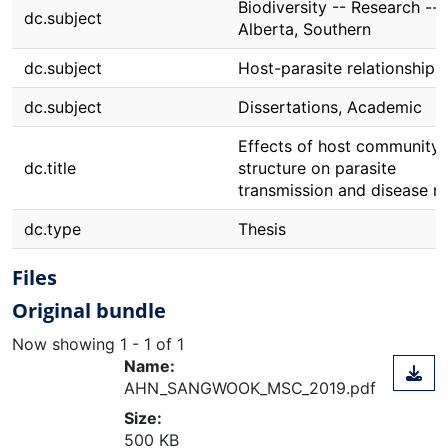
Biodiversity -- Research --
dc.subject
Alberta, Southern
dc.subject
Host-parasite relationships
dc.subject
Dissertations, Academic
Effects of host community
dc.title
structure on parasite
transmission and disease ri
dc.type
Thesis
Files
Original bundle
Now showing
1 - 1 of 1
Name:
AHN_SANGWOOK_MSC_2019.pdf
Size:
500 KB