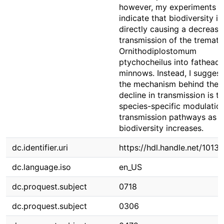
however, my experiments
indicate that biodiversity is
directly causing a decrease
transmission of the tremat
Ornithodiplostomum
ptychocheilus into fathead
minnows. Instead, I suggest
the mechanism behind the
decline in transmission is t
species-specific modulatio
transmission pathways as h
biodiversity increases.
dc.identifier.uri
https://hdl.handle.net/1013
dc.language.iso
en_US
dc.proquest.subject
0718
dc.proquest.subject
0306