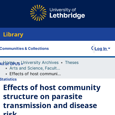
Library
Log In
Communities & Collections
Home
University Archives
Theses
All of OPUS
Arts and Science, Faculty of
Effects of host community structure on parasite transmission and disease risk
Statistics
Effects of host community
structure on parasite
transmission and disease
risk